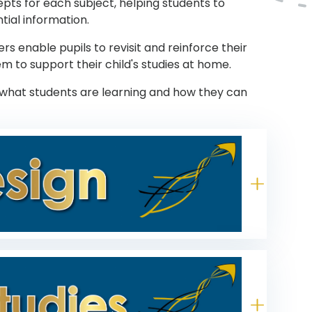
pts for each subject, helping students to
tial information.
 enable pupils to revisit and reinforce their
m to support their child's studies at home.
what students are learning and how they can