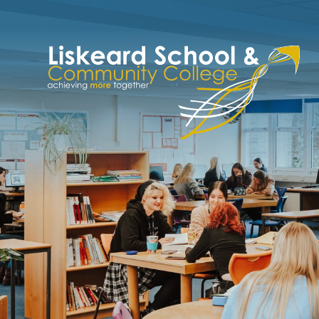
Skip to content ↓