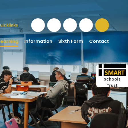
uicklinks
Learning
Information
Sixth Form
Contact
Schools
Trust