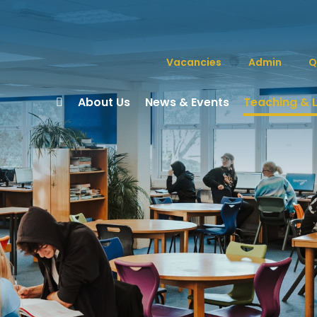
Vacancies
Admin
Q
About Us
News & Events
Teaching & 