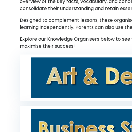
overview of the key facts, vocabulary, and conce
consolidate their understanding and retain essen
Designed to complement lessons, these organisers
learning independently. Parents can also use the
Explore our Knowledge Organisers below to see 
maximise their success!