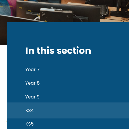
In this section
Year 7
Year 8
Year 9
KS4
KS5