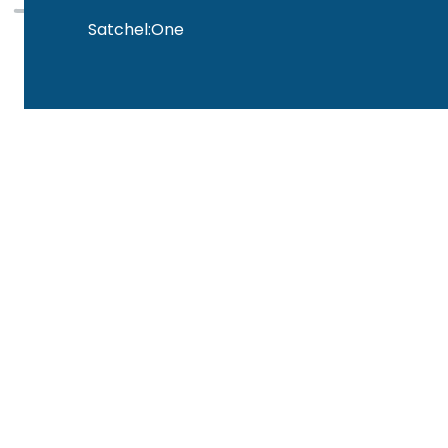
Satchel:One