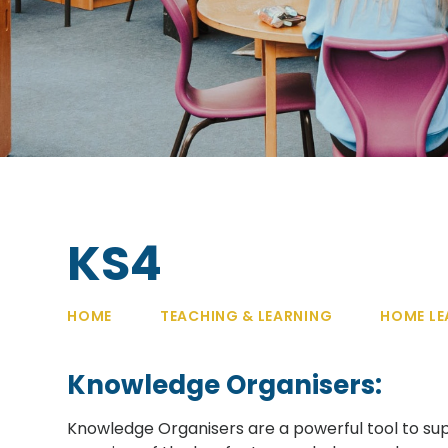
KS4
HOME
TEACHING & LEARNING
HOME LE
Knowledge Organisers:
Knowledge Organisers are a powerful tool to sup