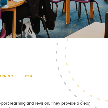
ARNING
KS4
port learning and revision. They provide a clear