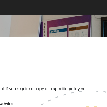
l. If you require a copy of a specific policy not
ebsite.