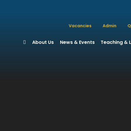
Vacancies
Admin
Q
About Us
News & Events
Teaching & 