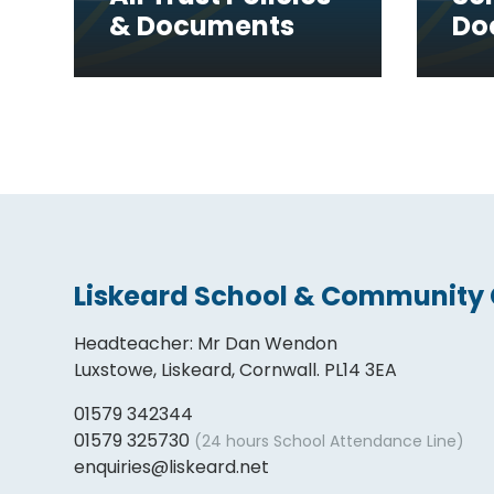
& Documents
Do
Liskeard School & Community 
Headteacher
:
Mr Dan Wendon
Luxstowe, Liskeard, Cornwall. PL14 3EA
01579 342344
01579 325730
(24 hours School Attendance Line)
enquiries@liskeard.net