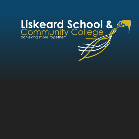
Skip to content ↓