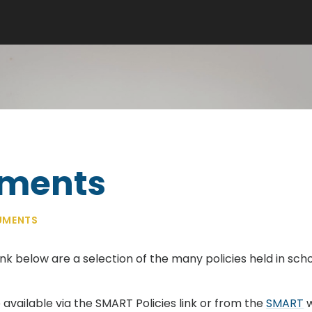
uments
UMENTS
ink below are a selection of the many policies held in schoo
available via the SMART Policies link or from the
SMART
w