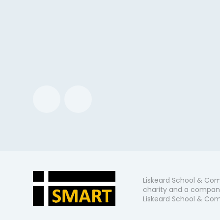
Liskeard School & Com
charity and a company
Liskeard School & Comm