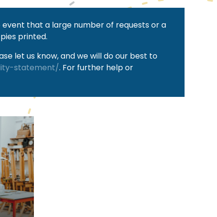
he event that a large number of requests or a
pies printed.
se let us know, and we will do our best to
lity-statement/
. For further help or