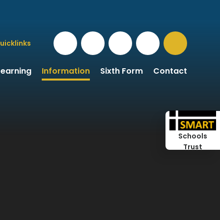
uicklinks
Learning
Information
Sixth Form
Contact
Schools
Trust