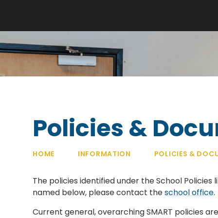
Policies & Doc
HOME
INFORMATION
POLICIES & DOC
The policies identified under the School Policies l
named below, please contact the
school office
.
Current general, overarching SMART policies are 