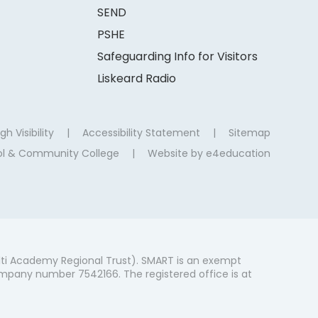
SEND
PSHE
Safeguarding Info for Visitors
Liskeard Radio
gh Visibility
|
Accessibility Statement
|
Sitemap
ool & Community College
|
Website by
e4education
ti Academy Regional Trust). SMART is an exempt
mpany number 7542166. The registered office is at