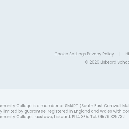
Cookie Settings
Privacy Policy
|
Hi
© 2026 Liskeard Sch
munity College is a member of SMART (South East Cornwall Mul
 limited by guarantee, registered in England and Wales with co
unity College, Luxstowe, Liskeard. PL14 3EA. Tel: 01579 325732