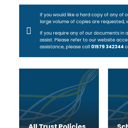
If you would like a hard copy of any of
large volume of copies are requested, 
If you require any of our documents in 
assist. Please refer to our website acce
assistance, please call
01579 342344
o
All Trust Policies
Sc