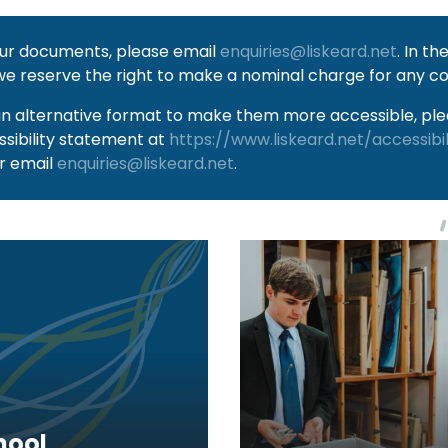
 our documents, please email
enquiries@liskeard.net
. In t
we reserve the right to make a nominal charge for any co
an alternative format to make them more accessible, plea
ssibility statement at
https://www.liskeard.net/accessibi
r email
enquiries@liskeard.net
.
hool