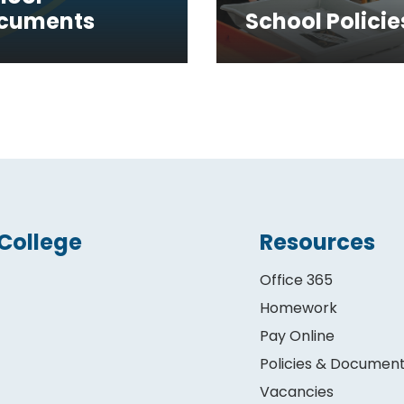
cuments
School Policie
College
Resources
Office 365
Homework
Pay Online
Policies & Documen
Vacancies