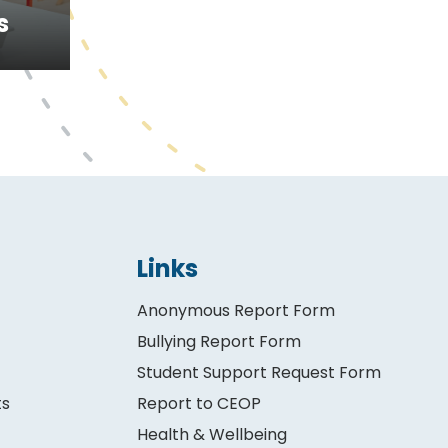
s
Links
Anonymous Report Form
Bullying Report Form
Student Support Request Form
ts
Report to CEOP
Health & Wellbeing