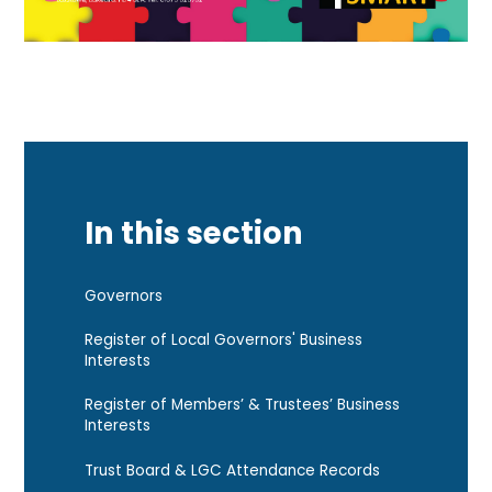
In this section
Governors
Register of Local Governors' Business
Interests
Register of Members’ & Trustees’ Business
Interests
Trust Board & LGC Attendance Records