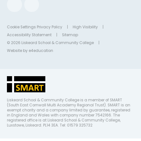
Cookie Settings
Privacy Policy
|
High Visibility
|
Accessibility Statement
|
Sitemap
© 2026 Liskeard School & Community College
|
Website by
e4education
Liskeard School & Community College is a member of SMART
(South East Cornwall Multi Academy Regional Trust). SMART is an
exempt charity and a company limited by guarantee, registered
in England and Wales with company number 7542166. The
registered office is at Liskeard School & Community College,
Luxstowe, Liskeard. PL14 3EA. Tel: 01579 325732