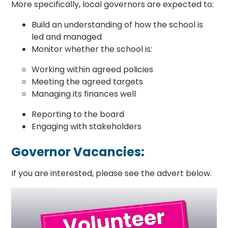
More specifically, local governors are expected to:
Build an understanding of how the school is
led and managed
Monitor whether the school is:
Working within agreed policies
Meeting the agreed targets
Managing its finances well
Reporting to the board
Engaging with stakeholders
Governor Vacancies:
If you are interested, please see the advert below.