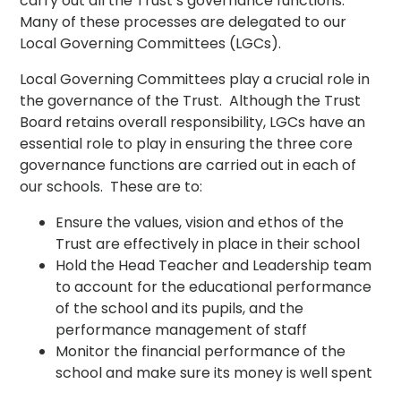
carry out all the Trust’s governance functions.
Many of these processes are delegated to our
Local Governing Committees (LGCs).
Local Governing Committees play a crucial role in
the governance of the Trust. Although the Trust
Board retains overall responsibility, LGCs have an
essential role to play in ensuring the three core
governance functions are carried out in each of
our schools. These are to:
Ensure the values, vision and ethos of the
Trust are effectively in place in their school
Hold the Head Teacher and Leadership team
to account for the educational performance
of the school and its pupils, and the
performance management of staff
Monitor the financial performance of the
school and make sure its money is well spent