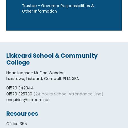
Trustee - Governor Responsibilities &
Other Information
Liskeard School & Community
College
Headteacher
:
Mr Dan Wendon
Luxstowe, Liskeard, Cornwall. PL14 3EA
01579 342344
(24 hours School Attendance Line)
01579 325730
enquiries@liskeard.net
Resources
Office 365