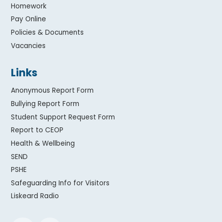
Homework
Pay Online
Policies & Documents
Vacancies
Links
Anonymous Report Form
Bullying Report Form
Student Support Request Form
Report to CEOP
Health & Wellbeing
SEND
PSHE
Safeguarding Info for Visitors
Liskeard Radio