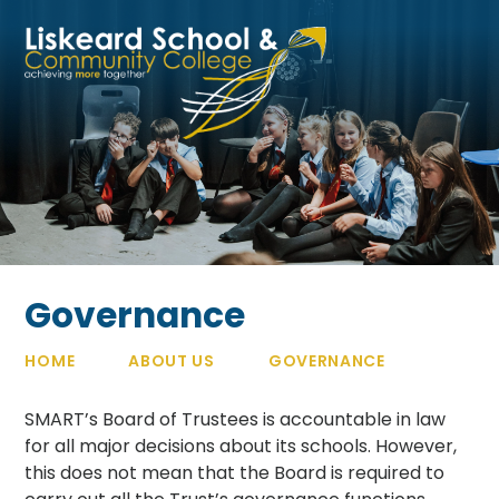
Skip to content ↓
Governance
HOME
ABOUT US
GOVERNANCE
SMART’s Board of Trustees is accountable in law
for all major decisions about its schools. However,
this does not mean that the Board is required to