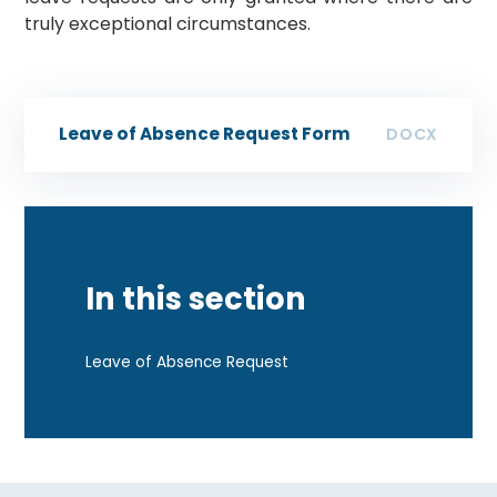
truly exceptional circumstances.
Leave of Absence Request Form
DOCX
In this section
Leave of Absence Request