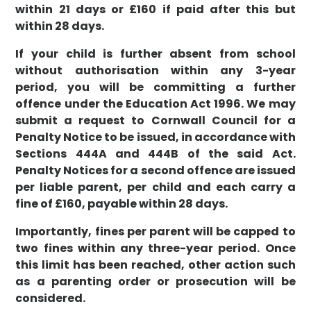
within 21 days or £160 if paid after this but
within 28 days.
If your child is further absent from school
without authorisation within any 3-year
period, you will be committing a further
offence under the Education Act 1996. We may
submit a request to Cornwall Council for a
Penalty Notice to be issued, in accordance with
Sections 444A and 444B of the said Act.
Penalty Notices for a second offence are issued
per liable parent, per child and each carry a
fine of £160, payable within 28 days.
Importantly, fines per parent will be capped to
two fines within any three-year period. Once
this limit has been reached, other action such
as a parenting order or prosecution will be
considered.