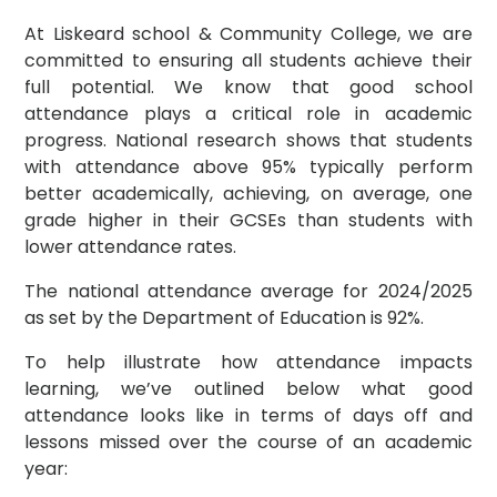
At Liskeard school & Community College, we are
committed to ensuring all students achieve their
full potential. We know that good school
attendance plays a critical role in academic
progress. National research shows that students
with attendance above 95% typically perform
better academically, achieving, on average, one
grade higher in their GCSEs than students with
lower attendance rates.
The national attendance average for 2024/2025
as set by the Department of Education is 92%.
To help illustrate how attendance impacts
learning, we’ve outlined below what good
attendance looks like in terms of days off and
lessons missed over the course of an academic
year: