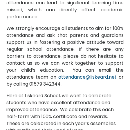
attendance can lead to significant learning time
missed, which can directly affect academic
performance.
We strongly encourage all students to aim for 100%
attendance and ask that parents and guardians
support us in fostering a positive attitude toward
regular school attendance. If there are any
barriers to attendance, please do not hesitate to
contact us so we can work together to support
your child’s education. You can email the
attendance team on
attendance@liskeard.net
or
by calling 01579 342344.
Here at Liskeard School, we want to celebrate
students who have excellent attendance and
improved attendance. We celebrate this each
half-term with 100% certificate and rewards.
These are celebrated in each year’s assemblies