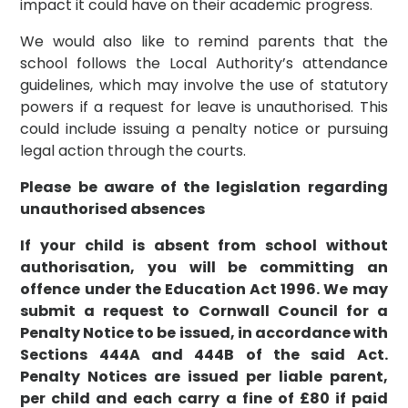
impact it could have on their academic progress.
We would also like to remind parents that the
school follows the Local Authority’s attendance
guidelines, which may involve the use of statutory
powers if a request for leave is unauthorised. This
could include issuing a penalty notice or pursuing
legal action through the courts.
Please be aware of the legislation regarding
unauthorised absences
If your child is absent from school without
authorisation, you will be committing an
offence under the Education Act 1996. We may
submit a request to Cornwall Council for a
Penalty Notice to be issued, in accordance with
Sections 444A and 444B of the said Act.
Penalty Notices are issued per liable parent,
per child and each carry a fine of £80 if paid