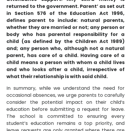
returned to the government.
Parent’ as set out
in Section 576 of the Education Act 1996,
defines parent to include: natural parents,
whether they are married or not; any person or
body who has parental responsibility for a
child (as defined by the Children Act 1989)
and; any person who, although not a natural
parent, has care of a child. Having care of a
child means a person with whom a child lives
and who looks after a child, irrespective of
what their relationship is with said child.
In summary, while we understand the need for
occasional absences, we urge parents to carefully
consider the potential impact on their child’s
education before submitting a request for leave.
The school is committed to ensuring every
student’s education remains a top priority, and
leave requests are only granted where there are