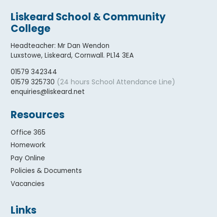
Liskeard School & Community
College
Headteacher
:
Mr Dan Wendon
Luxstowe, Liskeard, Cornwall. PL14 3EA
01579 342344
(24 hours School Attendance Line)
01579 325730
enquiries@liskeard.net
Resources
Office 365
Homework
Pay Online
Policies & Documents
Vacancies
Links