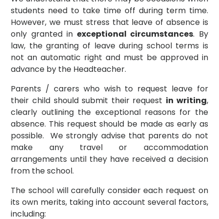
students need to take time off during term time.
However, we must stress that leave of absence is
only granted in
exceptional circumstances
. By
law, the granting of leave during school terms is
not an automatic right and must be approved in
advance by the Headteacher.
Parents / carers who wish to request leave for
their child should submit their request
in writing
,
clearly outlining the exceptional reasons for the
absence. This request should be made as early as
possible. We strongly advise that parents do not
make any travel or accommodation
arrangements until they have received a decision
from the school.
The school will carefully consider each request on
its own merits, taking into account several factors,
including: