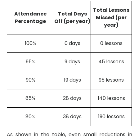
Total Lessons
Attendance
Total Days
Missed (per
Percentage
Off (per year)
year)
100%
0 days
0 lessons
95%
9 days
45 lessons
90%
19 days
95 lessons
85%
28 days
140 lessons
80%
38 days
190 lessons
As shown in the table, even small reductions in