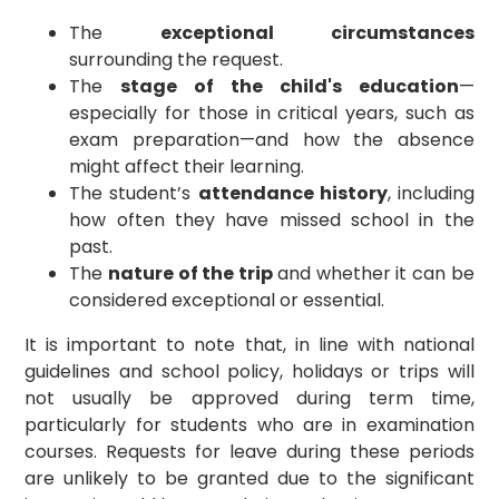
The
exceptional circumstances
surrounding the request.
The
stage of the child's education
—
especially for those in critical years, such as
exam preparation—and how the absence
might affect their learning.
The student’s
attendance history
, including
how often they have missed school in the
past.
The
nature of the trip
and whether it can be
considered exceptional or essential.
It is important to note that, in line with national
guidelines and school policy, holidays or trips will
not usually be approved during term time,
particularly for students who are in examination
courses. Requests for leave during these periods
are unlikely to be granted due to the significant