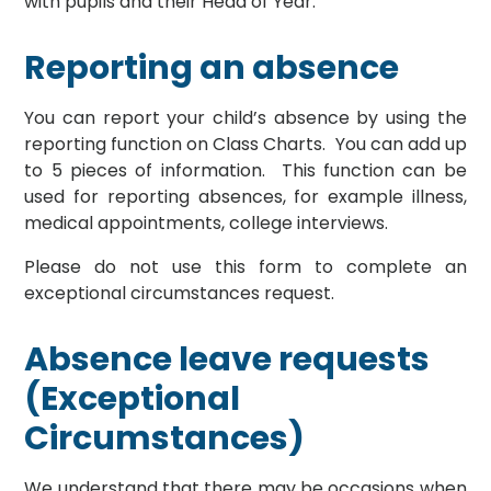
with pupils and their Head of Year.
Reporting an absence
You can report your child’s absence by using the
reporting function on Class Charts. You can add up
to 5 pieces of information. This function can be
used for reporting absences, for example illness,
medical appointments, college interviews.
Please do not use this form to complete an
exceptional circumstances request.
Absence leave requests
(Exceptional
Circumstances)
We understand that there may be occasions when