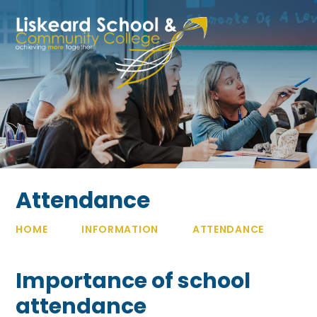
Skip to content ↓
Attendance
HOME
INFORMATION
ATTENDANCE
Importance of school
attendance