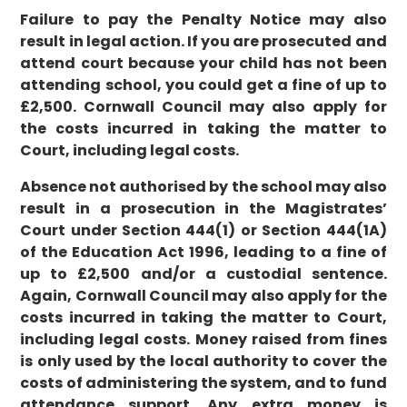
Failure to pay the Penalty Notice may also
result in legal action. If you are prosecuted and
attend court because your child has not been
attending school, you could get a fine of up to
£2,500. Cornwall Council may also apply for
the costs incurred in taking the matter to
Court, including legal costs.
Absence not authorised by the school may also
result in a prosecution in the Magistrates’
Court under Section 444(1) or Section 444(1A)
of the Education Act 1996, leading to a fine of
up to £2,500 and/or a custodial sentence.
Again, Cornwall Council may also apply for the
costs incurred in taking the matter to Court,
including legal costs. Money raised from fines
is only used by the local authority to cover the
costs of administering the system, and to fund
attendance support. Any extra money is