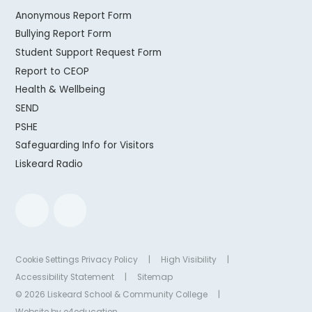
Anonymous Report Form
Bullying Report Form
Student Support Request Form
Report to CEOP
Health & Wellbeing
SEND
PSHE
Safeguarding Info for Visitors
Liskeard Radio
Cookie Settings
Privacy Policy
|
High Visibility
|
Accessibility Statement
|
Sitemap
© 2026 Liskeard School & Community College
|