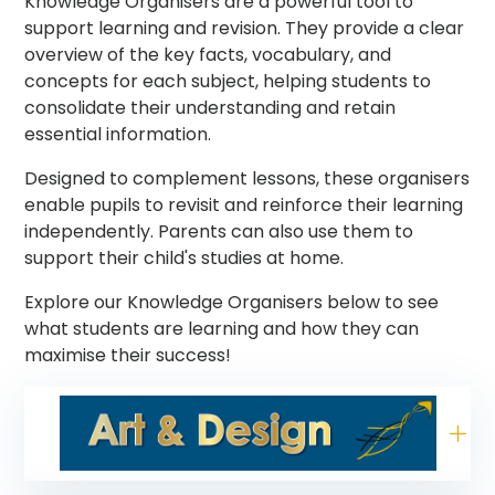
Knowledge Organisers are a powerful tool to
support learning and revision. They provide a clear
overview of the key facts, vocabulary, and
concepts for each subject, helping students to
consolidate their understanding and retain
essential information.
Designed to complement lessons, these organisers
enable pupils to revisit and reinforce their learning
independently. Parents can also use them to
support their child's studies at home.
Explore our Knowledge Organisers below to see
what students are learning and how they can
maximise their success!