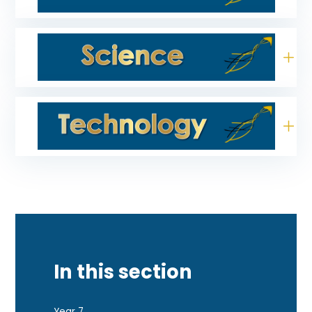
In this section
Year 7