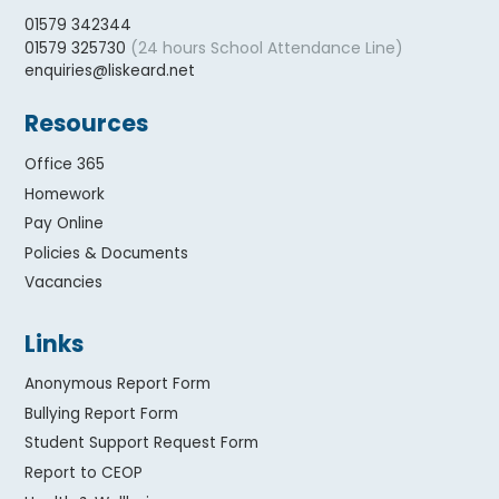
01579 342344
(24 hours School Attendance Line)
01579 325730
enquiries@liskeard.net
Resources
Office 365
Homework
Pay Online
Policies & Documents
Vacancies
Links
Anonymous Report Form
Bullying Report Form
Student Support Request Form
Report to CEOP