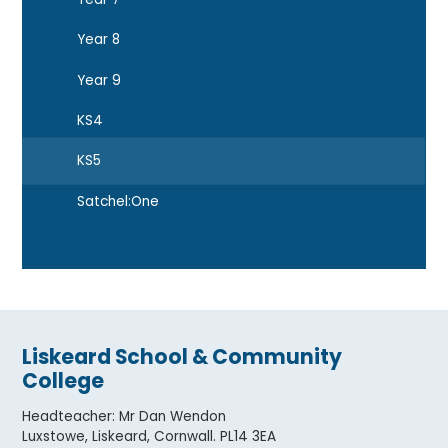
Year 8
Year 9
KS4
KS5
Satchel:One
Liskeard School & Community
College
Headteacher
:
Mr Dan Wendon
Luxstowe, Liskeard, Cornwall. PL14 3EA