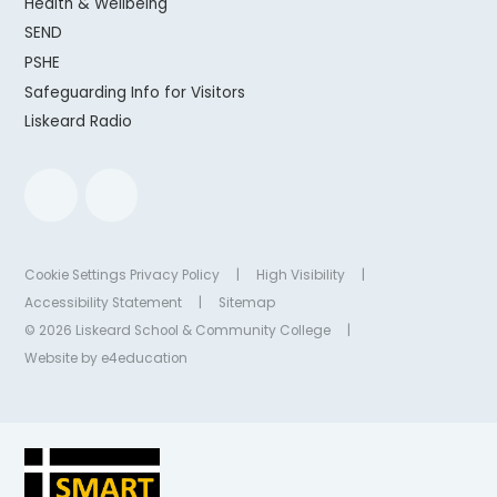
Health & Wellbeing
SEND
PSHE
Safeguarding Info for Visitors
Liskeard Radio
Cookie Settings
Privacy Policy
|
High Visibility
|
Accessibility Statement
|
Sitemap
© 2026 Liskeard School & Community College
|
Website by
e4education