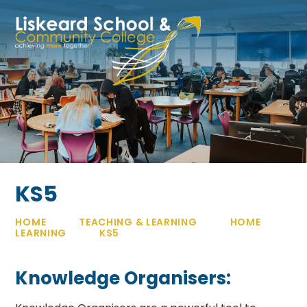
Skip to content ↓
KS5
HOME
TEACHING & LEARNING
HOME
LEARNING
KS5
Knowledge Organisers: