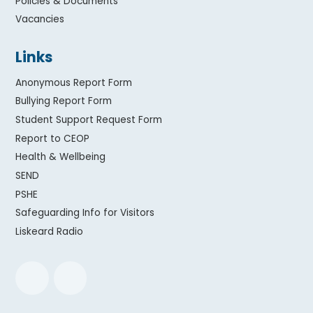
Policies & Documents
Vacancies
Links
Anonymous Report Form
Bullying Report Form
Student Support Request Form
Report to CEOP
Health & Wellbeing
SEND
PSHE
Safeguarding Info for Visitors
Liskeard Radio