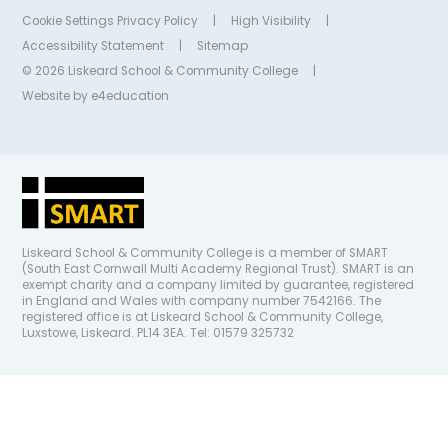
Cookie Settings
Privacy Policy
|
High Visibility
|
Accessibility Statement
|
Sitemap
© 2026 Liskeard School & Community College
|
Website by
e4education
Liskeard School & Community College is a member of SMART
(South East Cornwall Multi Academy Regional Trust). SMART is an
exempt charity and a company limited by guarantee, registered
in England and Wales with company number 7542166. The
registered office is at Liskeard School & Community College,
Luxstowe, Liskeard. PL14 3EA. Tel: 01579 325732