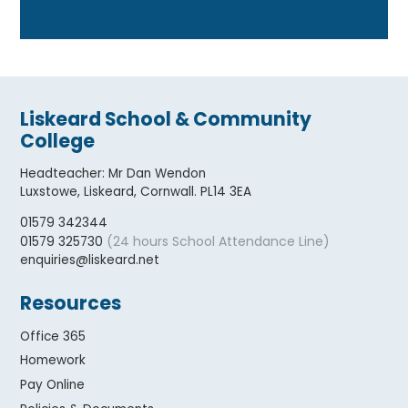
Liskeard School & Community
College
Headteacher
:
Mr Dan Wendon
Luxstowe, Liskeard, Cornwall. PL14 3EA
01579 342344
(24 hours School Attendance Line)
01579 325730
enquiries@liskeard.net
Resources
Office 365
Homework
Pay Online