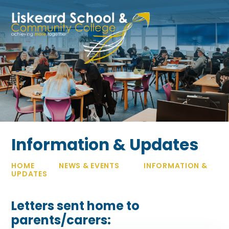
Skip to content ↓
Information & Updates
HOME
NEWS & EVENTS
INFORMATION &
UPDATES
Letters sent home to
parents/carers: