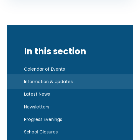
In this section
Calendar of Events
Information & Updates
Latest News
Newsletters
Progress Evenings
School Closures