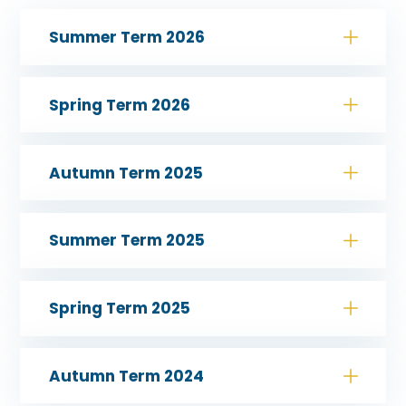
Summer Term 2026
Spring Term 2026
Autumn Term 2025
Summer Term 2025
Spring Term 2025
Autumn Term 2024