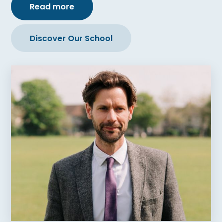
Read more
Discover Our School