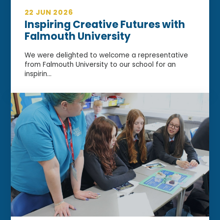
22 JUN 2026
Inspiring Creative Futures with
Falmouth University
We were delighted to welcome a representative
from Falmouth University to our school for an
inspirin...