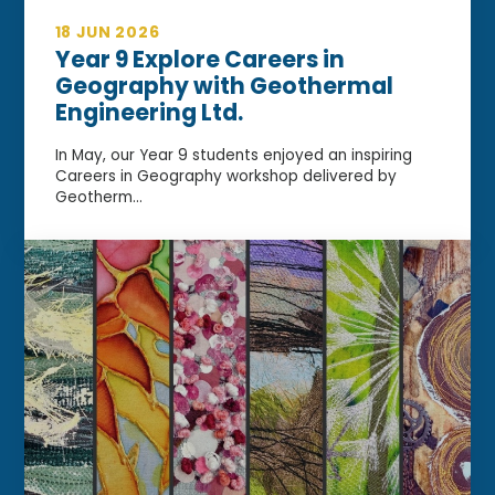
18 JUN 2026
Year 9 Explore Careers in
Geography with Geothermal
Engineering Ltd.
In May, our Year 9 students enjoyed an inspiring
Careers in Geography workshop delivered by
Geotherm...