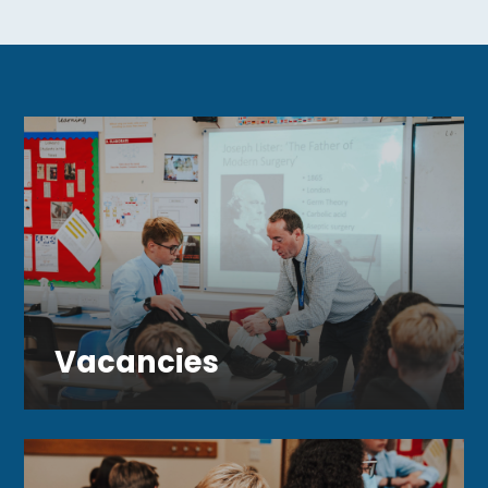
#StudentExperience
#SchoolTrip
#smartschoolstrust
Vacancies