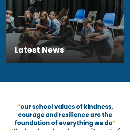
Latest News
our school values of kindness,
courage and resilience are the
foundation of everything we do