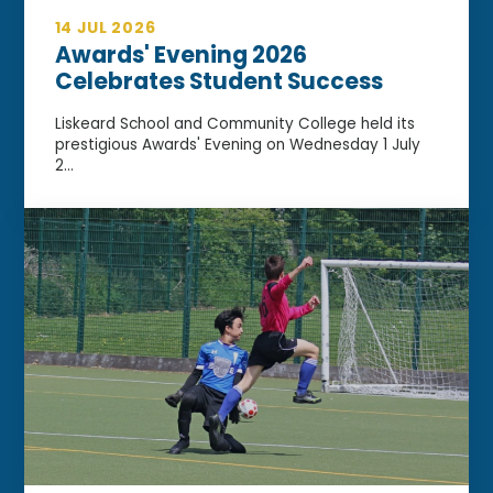
14 JUL 2026
Awards' Evening 2026
Celebrates Student Success
Liskeard School and Community College held its
prestigious Awards' Evening on Wednesday 1 July
2...