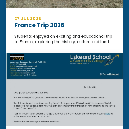
27 JUL 2026
France Trip 2026
Students enjoyed an exciting and educational trip
to France, exploring the history, culture and land...