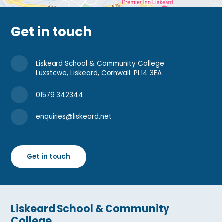
Get in touch
Liskeard School & Community College
Luxstowe, Liskeard, Cornwall. PL14 3EA
01579 342344
enquiries@liskeard.net
Get in touch
Liskeard School & Community
College