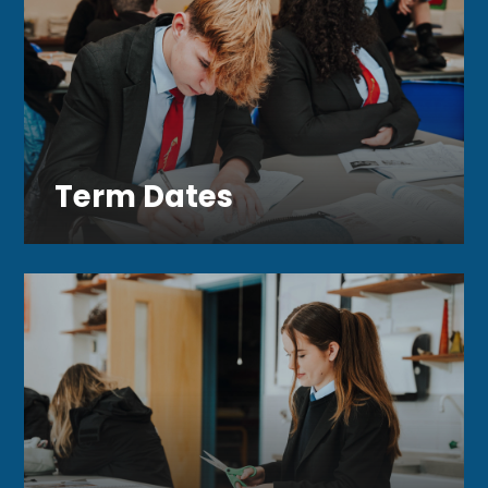
Term Dates