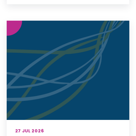
27 JUL 2026