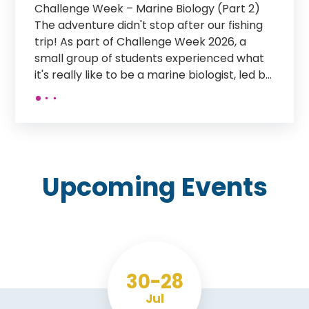
France Trip 2026 What an amazing week
our students have had exploring the history,
culture and sights of northern France!
Monday: After arriving in St Malo on the
overnight ferry, students enjoyed breakfast
in a local restaurant before taking a tour of
the historic old-town walls. They then had
time to explore the town independently
before rounding off the day with a guided
tour of the aquarium. Tuesday: A day
focused on the history of the D-Day
Upcoming
Events
landings. Students stopped off at the D-Day
Museum in Arromanches before visiting the
British Memorial and the American
Cemetery. Wednesday: Students visited the
iconic Mont Saint-Michel, with time to
explore this incredible historic monument.
30
28
In the afternoon, they travelled to the
Jul
medieval city of Dinan, enjoying a guided