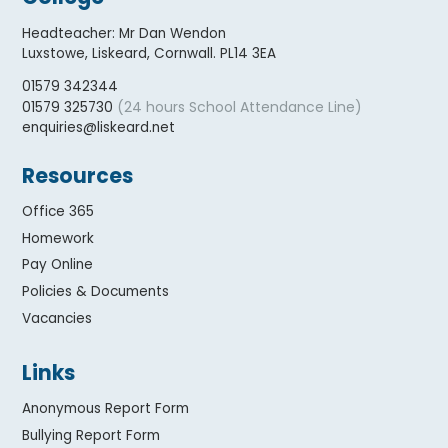
Headteacher
:
Mr Dan Wendon
Luxstowe, Liskeard, Cornwall. PL14 3EA
01579 342344
(24 hours School Attendance Line)
01579 325730
enquiries@liskeard.net
Resources
Office 365
Homework
Pay Online
Policies & Documents
Vacancies
Links
Anonymous Report Form
Bullying Report Form