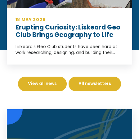
18 MAY 2026
Erupting Curiosity: Liskeard Geo
Club Brings Geography to Life
Liskeard’s Geo Club students have been hard at
work researching, designing, and building their...
View all news
All newsletters