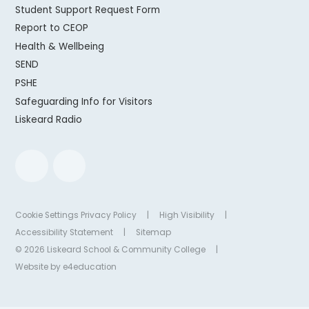
Student Support Request Form
Report to CEOP
Health & Wellbeing
SEND
PSHE
Safeguarding Info for Visitors
Liskeard Radio
Cookie Settings
Privacy Policy
|
High Visibility
|
Accessibility Statement
|
Sitemap
© 2026 Liskeard School & Community College
|
Website by
e4education