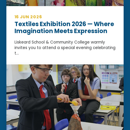
16 JUN 2026
Textiles Exhibition 2026 — Where
Imagination Meets Expression
Liskeard School & Community College warmly
invites you to attend a special evening celebrating
t...