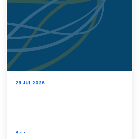
29 JUL 2026