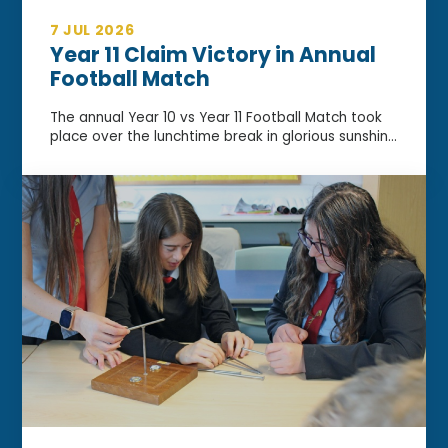
7 JUL 2026
Year 11 Claim Victory in Annual
Football Match
The annual Year 10 vs Year 11 Football Match took
place over the lunchtime break in glorious sunshin...