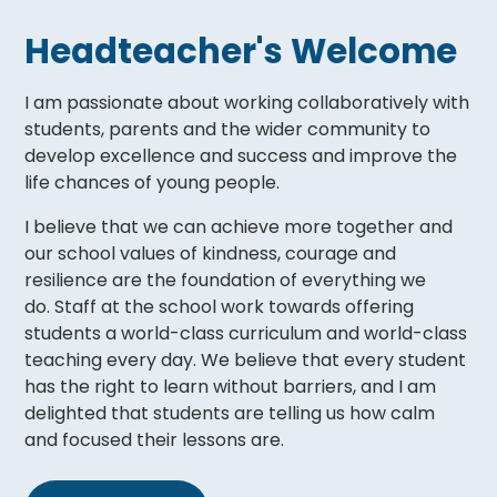
Headteacher's Welcome
I am passionate about working collaboratively with
students, parents and the wider community to
develop excellence and success and improve the
life chances of young people.
I believe that we can achieve more together and
our school values of kindness, courage and
resilience are the foundation of everything we
do. Staff at the school work towards offering
students a world-class curriculum and world-class
teaching every day. We believe that every student
has the right to learn without barriers, and I am
delighted that students are telling us how calm
and focused their lessons are.