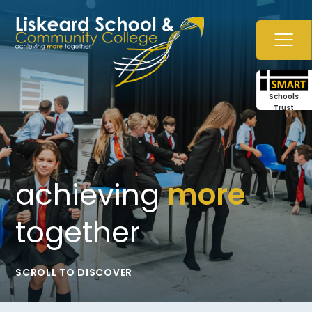
Skip to content ↓
Schools
Trust
achieving
more
together
SCROLL TO DISCOVER