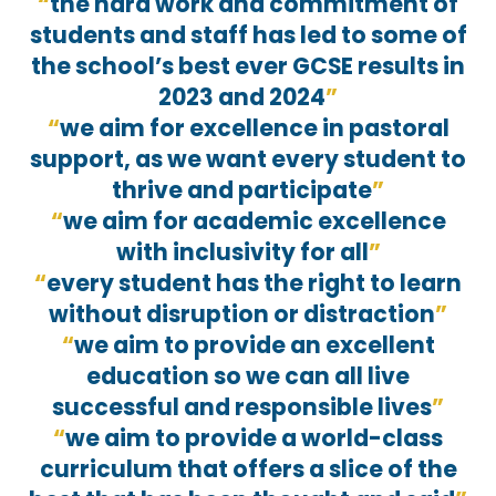
the hard work and commitment of
students and staff has led to some of
the school’s best ever GCSE results in
2023 and 2024
we aim for excellence in pastoral
support, as we want every student to
thrive and participate
we aim for academic excellence
with inclusivity for all
every student has the right to learn
without disruption or distraction
we aim to provide an excellent
education so we can all live
successful and responsible lives
we aim to provide a world-class
curriculum that offers a slice of the