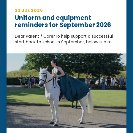
23 JUL 2026
Uniform and equipment
reminders for September 2026
Dear Parent / CarerTo help support a successful
start back to school in September, below is a re...