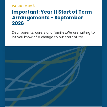
24 JUL 2026
Important: Year 11 Start of Term
Arrangements – September
2026
Dear parents, carers and families,We are writing to
let you know of a change to our start of ter...