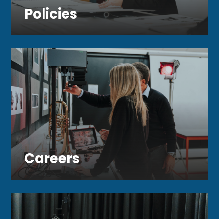
Policies
Careers