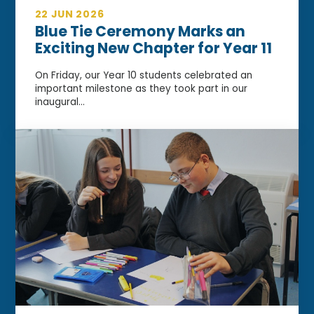
22 JUN 2026
Blue Tie Ceremony Marks an
Exciting New Chapter for Year 11
On Friday, our Year 10 students celebrated an
important milestone as they took part in our
inaugural...