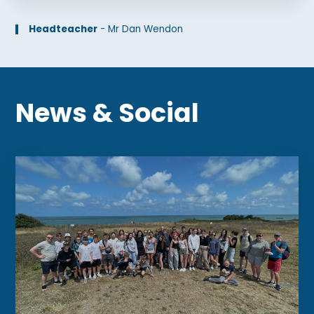
Headteacher
-
Mr Dan Wendon
News
&
Social