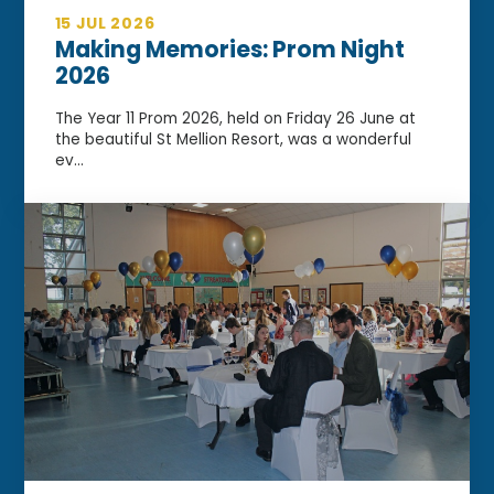
15 JUL 2026
Making Memories: Prom Night
2026
The Year 11 Prom 2026, held on Friday 26 June at
the beautiful St Mellion Resort, was a wonderful
ev...