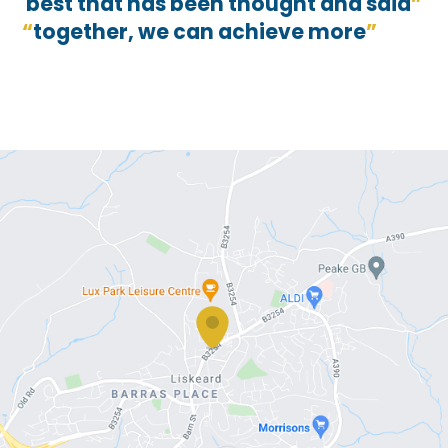
best that has been thought and said
together, we can achieve more