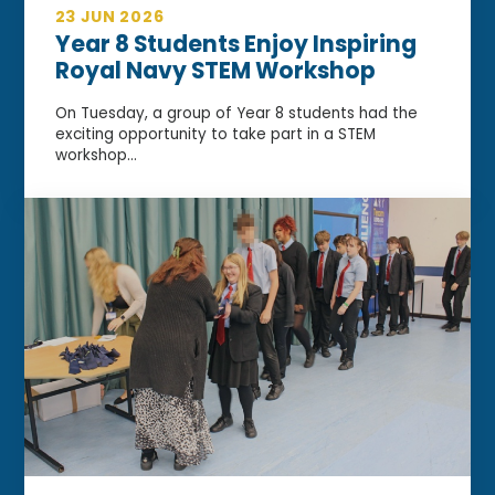
23 JUN 2026
Year 8 Students Enjoy Inspiring
Royal Navy STEM Workshop
On Tuesday, a group of Year 8 students had the
exciting opportunity to take part in a STEM
workshop...