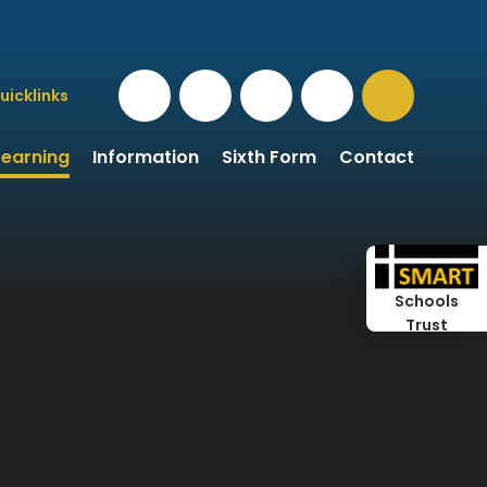
uicklinks
Learning
Information
Sixth Form
Contact
Schools
Trust