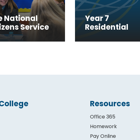
e National
Year 7
izens Service
Residential
College
Resources
Office 365
Homework
Pay Online