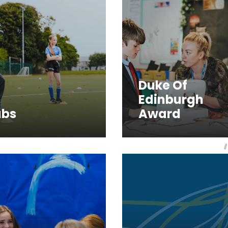
Duke Of
Edinburgh
ubs
Award