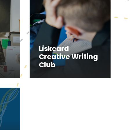
Liskeard
Creative Writing
Club