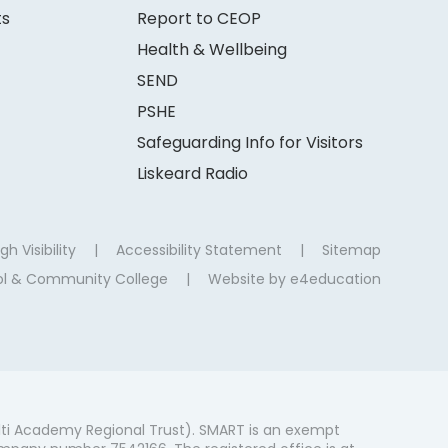
ts
Report to CEOP
Health & Wellbeing
SEND
PSHE
Safeguarding Info for Visitors
Liskeard Radio
gh Visibility
|
Accessibility Statement
|
Sitemap
ool & Community College
|
Website by
e4education
ti Academy Regional Trust). SMART is an exempt