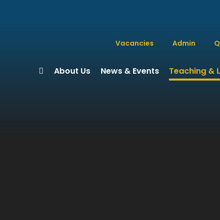
Vacancies
Admin
Q
About Us
News & Events
Teaching & 