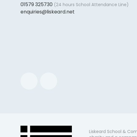
01579 325730
(24 hours School Attendance Line)
enquiries@liskeard.net
Liskeard School & Com