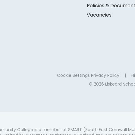
Policies & Documen
Vacancies
Cookie Settings
Privacy Policy
|
Hi
© 2026 Liskeard Sch
munity College is a member of SMART (South East Cornwall Mul