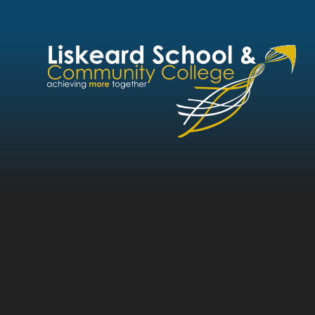
Skip to content ↓