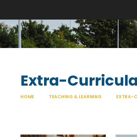
Extra-Curricula
HOME
TEACHING & LEARNING
EXTRA-C