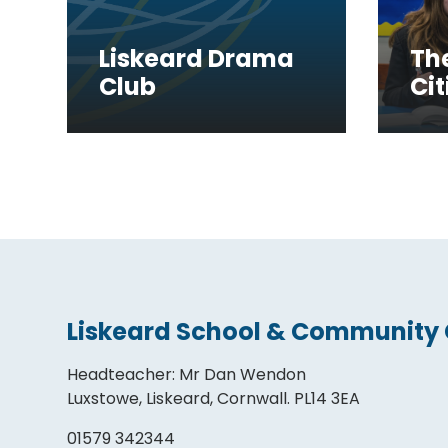
Liskeard Drama
Th
Club
Cit
Liskeard School & Community 
Headteacher
:
Mr Dan Wendon
Luxstowe, Liskeard, Cornwall. PL14 3EA
01579 342344