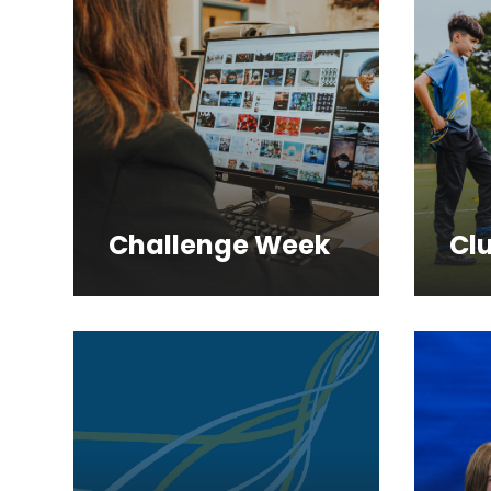
Challenge Week
Cl