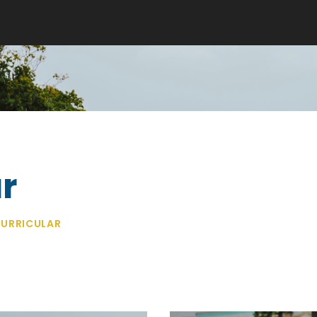
r
URRICULAR