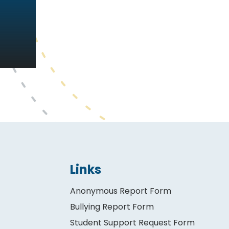
Links
Anonymous Report Form
Bullying Report Form
Student Support Request Form