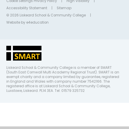
Cookie Settings
Privacy Policy
|
High Visibility
|
Accessibility Statement
|
Sitemap
© 2026 Liskeard School & Community College
|
Website by
e4education
Liskeard School & Community College is a member of SMART
(South East Cornwall Multi Academy Regional Trust). SMART is an
exempt charity and a company limited by guarantee, registered
in England and Wales with company number 7542166. The
registered office is at Liskeard School & Community College,
Luxstowe, Liskeard. PL14 3EA. Tel: 01579 325732
Cookie Policy