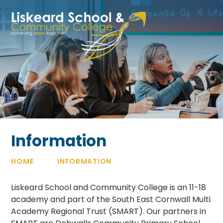
Skip to content ↓
Information
HOME
INFORMATION
Liskeard School and Community College is an 11-18
academy and part of the South East Cornwall Multi
Academy Regional Trust (SMART). Our partners in