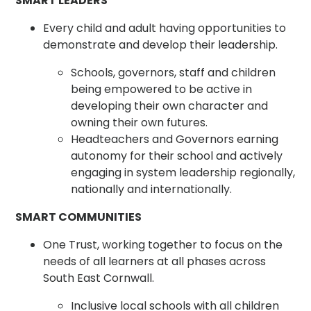
SMART LEADERS
Every child and adult having opportunities to
demonstrate and develop their leadership.
Schools, governors, staff and children
being empowered to be active in
developing their own character and
owning their own futures.
Headteachers and Governors earning
autonomy for their school and actively
engaging in system leadership regionally,
nationally and internationally.
SMART COMMUNITIES
One Trust, working together to focus on the
needs of all learners at all phases across
South East Cornwall.
Inclusive local schools with all children