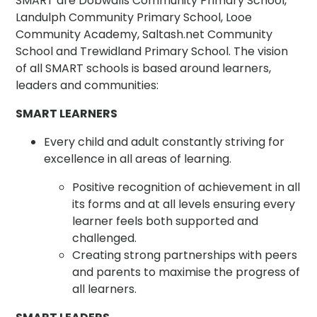
SMART are Dobwalls Community Primary School,
Landulph Community Primary School, Looe
Community Academy, Saltash.net Community
School and Trewidland Primary School. The vision
of all SMART schools is based around learners,
leaders and communities:
SMART LEARNERS
Every child and adult constantly striving for
excellence in all areas of learning.
Positive recognition of achievement in all
its forms and at all levels ensuring every
learner feels both supported and
challenged.
Creating strong partnerships with peers
and parents to maximise the progress of
all learners.