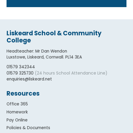
Liskeard School & Community
College
Headteacher
:
Mr Dan Wendon
Luxstowe, Liskeard, Cornwall. PL14 3EA
01579 342344
(24 hours School Attendance Line)
01579 325730
enquiries@liskeard.net
Resources
Office 365
Homework
Pay Online
Policies & Documents