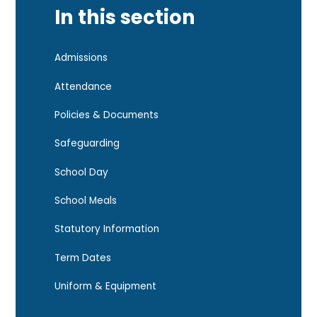
In this section
Admissions
Attendance
Policies & Documents
Safeguarding
School Day
School Meals
Statutory Information
Term Dates
Uniform & Equipment