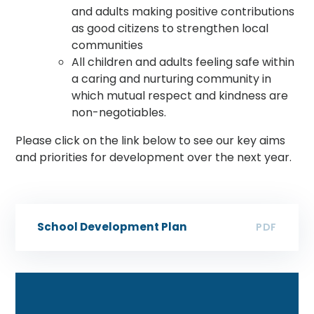
and adults making positive contributions
as good citizens to strengthen local
communities
All children and adults feeling safe within
a caring and nurturing community in
which mutual respect and kindness are
non-negotiables.
Please click on the link below to see our key aims
and priorities for development over the next year.
School Development Plan
PDF