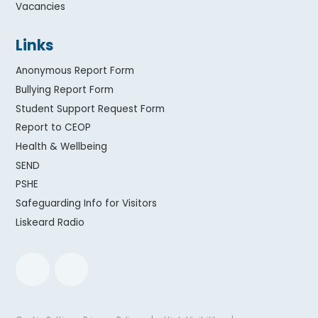
Vacancies
Links
Anonymous Report Form
Bullying Report Form
Student Support Request Form
Report to CEOP
Health & Wellbeing
SEND
PSHE
Safeguarding Info for Visitors
Liskeard Radio