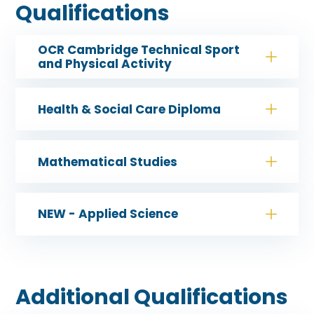
Qualifications
OCR Cambridge Technical Sport
and Physical Activity
Health & Social Care Diploma
Mathematical Studies
NEW - Applied Science
Additional Qualifications