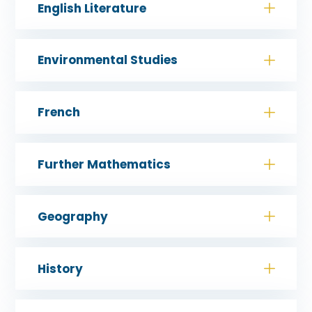
English Literature
Environmental Studies
French
Further Mathematics
Geography
History