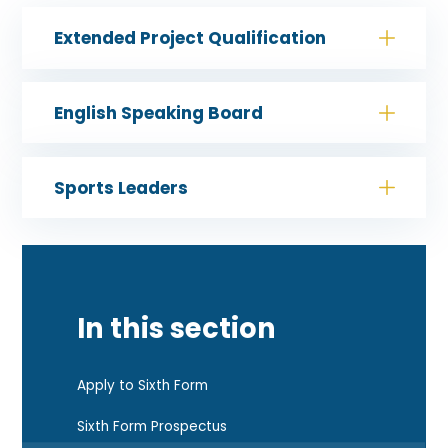
Extended Project Qualification
English Speaking Board
Sports Leaders
In this section
Apply to Sixth Form
Sixth Form Prospectus