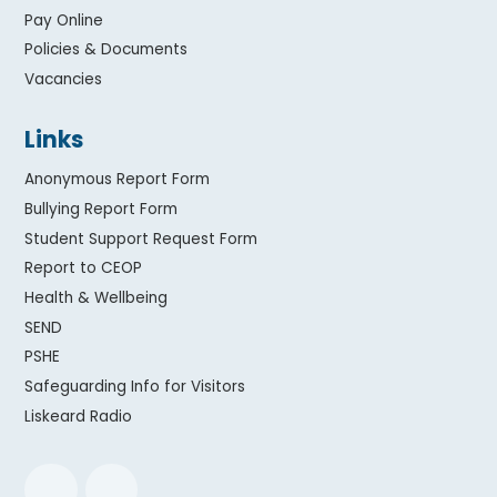
Pay Online
Policies & Documents
Vacancies
Links
Anonymous Report Form
Bullying Report Form
Student Support Request Form
Report to CEOP
Health & Wellbeing
SEND
PSHE
Safeguarding Info for Visitors
Liskeard Radio