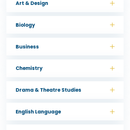
Art & Design
Biology
Business
Chemistry
Drama & Theatre Studies
English Language