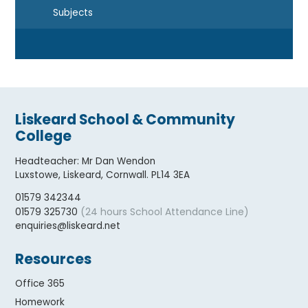
Subjects
Liskeard School & Community
College
Headteacher
:
Mr Dan Wendon
Luxstowe, Liskeard, Cornwall. PL14 3EA
01579 342344
(24 hours School Attendance Line)
01579 325730
enquiries@liskeard.net
Resources
Office 365
Homework