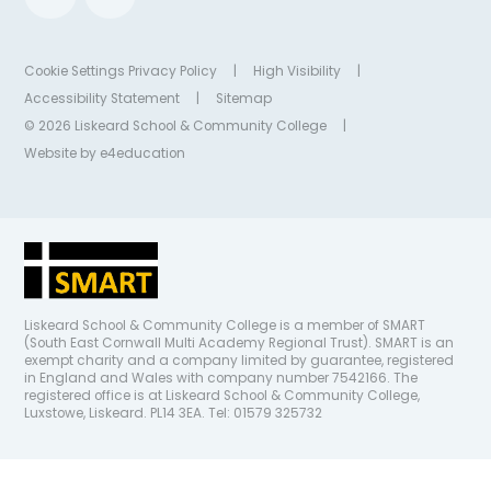
Cookie Settings
Privacy Policy
|
High Visibility
|
Accessibility Statement
|
Sitemap
© 2026 Liskeard School & Community College
|
Website by
e4education
Liskeard School & Community College is a member of SMART
(South East Cornwall Multi Academy Regional Trust). SMART is an
exempt charity and a company limited by guarantee, registered
in England and Wales with company number 7542166. The
registered office is at Liskeard School & Community College,
Luxstowe, Liskeard. PL14 3EA. Tel: 01579 325732