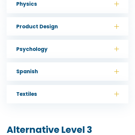
Physics
Product Design
Psychology
Spanish
Textiles
Alternative Level 3