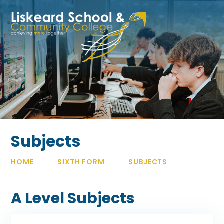
Skip to content ↓
Subjects
HOME
SIXTH FORM
SUBJECTS
A Level Subjects