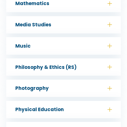
Mathematics
Media Studies
Music
Philosophy & Ethics (RS)
Photography
Physical Education