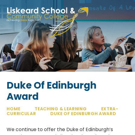
Skip to content ↓
Duke Of Edinburgh
Award
HOME
TEACHING & LEARNING
EXTRA-
CURRICULAR
DUKE OF EDINBURGH AWARD
We continue to offer the Duke of Edinburgh’s