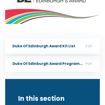
Duke Of Edinburgh Award Kit List
PDF
Duke Of Edinburgh Award Programme Ideas
PDF
In this section