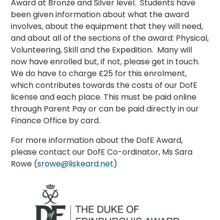
Award at Bronze and Silver level. Students have
been given information about what the award
involves, about the equipment that they will need,
and about all of the sections of the award: Physical,
Volunteering, Skill and the Expedition. Many will
now have enrolled but, if not, please get in touch.
We do have to charge £25 for this enrolment,
which contributes towards the costs of our DofE
license and each place. This must be paid online
through Parent Pay or can be paid directly in our
Finance Office by card.
For more information about the DofE Award,
please contact our DofE Co-ordinator, Ms Sara
Rowe (
srowe@liskeard.net
)