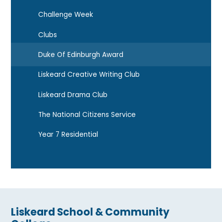
Challenge Week
Clubs
Duke Of Edinburgh Award
Liskeard Creative Writing Club
Liskeard Drama Club
The National Citizens Service
Year 7 Residential
Liskeard School & Community