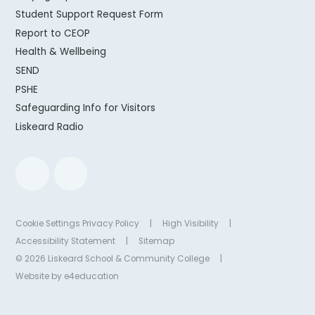
Student Support Request Form
Report to CEOP
Health & Wellbeing
SEND
PSHE
Safeguarding Info for Visitors
Liskeard Radio
Cookie Settings
Privacy Policy
|
High Visibility
|
Accessibility Statement
|
Sitemap
© 2026 Liskeard School & Community College
|
Website by
e4education