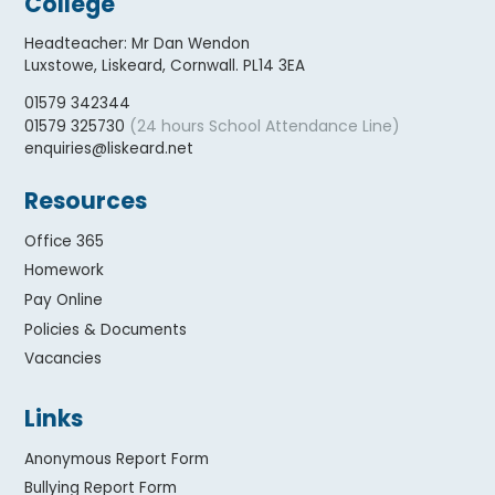
College
Headteacher
:
Mr Dan Wendon
Luxstowe, Liskeard, Cornwall. PL14 3EA
01579 342344
(24 hours School Attendance Line)
01579 325730
enquiries@liskeard.net
Resources
Office 365
Homework
Pay Online
Policies & Documents
Vacancies
Links
Anonymous Report Form
Bullying Report Form