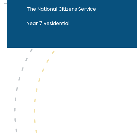
The National Citizens Service
Year 7 Residential