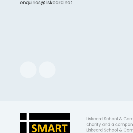
enquiries@liskeard.net
Liskeard School & Com
charity and a company
Liskeard School & Comm