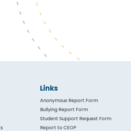
Links
Anonymous Report Form
Bullying Report Form
Student Support Request Form
ts
Report to CEOP