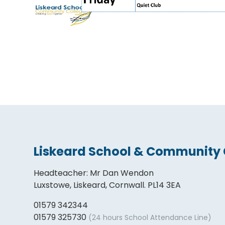
Liskeard School & Community 
Headteacher
:
Mr Dan Wendon
Luxstowe, Liskeard, Cornwall. PL14 3EA
01579 342344
01579 325730
(24 hours School Attendance Line)