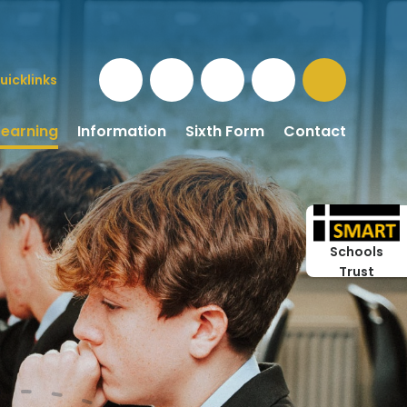
uicklinks
Learning
Information
Sixth Form
Contact
Schools
Trust