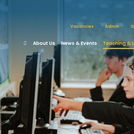
Vacancies
Admin
Q
About Us
News & Events
Teaching & 