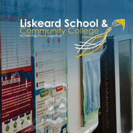
Skip to content ↓