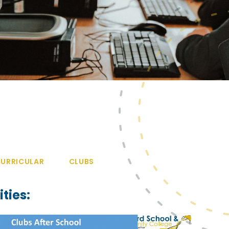
URRICULAR
CLUBS
ties: