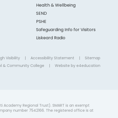
Health & Wellbeing
SEND
PSHE
Safeguarding Info for Visitors
Liskeard Radio
gh Visibility
|
Accessibility Statement
|
Sitemap
ool & Community College
|
Website by
e4education
ti Academy Regional Trust). SMART is an exempt
mpany number 7542166. The registered office is at