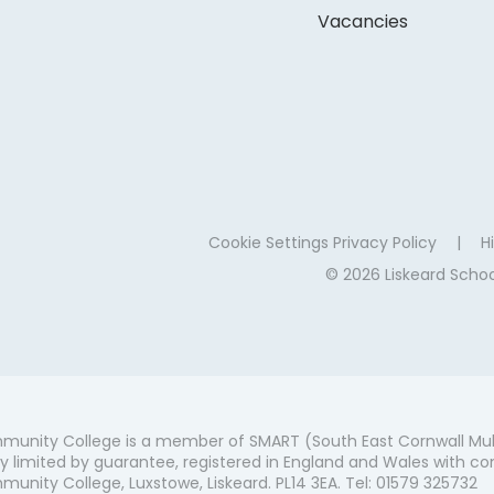
Vacancies
Cookie Settings
Privacy Policy
|
Hi
© 2026 Liskeard Sch
munity College is a member of SMART (South East Cornwall Mul
 limited by guarantee, registered in England and Wales with co
unity College, Luxstowe, Liskeard. PL14 3EA. Tel: 01579 325732