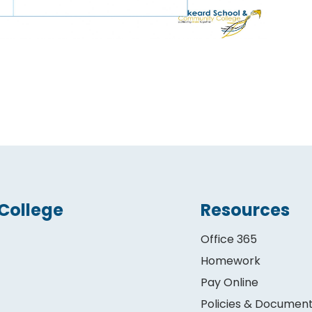
College
Resources
Office 365
Homework
Pay Online
Policies & Documen