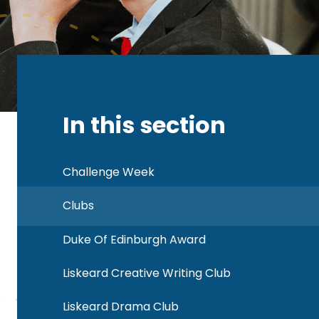
In this section
Challenge Week
Clubs
Duke Of Edinburgh Award
Liskeard Creative Writing Club
Liskeard Drama Club