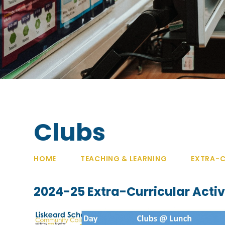
Clubs
HOME
TEACHING & LEARNING
EXTRA-C
2024-25 Extra-Curricular Activi