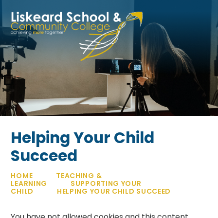
Skip to content ↓
Helping Your Child
Succeed
HOME
TEACHING &
LEARNING
SUPPORTING YOUR
CHILD
HELPING YOUR CHILD SUCCEED
You have not allowed cookies and this content