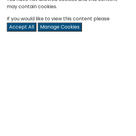
may contain cookies.
If you would like to view this content please
Accept All
Manage Cookies