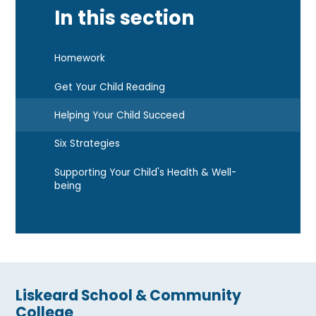
In this section
Homework
Get Your Child Reading
Helping Your Child Succeed
Six Strategies
Supporting Your Child's Health & Well-
being
Liskeard School & Community
College