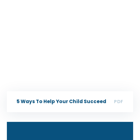
5 Ways To Help Your Child Succeed
PDF