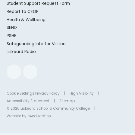
Student Support Request Form
Report to CEOP
Health & Wellbeing
SEND
PSHE
Safeguarding Info for Visitors
Liskeard Radio
Cookie Settings
Privacy Policy
|
High Visibility
|
Accessibility Statement
|
Sitemap
© 2026 Liskeard School & Community College
|
Website by
e4education