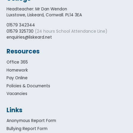
Headteacher
:
Mr Dan Wendon
Luxstowe, Liskeard, Cornwall. PL14 3EA
01579 342344
(24 hours School Attendance Line)
01579 325730
enquiries@liskeard.net
Resources
Office 365
Homework
Pay Online
Policies & Documents
Vacancies
Links
Anonymous Report Form
Bullying Report Form