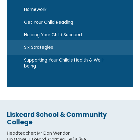
Homework
Get Your Child Reading
Helping Your Child Succeed
Six Strategies
Supporting Your Child's Health & Well-
being
Liskeard School & Community
College
Headteacher
:
Mr Dan Wendon
Luxstowe, Liskeard, Cornwall. PL14 3EA