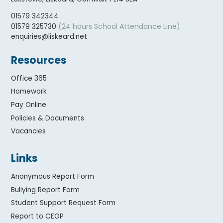
01579 342344
(24 hours School Attendance Line)
01579 325730
enquiries@liskeard.net
Resources
Office 365
Homework
Pay Online
Policies & Documents
Vacancies
Links
Anonymous Report Form
Bullying Report Form
Student Support Request Form
Report to CEOP