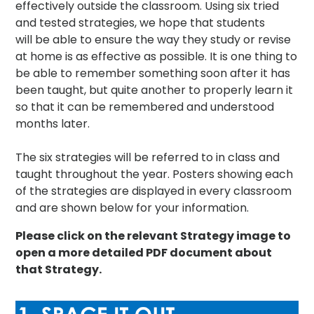
effectively outside the classroom. Using six tried
and tested strategies, we hope that students
will be able to ensure the way they study or revise
at home is as effective as possible. It is one thing to
be able to remember something soon after it has
been taught, but quite another to properly learn it
so that it can be remembered and understood
months later.
The six strategies will be referred to in class and
taught throughout the year. Posters showing each
of the strategies are displayed in every classroom
and are shown below for your information.
Please click on the relevant Strategy image to
open a more detailed PDF document about
that Strategy.