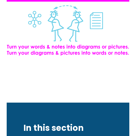
In this section