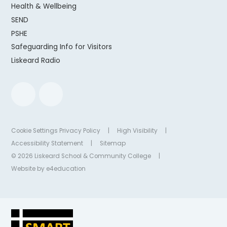
Health & Wellbeing
SEND
PSHE
Safeguarding Info for Visitors
Liskeard Radio
Cookie Settings
Privacy Policy
|
High Visibility
|
Accessibility Statement
|
Sitemap
© 2026 Liskeard School & Community College
|
Website by
e4education