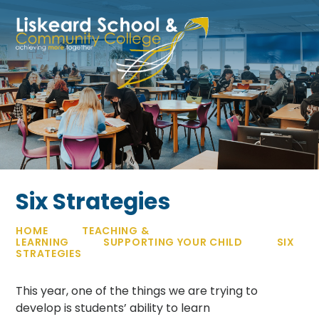
Skip to content ↓
Six Strategies
HOME
TEACHING &
LEARNING
SUPPORTING YOUR CHILD
SIX
STRATEGIES
This year, one of the things we are trying to
develop is students’ ability to learn