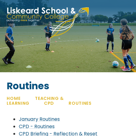
Skip to content ↓
Routines
HOME
TEACHING &
LEARNING
CPD
ROUTINES
January Routines
CPD - Routines
CPD Briefing - Reflection & Reset