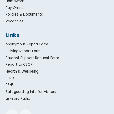
Homework
Pay Online
Policies & Documents
Vacancies
Links
Anonymous Report Form
Bullying Report Form
Student Support Request Form
Report to CEOP
Health & Wellbeing
SEND
PSHE
Safeguarding Info for Visitors
Liskeard Radio