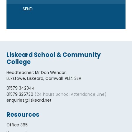
SEND
Liskeard School & Community
College
Headteacher
:
Mr Dan Wendon
Luxstowe, Liskeard, Cornwall. PL14 3EA
01579 342344
(24 hours School Attendance Line)
01579 325730
enquiries@liskeard.net
Resources
Office 365