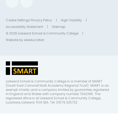
Cookie Settings
Privacy Policy
|
High Visibility
|
Accessibility Statement
|
Sitemap
© 2026 Liskeard School & Community College
|
Website by
e4education
Liskeard School & Community College is a member of SMART
(South East Cornwall Multi Academy Regional Trust). SMART is an
exempt charity and a company limited by guarantee, registered
in England and Wales with company number 7542166. The
registered office is at Liskeard School & Community College,
Luxstowe, Liskeard. PL14 3EA. Tel: 01579 325732