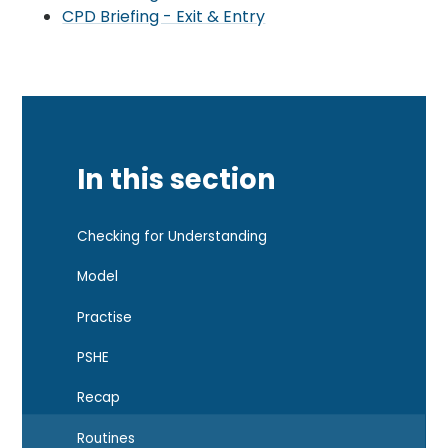
CPD Briefing - Exit & Entry
In this section
Checking for Understanding
Model
Practise
PSHE
Recap
Routines