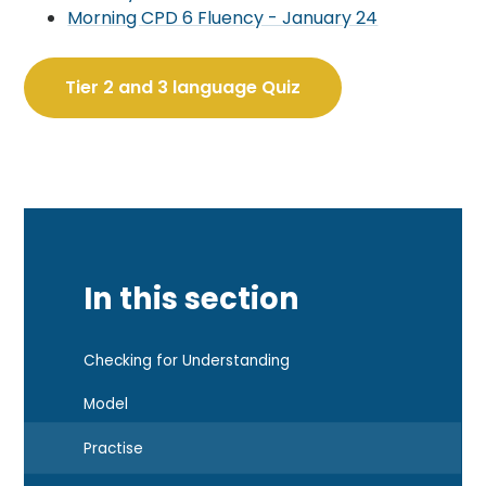
Morning CPD 6 Fluency - J
anuary 24
Tier 2 and 3 language Quiz
In this section
Checking for Understanding
Model
Practise