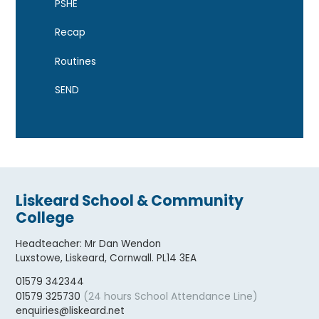
PSHE
Recap
Routines
SEND
Liskeard School & Community
College
Headteacher
:
Mr Dan Wendon
Luxstowe, Liskeard, Cornwall. PL14 3EA
01579 342344
(24 hours School Attendance Line)
01579 325730
enquiries@liskeard.net