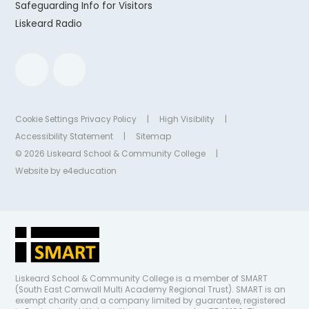
Safeguarding Info for Visitors
Liskeard Radio
Cookie Settings
Privacy Policy
|
High Visibility
|
Accessibility Statement
|
Sitemap
© 2026 Liskeard School & Community College
|
Website by
e4education
Liskeard School & Community College is a member of SMART
(South East Cornwall Multi Academy Regional Trust). SMART is an
exempt charity and a company limited by guarantee, registered