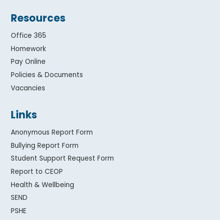
Resources
Office 365
Homework
Pay Online
Policies & Documents
Vacancies
Links
Anonymous Report Form
Bullying Report Form
Student Support Request Form
Report to CEOP
Health & Wellbeing
SEND
PSHE