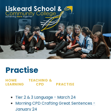
Skip to content ↓
Practise
HOME
TEACHING &
LEARNING
CPD
PRACTISE
Tier 2 & 3 Language - March 24
Morning CPD Crafting Great Sentences -
J
anuary 24