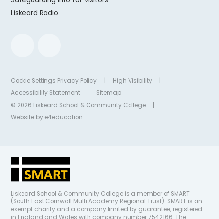
Safeguarding Info for Visitors
Liskeard Radio
Cookie Settings
Privacy Policy
|
High Visibility
|
Accessibility Statement
|
Sitemap
© 2026 Liskeard School & Community College
|
Website by
e4education
Liskeard School & Community College is a member of SMART
(South East Cornwall Multi Academy Regional Trust). SMART is an
exempt charity and a company limited by guarantee, registered
in England and Wales with company number 7542166. The