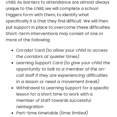
child. As barriers to attendance are almost always
unique to the child, we will complete a school
triggers form with them, to identify what
specifically it is that they find difficult. We will then
put support in place to overcome these difficulties.
Short-term interventions may consist of one or
more of the following:
Corridor Card
(to allow your child to access
the corridors at quieter times)
Learning Support Card
(to give your child the
opportunity to talk to a member of the on-
call staff if they are experiencing difficulties
in a lesson or need a movement break)
Withdrawal to Learning Support for a specific
lesson for a short time to work with a
member of staff towards successful
reintegration
Part-time timetable
(time limited)