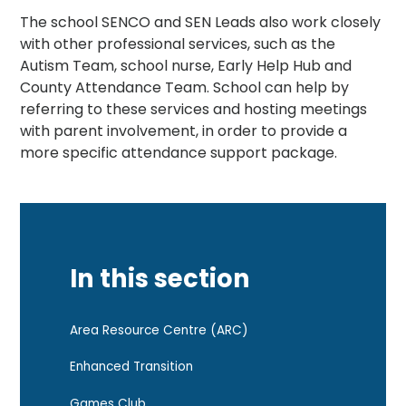
The school SENCO and SEN Leads also work closely
with other professional services, such as the
Autism Team, school nurse, Early Help Hub and
County Attendance Team. School can help by
referring to these services and hosting meetings
with parent involvement, in order to provide a
more specific attendance support package.
In this section
Area Resource Centre (ARC)
Enhanced Transition
Games Club