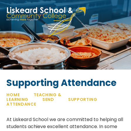
Skip to content ↓
Supporting Attendance
HOME
TEACHING &
LEARNING
SEND
SUPPORTING
ATTENDANCE
At Liskeard School we are committed to helping all
students achieve excellent attendance. In some