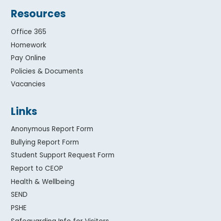
Resources
Office 365
Homework
Pay Online
Policies & Documents
Vacancies
Links
Anonymous Report Form
Bullying Report Form
Student Support Request Form
Report to CEOP
Health & Wellbeing
SEND
PSHE