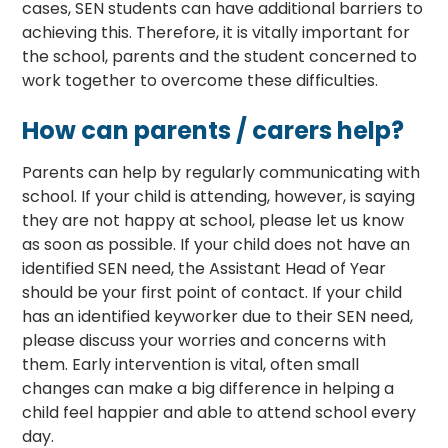
cases, SEN students can have additional barriers to
achieving this. Therefore, it is vitally important for
the school, parents and the student concerned to
work together to overcome these difficulties.
How can parents / carers help?
Parents can help by regularly communicating with
school. If your child is attending, however, is saying
they are not happy at school, please let us know
as soon as possible. If your child does not have an
identified SEN need, the Assistant Head of Year
should be your first point of contact. If your child
has an identified keyworker due to their SEN need,
please discuss your worries and concerns with
them. Early intervention is vital, often small
changes can make a big difference in helping a
child feel happier and able to attend school every
day.