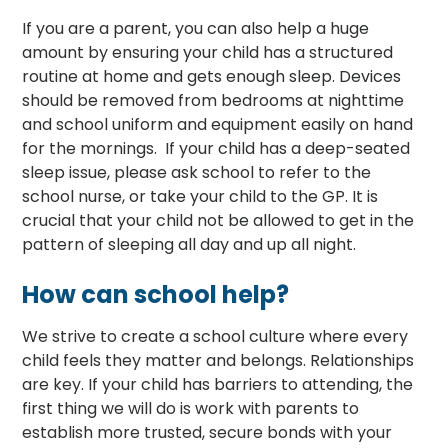
If you are a parent, you can also help a huge
amount by ensuring your child has a structured
routine at home and gets enough sleep. Devices
should be removed from bedrooms at nighttime
and school uniform and equipment easily on hand
for the mornings. If your child has a deep-seated
sleep issue, please ask school to refer to the
school nurse, or take your child to the GP. It is
crucial that your child not be allowed to get in the
pattern of sleeping all day and up all night.
How can school help?
We strive to create a school culture where every
child feels they matter and belongs. Relationships
are key. If your child has barriers to attending, the
first thing we will do is work with parents to
establish more trusted, secure bonds with your