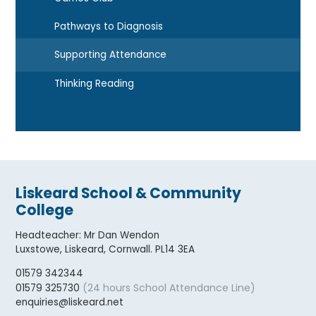
Pathways to Diagnosis
Supporting Attendance
Thinking Reading
Liskeard School & Community
College
Headteacher
:
Mr Dan Wendon
Luxstowe, Liskeard, Cornwall. PL14 3EA
01579 342344
(24 hours School Attendance Line)
01579 325730
enquiries@liskeard.net