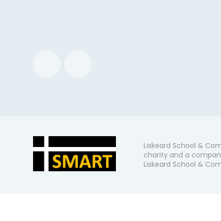
Liskeard School & Com
charity and a company
Liskeard School & Comm