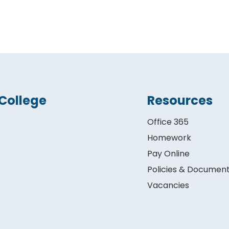
College
Resources
Office 365
Homework
Pay Online
Policies & Documen
Vacancies