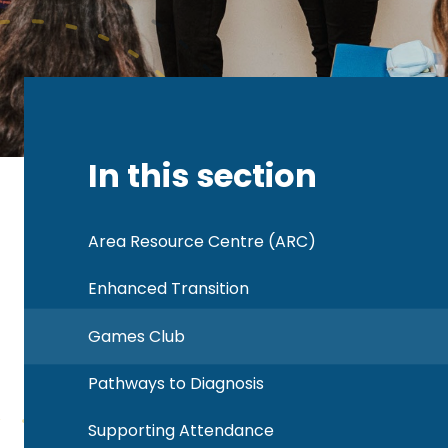
In this section
Area Resource Centre (ARC)
Enhanced Transition
Games Club
Pathways to Diagnosis
Supporting Attendance