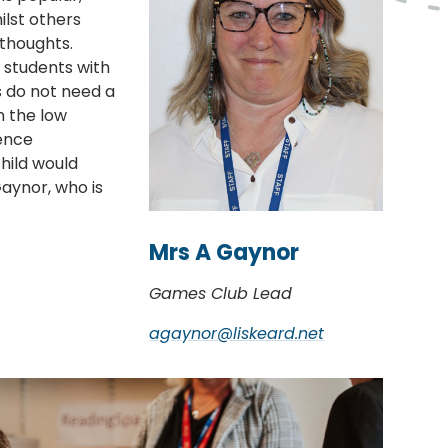
ilst others
 thoughts.
r students with
s do not need a
n the low
ence
child would
aynor, who is
Mrs A Gaynor
Games Club Lead
agaynor@liskeard.net