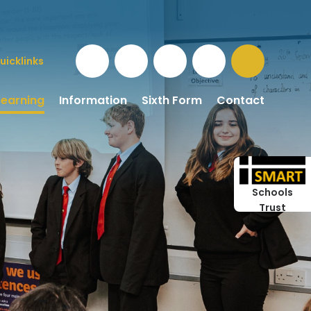
uicklinks
Learning
Information
Sixth Form
Contact
Schools
Trust