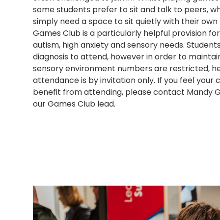
some students prefer to sit and talk to peers, wh
simply need a space to sit quietly with their own
Games Club is a particularly helpful provision fo
autism, high anxiety and sensory needs. Student
diagnosis to attend, however in order to maintai
sensory environment numbers are restricted, h
attendance is by invitation only. If you feel your 
benefit from attending, please contact Mandy G
our Games Club lead.