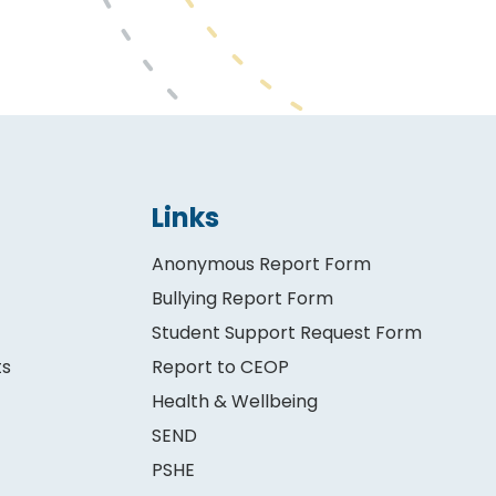
Links
Anonymous Report Form
Bullying Report Form
Student Support Request Form
ts
Report to CEOP
Health & Wellbeing
SEND
PSHE