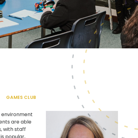
GAMES CLUB
ry environment
dents are able
 with staff
is popular,