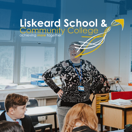
Skip to content ↓