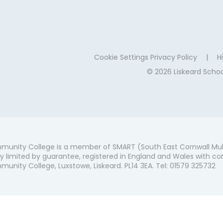
Cookie Settings
Privacy Policy
|
Hi
© 2026 Liskeard Sch
munity College is a member of SMART (South East Cornwall Mul
 limited by guarantee, registered in England and Wales with co
unity College, Luxstowe, Liskeard. PL14 3EA. Tel: 01579 325732