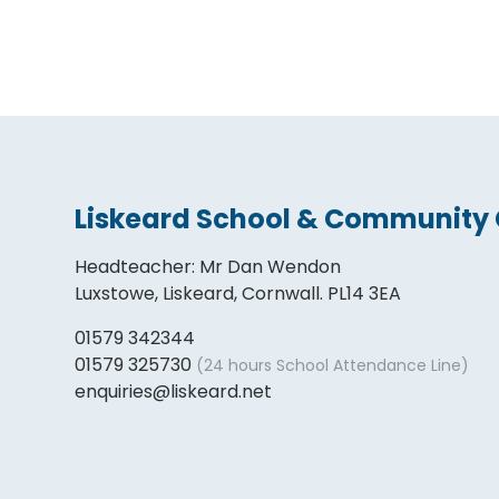
Liskeard School & Community 
Headteacher
:
Mr Dan Wendon
Luxstowe, Liskeard, Cornwall. PL14 3EA
01579 342344
01579 325730
(24 hours School Attendance Line)
enquiries@liskeard.net