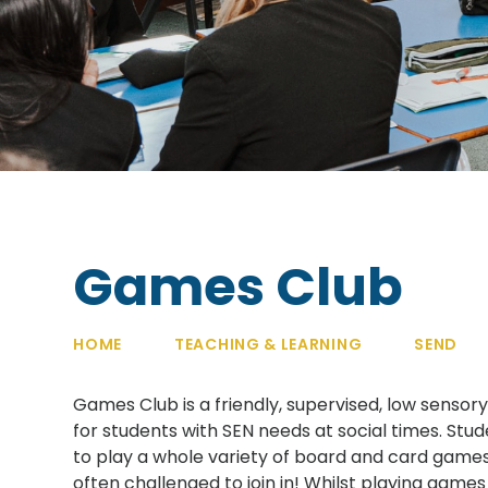
Games Club
HOME
TEACHING & LEARNING
SEND
Games Club is a friendly, supervised, low senso
for students with SEN needs at social times. Stu
to play a whole variety of board and card games,
often challenged to join in! Whilst playing games 