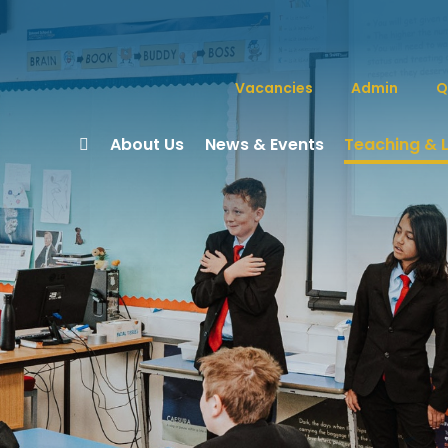
Vacancies
Admin
Q
About Us
News & Events
Teaching & 