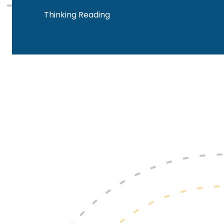
Thinking Reading