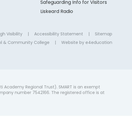
Safeguarding Info for Visitors
Liskeard Radio
gh Visibility
|
Accessibility Statement
|
Sitemap
ool & Community College
|
Website by
e4education
ti Academy Regional Trust). SMART is an exempt
mpany number 7542166. The registered office is at