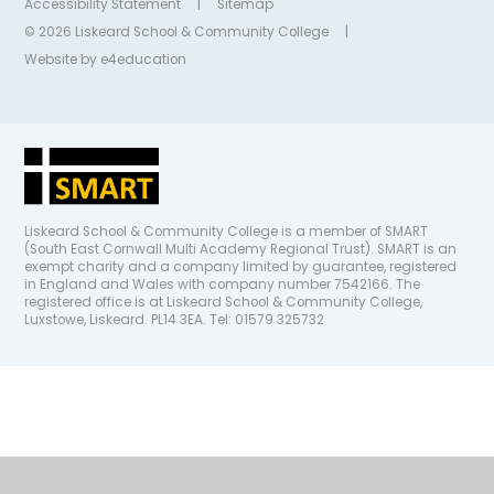
Accessibility Statement
|
Sitemap
© 2026 Liskeard School & Community College
|
Website by
e4education
Liskeard School & Community College is a member of SMART
(South East Cornwall Multi Academy Regional Trust). SMART is an
exempt charity and a company limited by guarantee, registered
in England and Wales with company number 7542166. The
registered office is at Liskeard School & Community College,
Luxstowe, Liskeard. PL14 3EA. Tel: 01579 325732
Cookie Policy
This site uses cookies to store information on your computer.
Click