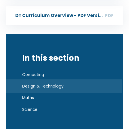
DT Curriculum Overview - PDF Version
PDF
In this section
Computing
Design & Technology
Maths
Science