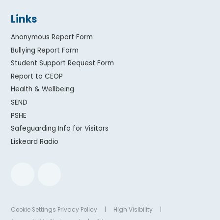
Links
Anonymous Report Form
Bullying Report Form
Student Support Request Form
Report to CEOP
Health & Wellbeing
SEND
PSHE
Safeguarding Info for Visitors
Liskeard Radio
Cookie Settings
Privacy Policy
|
High Visibility
|