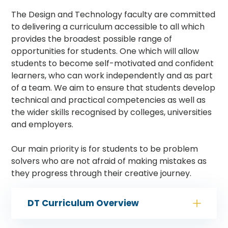
The Design and Technology faculty are committed
to delivering a curriculum accessible to all which
provides the broadest possible range of
opportunities for students. One which will allow
students to become self-motivated and confident
learners, who can work independently and as part
of a team. We aim to ensure that students develop
technical and practical competencies as well as
the wider skills recognised by colleges, universities
and employers.
Our main priority is for students to be problem
solvers who are not afraid of making mistakes as
they progress through their creative journey.
DT Curriculum Overview