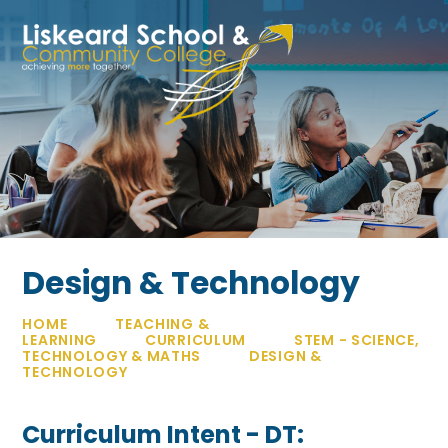
Skip to content ↓
Design & Technology
HOME
TEACHING &
LEARNING
CURRICULUM
STEM - SCIENCE,
TECHNOLOGY & MATHS
DESIGN &
TECHNOLOGY
Curriculum Intent - DT: