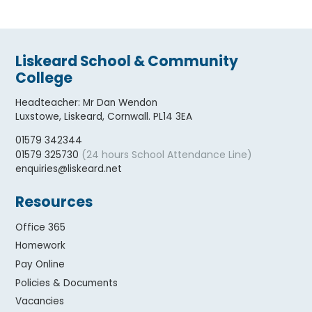
Liskeard School & Community
College
Headteacher
:
Mr Dan Wendon
Luxstowe, Liskeard, Cornwall. PL14 3EA
01579 342344
(24 hours School Attendance Line)
01579 325730
enquiries@liskeard.net
Resources
Office 365
Homework
Pay Online
Policies & Documents
Vacancies