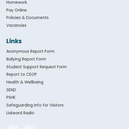
Homework
Pay Online
Policies & Documents
Vacancies
Links
Anonymous Report Form
Bullying Report Form
Student Support Request Form
Report to CEOP
Health & Wellbeing
SEND
PSHE
Safeguarding Info for Visitors
Liskeard Radio