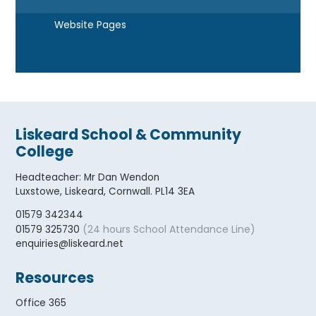
Website Pages
Liskeard School & Community
College
Headteacher
:
Mr Dan Wendon
Luxstowe, Liskeard, Cornwall. PL14 3EA
01579 342344
(24 hours School Attendance Line)
01579 325730
enquiries@liskeard.net
Resources
Office 365