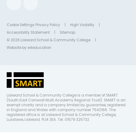
Cookie Settings
Privacy Policy
|
High Visibility
|
Accessibility Statement
|
Sitemap
© 2026 Liskeard School & Community College
|
Website by
e4education
Liskeard School & Community College is a member of SMART
(South East Cornwall Multi Academy Regional Trust). SMART is an
exempt charity and a company limited by guarantee, registered
in England and Wales with company number 7542166. The
registered office is at Liskeard School & Community College,
Luxstowe, Liskeard. PL14 3EA. Tel: 01579 325732