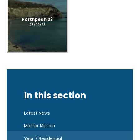
Porthpean 23
28/09/23
In this section
Latest News
Master Mission
Year 7 Residential