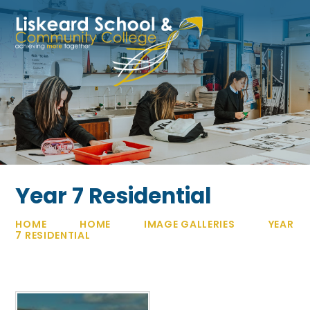
Skip to content ↓
Year 7 Residential
HOME
HOME
IMAGE GALLERIES
YEAR
7 RESIDENTIAL