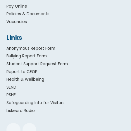
Pay Online
Policies & Documents
Vacancies
Links
Anonymous Report Form
Bullying Report Form
Student Support Request Form
Report to CEOP
Health & Wellbeing
SEND
PSHE
Safeguarding Info for Visitors
Liskeard Radio