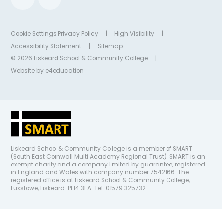
Cookie Settings
Privacy Policy
|
High Visibility
|
Accessibility Statement
|
Sitemap
© 2026 Liskeard School & Community College
|
Website by
e4education
Liskeard School & Community College is a member of SMART
(South East Cornwall Multi Academy Regional Trust). SMART is an
exempt charity and a company limited by guarantee, registered
in England and Wales with company number 7542166. The
registered office is at Liskeard School & Community College,
Luxstowe, Liskeard. PL14 3EA. Tel: 01579 325732