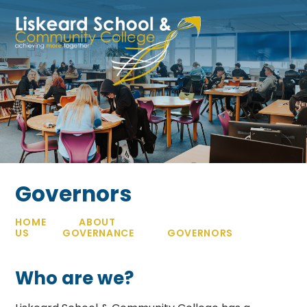
Skip to content ↓
Governors
HOME
ABOUT
US
GOVERNANCE
GOVERNORS
Who are we?