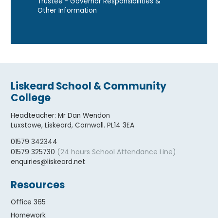
Trustee - Governor Responsibilities &
Other Information
Liskeard School & Community
College
Headteacher
:
Mr Dan Wendon
Luxstowe, Liskeard, Cornwall. PL14 3EA
01579 342344
(24 hours School Attendance Line)
01579 325730
enquiries@liskeard.net
Resources
Office 365
Homework