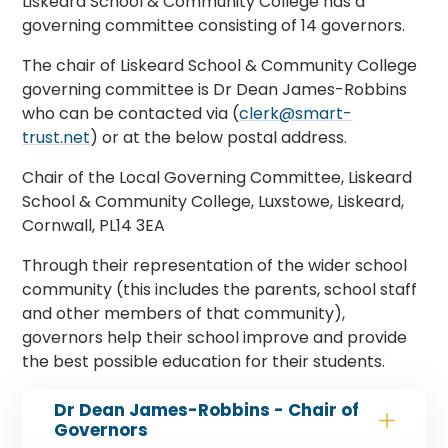
Liskeard School & Community College has a
governing committee consisting of 14 governors.
The chair of Liskeard School & Community College
governing committee is Dr Dean James-Robbins
who can be contacted via (
clerk@smart-
trust.net
) or at the below postal address.
Chair of the Local Governing Committee, Liskeard
School & Community College, Luxstowe, Liskeard,
Cornwall, PL14 3EA
Through their representation of the wider school
community (this includes the parents, school staff
and other members of that community),
governors help their school improve and provide
the best possible education for their students.
Dr Dean James-Robbins - Chair of
Governors