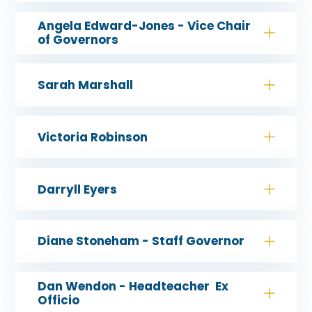
Angela Edward-Jones - Vice Chair
of Governors
Sarah Marshall
Victoria Robinson
Darryll Eyers
Diane Stoneham - Staff Governor
Dan Wendon - Headteacher Ex
Officio