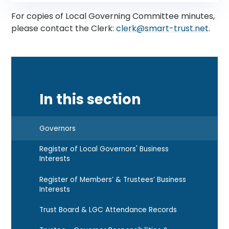
For copies of Local Governing Committee minutes,
please contact the Clerk:
clerk@smart-trust.net
.
In this section
Governors
Register of Local Governors' Business
Interests
Register of Members’ & Trustees’ Business
Interests
Trust Board & LGC Attendance Records