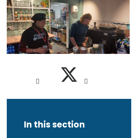
In this section