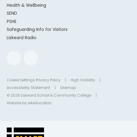
Health & Wellbeing
SEND
PSHE
Safeguarding Info for Visitors
Liskeard Radio
Cookie Settings
Privacy Policy
|
High Visibility
|
Accessibility Statement
|
Sitemap
© 2026 Liskeard School & Community College
|
Website by
e4education