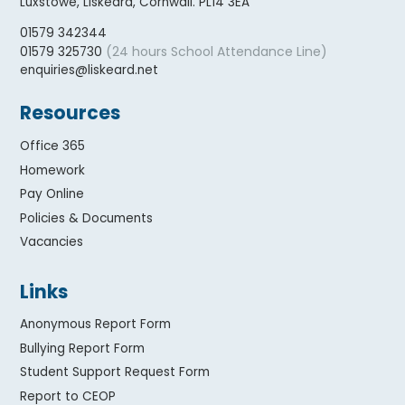
Luxstowe, Liskeard, Cornwall. PL14 3EA
01579 342344
(24 hours School Attendance Line)
01579 325730
enquiries@liskeard.net
Resources
Office 365
Homework
Pay Online
Policies & Documents
Vacancies
Links
Anonymous Report Form
Bullying Report Form
Student Support Request Form
Report to CEOP