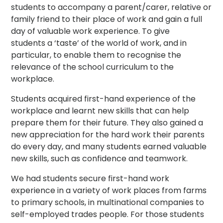
students to accompany a parent/carer, relative or
family friend to their place of work and gain a full
day of valuable work experience. To give
students a ‘taste’ of the world of work, and in
particular, to enable them to recognise the
relevance of the school curriculum to the
workplace.
Students acquired first-hand experience of the
workplace and learnt new skills that can help
prepare them for their future. They also gained a
new appreciation for the hard work their parents
do every day, and many students earned valuable
new skills, such as confidence and teamwork.
We had students secure first-hand work
experience in a variety of work places from farms
to primary schools, in multinational companies to
self-employed trades people. For those students