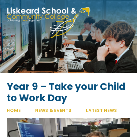
Skip to content ↓
Year 9 – Take your Child
to Work Day
HOME
NEWS & EVENTS
LATEST NEWS