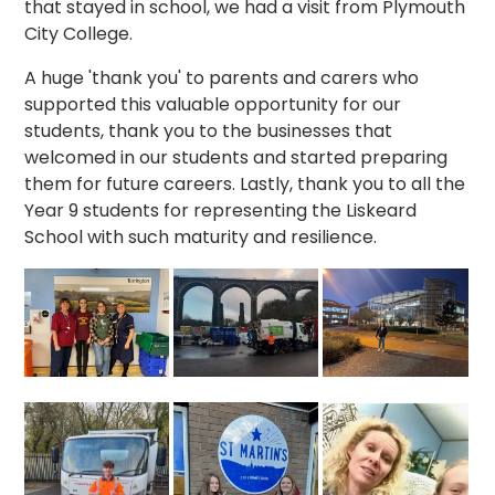
that stayed in school, we had a visit from Plymouth
City College.
A huge 'thank you' to parents and carers who
supported this valuable opportunity for our
students, thank you to the businesses that
welcomed in our students and started preparing
them for future careers. Lastly, thank you to all the
Year 9 students for representing the Liskeard
School with such maturity and resilience.