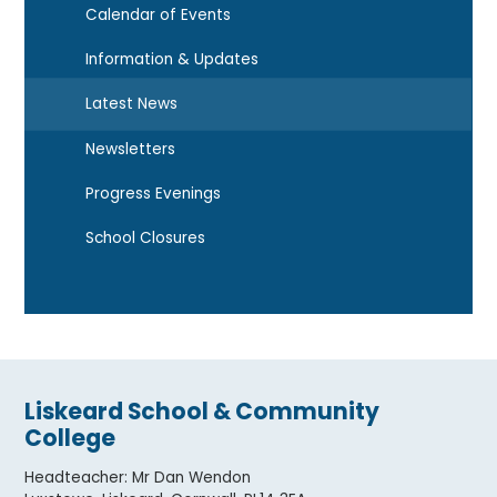
Calendar of Events
Information & Updates
Latest News
Newsletters
Progress Evenings
School Closures
Liskeard School & Community
College
Headteacher
:
Mr Dan Wendon