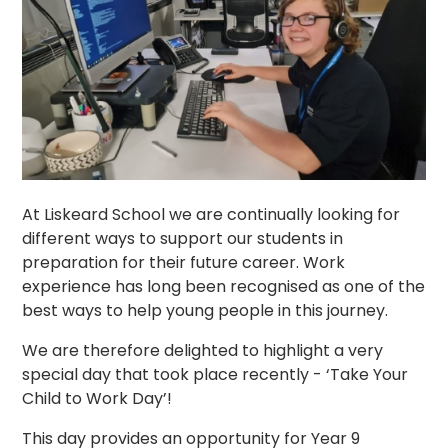
At Liskeard School we are continually looking for
different ways to support our students in
preparation for their future career. Work
experience has long been recognised as one of the
best ways to help young people in this journey.
We are therefore delighted to highlight a very
special day that took place recently - ‘Take Your
Child to Work Day’!
This day provides an opportunity for Year 9