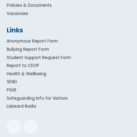
Policies & Documents
Vacancies
Links
Anonymous Report Form
Bullying Report Form
Student Support Request Form
Report to CEOP
Health & Wellbeing
SEND
PSHE
Safeguarding Info for Visitors
Liskeard Radio