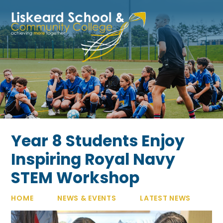
Skip to content ↓
Year 8 Students Enjoy
Inspiring Royal Navy
STEM Workshop
HOME
NEWS & EVENTS
LATEST NEWS