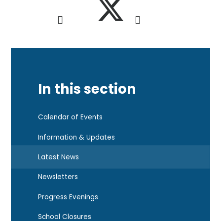
In this section
Calendar of Events
Information & Updates
Latest News
Newsletters
Progress Evenings
School Closures