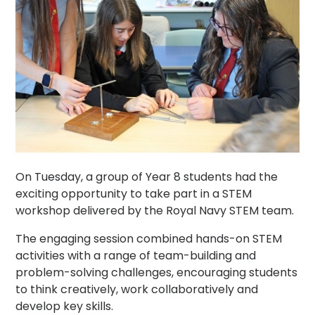
On Tuesday, a group of Year 8 students had the
exciting opportunity to take part in a STEM
workshop delivered by the Royal Navy STEM team.
The engaging session combined hands-on STEM
activities with a range of team-building and
problem-solving challenges, encouraging students
to think creatively, work collaboratively and
develop key skills.