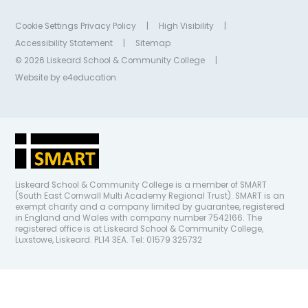
Cookie Settings
Privacy Policy
|
High Visibility
|
Accessibility Statement
|
Sitemap
© 2026 Liskeard School & Community College
|
Website by
e4education
Liskeard School & Community College is a member of SMART
(South East Cornwall Multi Academy Regional Trust). SMART is an
exempt charity and a company limited by guarantee, registered
in England and Wales with company number 7542166. The
registered office is at Liskeard School & Community College,
Luxstowe, Liskeard. PL14 3EA. Tel: 01579 325732