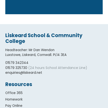
Liskeard School & Community
College
Headteacher
:
Mr Dan Wendon
Luxstowe, Liskeard, Cornwall. PL14 3EA
01579 342344
(24 hours School Attendance Line)
01579 325730
enquiries@liskeard.net
Resources
Office 365
Homework
Pay Online