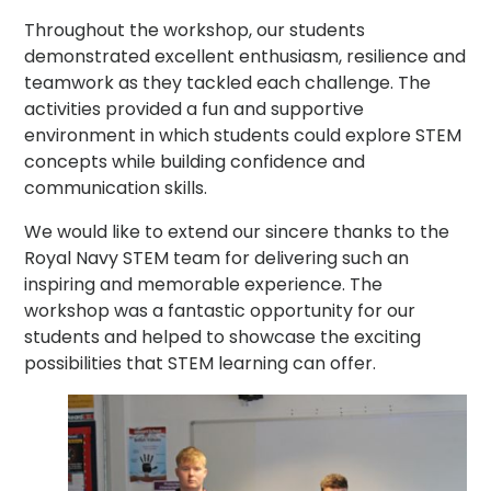
Throughout the workshop, our students
demonstrated excellent enthusiasm, resilience and
teamwork as they tackled each challenge. The
activities provided a fun and supportive
environment in which students could explore STEM
concepts while building confidence and
communication skills.
We would like to extend our sincere thanks to the
Royal Navy STEM team for delivering such an
inspiring and memorable experience. The
workshop was a fantastic opportunity for our
students and helped to showcase the exciting
possibilities that STEM learning can offer.