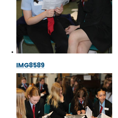
IMG8589