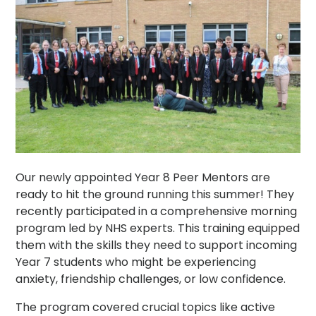
Our newly appointed Year 8 Peer Mentors are
ready to hit the ground running this summer! They
recently participated in a comprehensive morning
program led by NHS experts. This training equipped
them with the skills they need to support incoming
Year 7 students who might be experiencing
anxiety, friendship challenges, or low confidence.
The program covered crucial topics like active