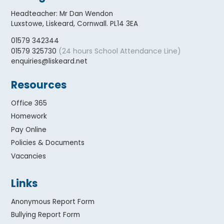
Headteacher
:
Mr Dan Wendon
Luxstowe, Liskeard, Cornwall. PL14 3EA
01579 342344
(24 hours School Attendance Line)
01579 325730
enquiries@liskeard.net
Resources
Office 365
Homework
Pay Online
Policies & Documents
Vacancies
Links
Anonymous Report Form
Bullying Report Form