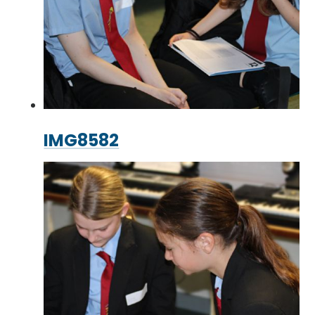
IMG8582