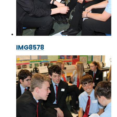
IMG8578