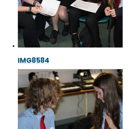
IMG8584