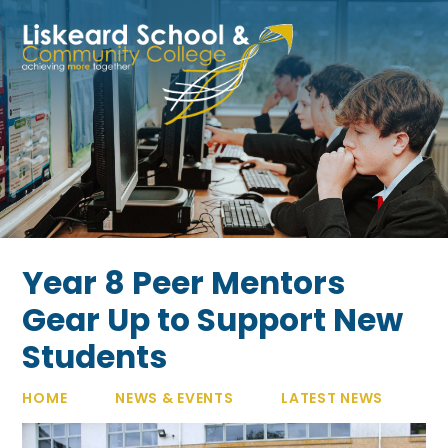
Skip to content ↓
Year 8 Peer Mentors
Gear Up to Support New
Students
HOME
NEWS & EVENTS
LATEST NEWS