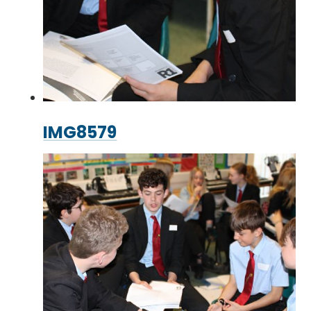
IMG8579