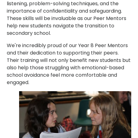
listening, problem-solving techniques, and the
importance of confidentiality and safeguarding.
These skills will be invaluable as our Peer Mentors
help new students navigate the transition to
secondary school.
We're incredibly proud of our Year 8 Peer Mentors
and their dedication to supporting their peers.
Their training will not only benefit new students but
also help those struggling with emotional-based
school avoidance feel more comfortable and
engaged.