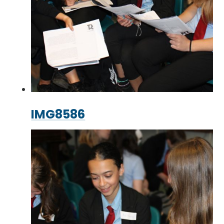
IMG8586