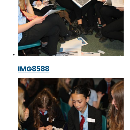
IMG8588