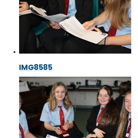
IMG8585