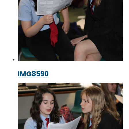
IMG8590