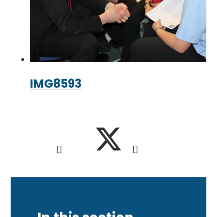
IMG8593