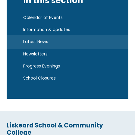
In this section
Calendar of Events
Information & Updates
Latest News
Newsletters
Progress Evenings
School Closures
Liskeard School & Community
College