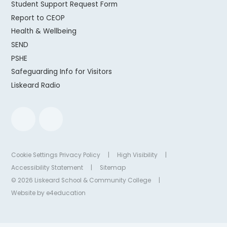
Student Support Request Form
Report to CEOP
Health & Wellbeing
SEND
PSHE
Safeguarding Info for Visitors
Liskeard Radio
Cookie Settings
Privacy Policy
|
High Visibility
|
Accessibility Statement
|
Sitemap
© 2026 Liskeard School & Community College
|
Website by
e4education