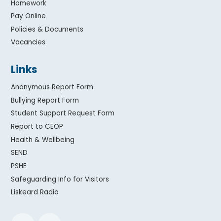
Homework
Pay Online
Policies & Documents
Vacancies
Links
Anonymous Report Form
Bullying Report Form
Student Support Request Form
Report to CEOP
Health & Wellbeing
SEND
PSHE
Safeguarding Info for Visitors
Liskeard Radio