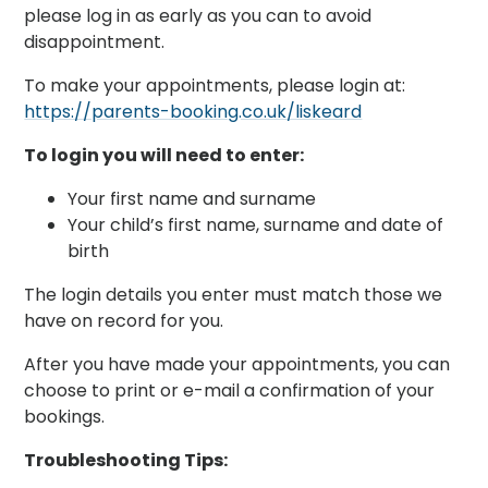
please log in as early as you can to avoid
disappointment.
To make your appointments, please login at:
https://parents-booking.co.uk/liskeard
To login you will need to enter:
Your first name and surname
Your child’s first name, surname and date of
birth
The login details you enter must match those we
have on record for you.
After you have made your appointments, you can
choose to print or e-mail a confirmation of your
bookings.
Troubleshooting Tips: