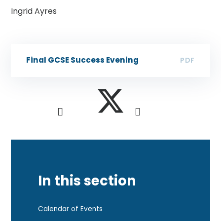
​Ingrid Ayres
Final GCSE Success Evening
PDF
In this section
Calendar of Events