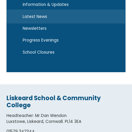
Information & Updates
Latest News
Newsletters
Progress Evenings
School Closures
Liskeard School & Community
College
Headteacher
:
Mr Dan Wendon
Luxstowe, Liskeard, Cornwall. PL14 3EA
01579 342344