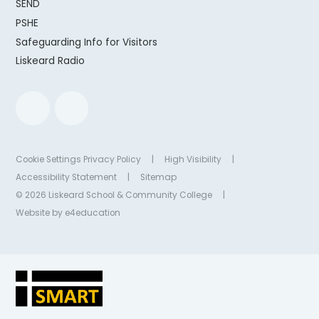
SEND
PSHE
Safeguarding Info for Visitors
Liskeard Radio
Cookie Settings
Privacy Policy
|
High Visibility
|
Accessibility Statement
|
Sitemap
© 2026 Liskeard School & Community College
|
Website by
e4education