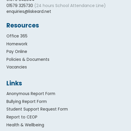
(24 hours School Attendance Line)
01579 325730
enquiries@liskeard.net
Resources
Office 365
Homework
Pay Online
Policies & Documents
Vacancies
Links
Anonymous Report Form
Bullying Report Form
Student Support Request Form
Report to CEOP
Health & Wellbeing