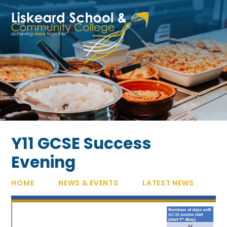
Skip to content ↓
Y11 GCSE Success
Evening
HOME
NEWS & EVENTS
LATEST NEWS