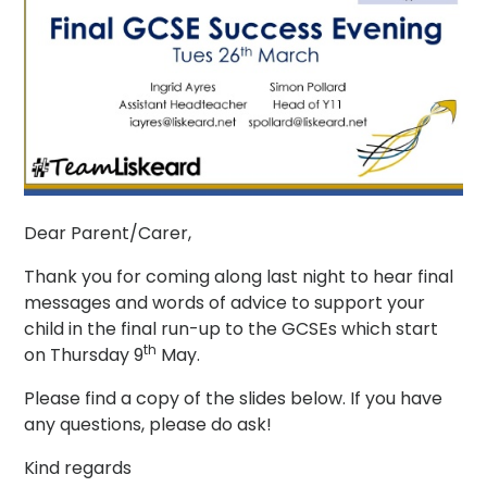
Dear Parent/Carer,
Thank you for coming along last night to hear final
messages and words of advice to support your
child in the final run-up to the GCSEs which start
th
on Thursday 9
May.
Please find a copy of the slides below. If you have
any questions, please do ask!
Kind regards