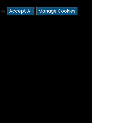
ease
Accept All
Manage Cookies