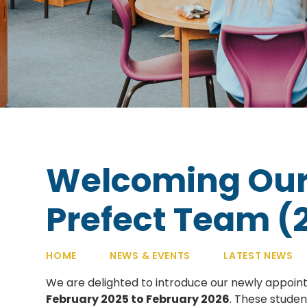
Welcoming Our
Prefect Team (
HOME
NEWS & EVENTS
LATEST NEWS
We are delighted to introduce our newly appoi
February 2025 to February 2026
. These studen