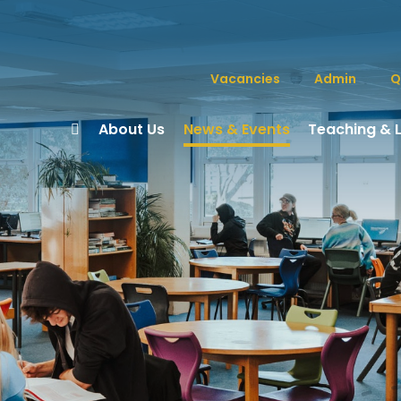
Vacancies
Admin
Q
About Us
News & Events
Teaching & 