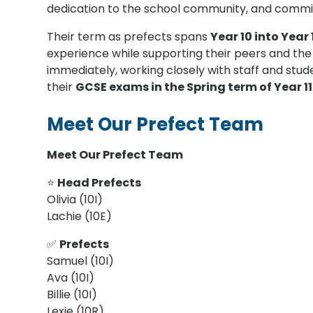
dedication to the school community, and commi
Their term as prefects spans
Year 10 into Year 
experience while supporting their peers and the w
immediately, working closely with staff and stud
their
GCSE exams in the Spring term of Year 11
Meet Our Prefect Team
Meet Our Prefect Team
⭐
Head Prefects
Olivia (10I)
Lachie (10E)
✅
Prefects
Samuel (10I)
Ava (10I)
Billie (10I)
Lexie (10R)