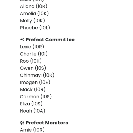
Allana (10R)
Amelia (10K)
Molly (10K)
Phoebe (10L)
🎯
Prefect Committee
Lexie (10R)
Charlie (10I)
Roo (10K)
Owen (10S)
Chinmayi (10R)
Imogen (10E)
Mack (10R)
Carmen (10S)
Eliza (10S)
Noah (10A)
🛠
Prefect Monitors
Amie (10R)