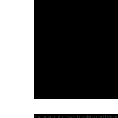
You have not allowed cookies and this c