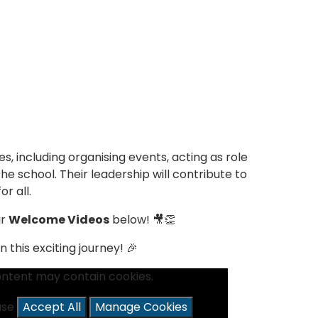
es, including organising events, acting as role
e school. Their leadership will contribute to
r all.
ir
Welcome Videos
below! 🎥👏
this exciting journey! 🎉
ontent may contain cookies.
ease
Accept All
Manage Cookies