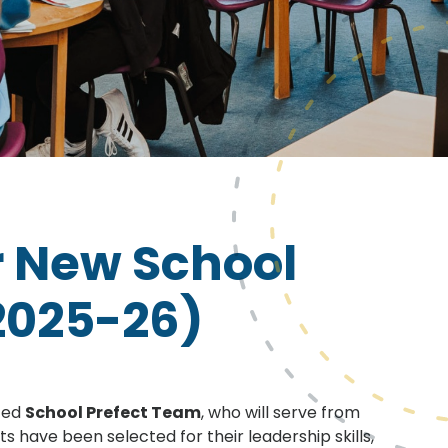
 New School
2025-26)
nted
School Prefect Team
, who will serve from
ts have been selected for their leadership skills,