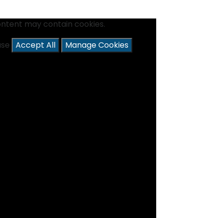
ontent may contain cookies.
ease
Accept All
Manage Cookies