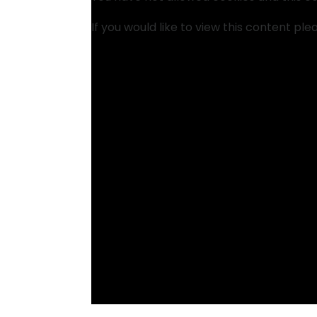
If you would like to view this content pl