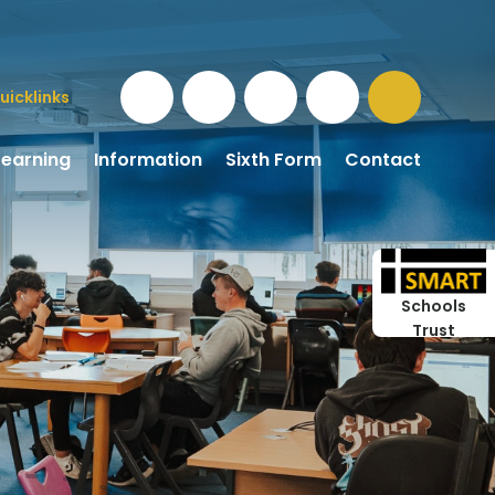
uicklinks
Learning
Information
Sixth Form
Contact
Schools
Trust