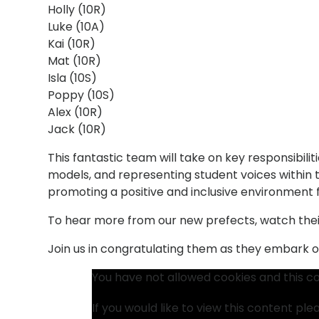
Holly (10R)
Luke (10A)
Kai (10R)
Mat (10R)
Isla (10S)
Poppy (10S)
Alex (10R)
Jack (10R)
This fantastic team will take on key responsibiliti
models, and representing student voices within th
promoting a positive and inclusive environment fo
To hear more from our new prefects, watch the
Join us in congratulating them as they embark on 
You have not allowed cookies and this c
If you would like to view this content pl