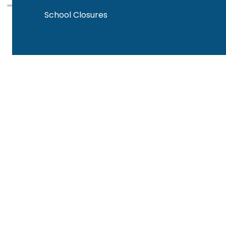
School Closures