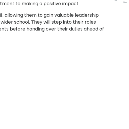
tment to making a positive impact.
11
, allowing them to gain valuable leadership
ider school. They will step into their roles
ents before handing over their duties ahead of
.