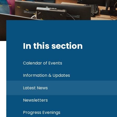
In this section
Calendar of Events
Information & Updates
Latest News
Newsletters
Progress Evenings