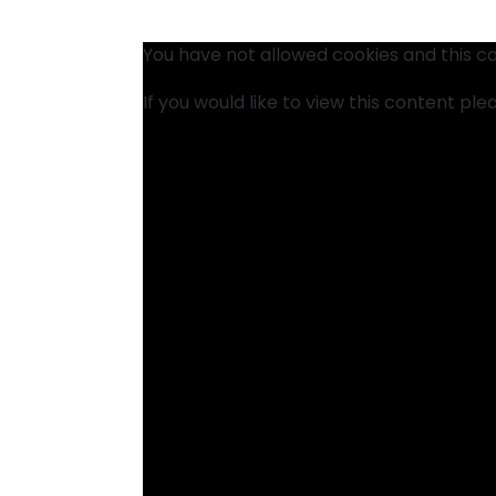
You have not allowed cookies and this c
If you would like to view this content pl