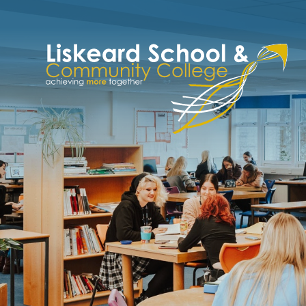
Skip to content ↓