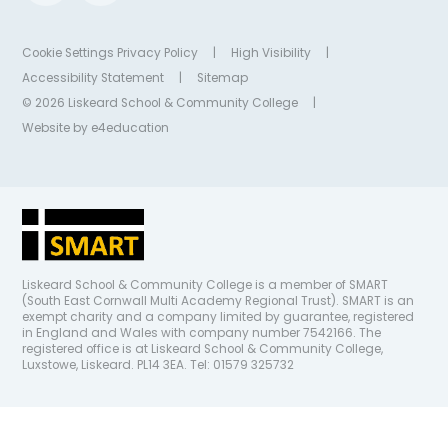
Cookie Settings
Privacy Policy
|
High Visibility
|
Accessibility Statement
|
Sitemap
© 2026 Liskeard School & Community College
|
Website by
e4education
Liskeard School & Community College is a member of SMART
(South East Cornwall Multi Academy Regional Trust). SMART is an
exempt charity and a company limited by guarantee, registered
in England and Wales with company number 7542166. The
registered office is at Liskeard School & Community College,
Luxstowe, Liskeard. PL14 3EA. Tel: 01579 325732