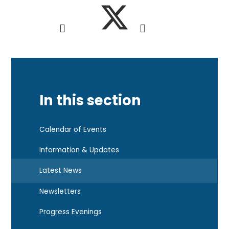
In this section
Calendar of Events
Information & Updates
Latest News
Newsletters
Progress Evenings