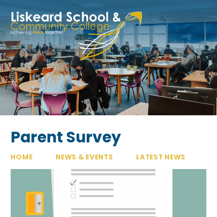
Skip to content ↓
Parent Survey
HOME
NEWS & EVENTS
LATEST NEWS