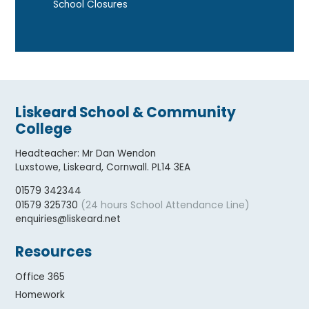
School Closures
Liskeard School & Community
College
Headteacher
:
Mr Dan Wendon
Luxstowe, Liskeard, Cornwall. PL14 3EA
01579 342344
(24 hours School Attendance Line)
01579 325730
enquiries@liskeard.net
Resources
Office 365
Homework