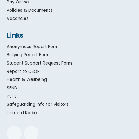
Pay Online
Policies & Documents
Vacancies
Links
Anonymous Report Form
Bullying Report Form
Student Support Request Form
Report to CEOP
Health & Wellbeing
SEND
PSHE
Safeguarding Info for Visitors
Liskeard Radio