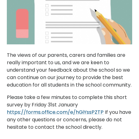
The views of our parents, carers and families are
really important to us, and we are keen to
understand your feedback about the school so we
can continue on our journey to provide the best
education for all students in the school community.
Please take a few minutes to complete this short
survey by Friday 31st January
https://forms.office.com/e/hGiYssPZTP
If you have
any other questions or concerns, please do not
hesitate to contact the school directly.