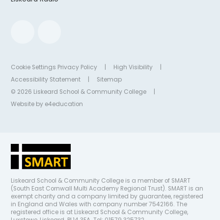
Cookie Settings
Privacy Policy
|
High Visibility
|
Accessibility Statement
|
Sitemap
© 2026 Liskeard School & Community College
|
Website by
e4education
Liskeard School & Community College is a member of SMART
(South East Cornwall Multi Academy Regional Trust). SMART is an
exempt charity and a company limited by guarantee, registered
in England and Wales with company number 7542166. The
registered office is at Liskeard School & Community College,