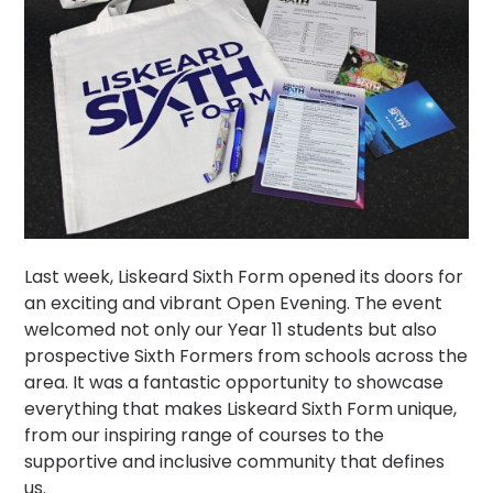
Last week, Liskeard Sixth Form opened its doors for
an exciting and vibrant Open Evening. The event
welcomed not only our Year 11 students but also
prospective Sixth Formers from schools across the
area. It was a fantastic opportunity to showcase
everything that makes Liskeard Sixth Form unique,
from our inspiring range of courses to the
supportive and inclusive community that defines
us.