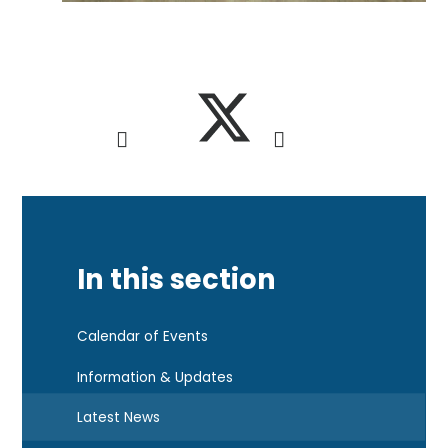
In this section
Calendar of Events
Information & Updates
Latest News