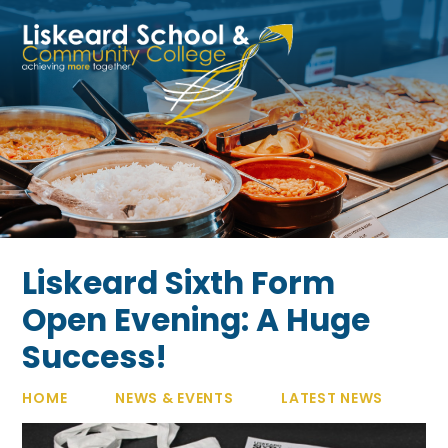
Skip to content ↓
Liskeard Sixth Form
Open Evening: A Huge
Success!
HOME
NEWS & EVENTS
LATEST NEWS