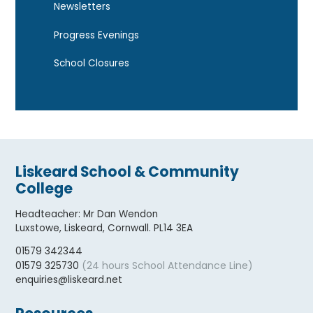
Newsletters
Progress Evenings
School Closures
Liskeard School & Community
College
Headteacher
:
Mr Dan Wendon
Luxstowe, Liskeard, Cornwall. PL14 3EA
01579 342344
(24 hours School Attendance Line)
01579 325730
enquiries@liskeard.net