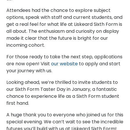
Attendees had the chance to explore subject
options, speak with staff and current students, and
get a real feel for what life at Liskeard Sixth Form is
all about. The enthusiasm and curiosity on display
made it clear that the future is bright for our
incoming cohort.
For those ready to take the next step, applications
are now open! Visit
our website
to apply and start
your journey with us.
Looking ahead, we’re thrilled to invite students to
our Sixth Form Taster Day in January, a fantastic
chance to experience life as a Sixth Form student
first hand.
A huge thank you to everyone who joined us for this
special evening. We can’t wait to see the incredible
futures you’ll build with us at Liskeard Sixth Form!