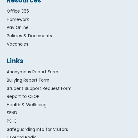
Resources
Office 365
Homework
Pay Online
Policies & Documents
Vacancies
Links
Anonymous Report Form
Bullying Report Form
Student Support Request Form
Report to CEOP
Health & Wellbeing
SEND
PSHE
Safeguarding Info for Visitors
Liskeard Radio