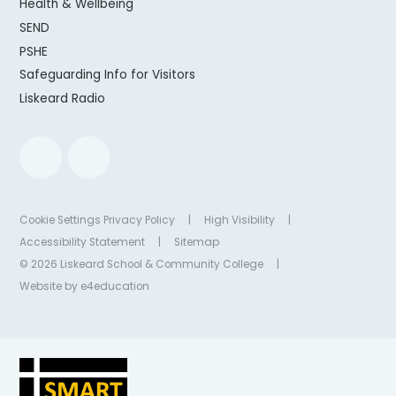
Health & Wellbeing
SEND
PSHE
Safeguarding Info for Visitors
Liskeard Radio
Cookie Settings
Privacy Policy
|
High Visibility
|
Accessibility Statement
|
Sitemap
© 2026 Liskeard School & Community College
|
Website by
e4education