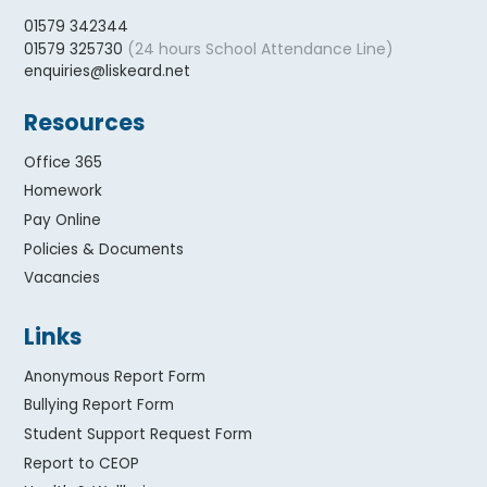
01579 342344
(24 hours School Attendance Line)
01579 325730
enquiries@liskeard.net
Resources
Office 365
Homework
Pay Online
Policies & Documents
Vacancies
Links
Anonymous Report Form
Bullying Report Form
Student Support Request Form
Report to CEOP