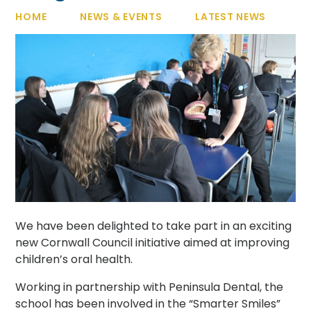
HOME
NEWS & EVENTS
LATEST NEWS
We have been delighted to take part in an exciting
new Cornwall Council initiative aimed at improving
children’s oral health.
Working in partnership with Peninsula Dental, the
school has been involved in the “Smarter Smiles”