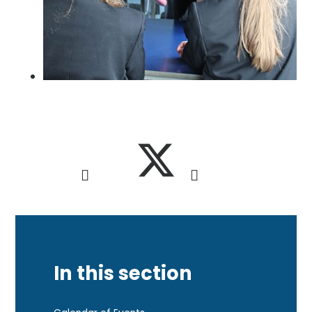
In this section