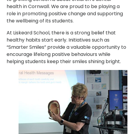
health in Cornwall. We are proud to be playing a
role in promoting positive change and supporting
the wellbeing of its students.
At Liskeard School, there is a strong belief that
healthy habits start early. Initiatives such as
“Smarter Smiles” provide a valuable opportunity to
encourage lifelong positive behaviours while
helping students keep their smiles shining bright.