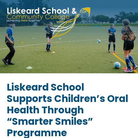
Skip to content ↓
Liskeard School
Supports Children’s Oral
Health Through
“Smarter Smiles”
Programme