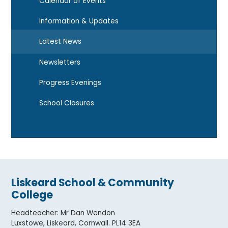
Calendar of Events
Information & Updates
Latest News
Newsletters
Progress Evenings
School Closures
Liskeard School & Community
College
Headteacher
:
Mr Dan Wendon
Luxstowe, Liskeard, Cornwall. PL14 3EA