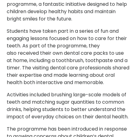
programme, a fantastic initiative designed to help
children develop healthy habits and maintain
bright smiles for the future.
Students have taken part in a series of fun and
engaging lessons focused on how to care for their
teeth. As part of the programme, they
also received their own dental care packs to use
at home, including a toothbrush, toothpaste and a
timer. The visiting dental care professionals shared
their expertise and made learning about oral
health both interactive and memorable.
Activities included brushing large-scale models of
teeth and matching sugar quantities to common
drinks, helping students to better understand the
impact of everyday choices on their dental health.
The programme has been introduced in response
to growing concerns about children’s dental