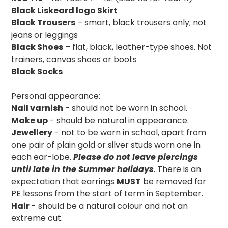
Black Liskeard logo Skirt
Black Trousers
– smart, black trousers only; not
jeans or leggings
Black Shoes
– flat, black, leather-type shoes. Not
trainers, canvas shoes or boots
Black Socks
Personal appearance:
Nail varnish
- should not be worn in school.
Make up
- should be natural in appearance.
Jewellery
- not to be worn in school, apart from
one pair of plain gold or silver studs worn one in
each ear-lobe.
Please do not leave piercings
until late in the Summer holidays
. There is an
expectation that earrings
MUST
be removed for
PE lessons from the start of term in September.
Hair
- should be a natural colour and not an
extreme cut.