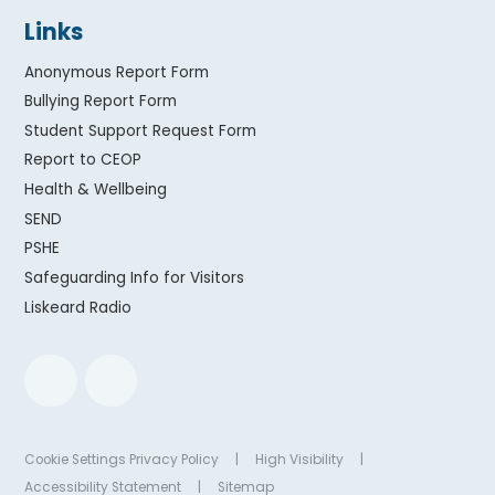
Links
Anonymous Report Form
Bullying Report Form
Student Support Request Form
Report to CEOP
Health & Wellbeing
SEND
PSHE
Safeguarding Info for Visitors
Liskeard Radio
Cookie Settings
Privacy Policy
|
High Visibility
|
Accessibility Statement
|
Sitemap