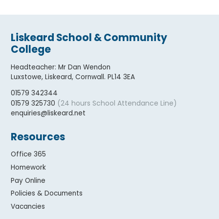
Liskeard School & Community
College
Headteacher
:
Mr Dan Wendon
Luxstowe, Liskeard, Cornwall. PL14 3EA
01579 342344
(24 hours School Attendance Line)
01579 325730
enquiries@liskeard.net
Resources
Office 365
Homework
Pay Online
Policies & Documents
Vacancies