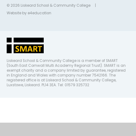
© 2026 Liskeard School & Community College
|
Website by
e4education
Liskeard School & Community College is a member of SMART
(South East Cornwall Multi Academy Regional Trust). SMART is an
exempt charity and a company limited by guarantee, registered
in England and Wales with company number 7542166. The
registered office is at Liskeard School & Community College,
Luxstowe, Liskeard. PL14 3EA. Tel: 01579 325732
Cookie Policy
This site uses cookies to store information on your computer.
Click
here for more information