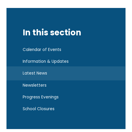
In this section
Calendar of Events
Information & Updates
Latest News
Newsletters
Progress Evenings
School Closures