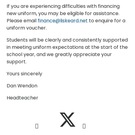
If you are experiencing difficulties with financing
new uniform, you may be eligible for assistance.
Please email
finance@liskeard.net
to enquire for a
uniform voucher.
Students will be clearly and consistently supported
in meeting uniform expectations at the start of the
school year, and we greatly appreciate your
support.
Yours sincerely
Dan Wendon
Headteacher