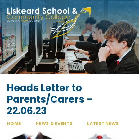
Skip to content ↓
Heads Letter to
Parents/Carers -
22.06.23
HOME
NEWS & EVENTS
LATEST NEWS