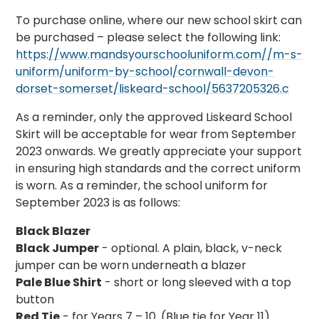
To purchase online, where our new school skirt can
be purchased – please select the following link:
https://www.mandsyourschooluniform.com//m-s-
uniform/uniform-by-school/cornwall-devon-
dorset-somerset/liskeard-school/5637205326.c
As a reminder, only the approved Liskeard School
Skirt will be acceptable for wear from September
2023 onwards. We greatly appreciate your support
in ensuring high standards and the correct uniform
is worn. As a reminder, the school uniform for
September 2023 is as follows:
Black Blazer
Black Jumper
- optional. A plain, black, v-neck
jumper can be worn underneath a blazer
Pale Blue Shirt
- short or long sleeved with a top
button
Red Tie
- for Years 7 – 10. (Blue tie for Year 11)