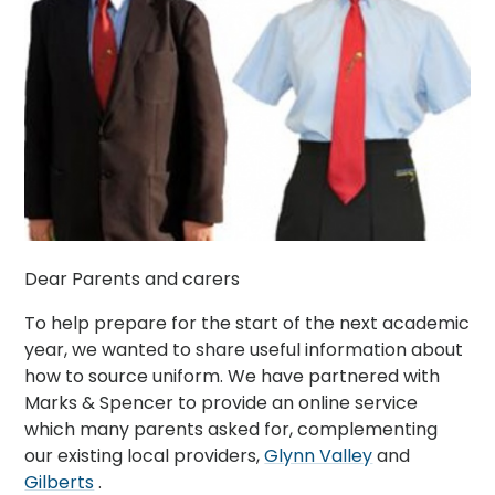
Dear Parents and carers
To help prepare for the start of the next academic
year, we wanted to share useful information about
how to source uniform. We have partnered with
Marks & Spencer to provide an online service
which many parents asked for, complementing
our existing local providers,
Glynn Valley
and
Gilberts
.