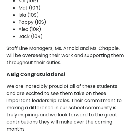
Kai (10R)
Mat (10R)
Isla (10S)
Poppy (10S)
Alex (10R)
Jack (10R)
Staff Line Managers, Ms. Arnold and Ms. Chapple,
will be overseeing their work and supporting them
throughout their duties.
A Big Congratulations!
We are incredibly proud of all of these students
and are excited to see them take on these
important leadership roles. Their commitment to
making a difference in our school community is
truly inspiring, and we look forward to the great
contributions they will make over the coming
months.