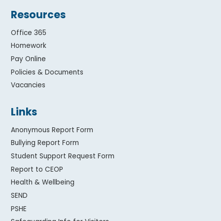
Resources
Office 365
Homework
Pay Online
Policies & Documents
Vacancies
Links
Anonymous Report Form
Bullying Report Form
Student Support Request Form
Report to CEOP
Health & Wellbeing
SEND
PSHE