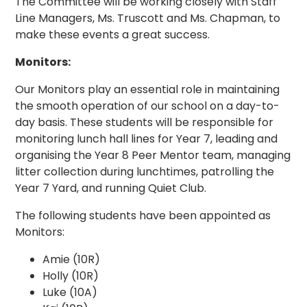
The Committee will be working closely with Staff
Line Managers, Ms. Truscott and Ms. Chapman, to
make these events a great success.
Monitors:
Our Monitors play an essential role in maintaining
the smooth operation of our school on a day-to-
day basis. These students will be responsible for
monitoring lunch hall lines for Year 7, leading and
organising the Year 8 Peer Mentor team, managing
litter collection during lunchtimes, patrolling the
Year 7 Yard, and running Quiet Club.
The following students have been appointed as
Monitors:
Amie (10R)
Holly (10R)
Luke (10A)