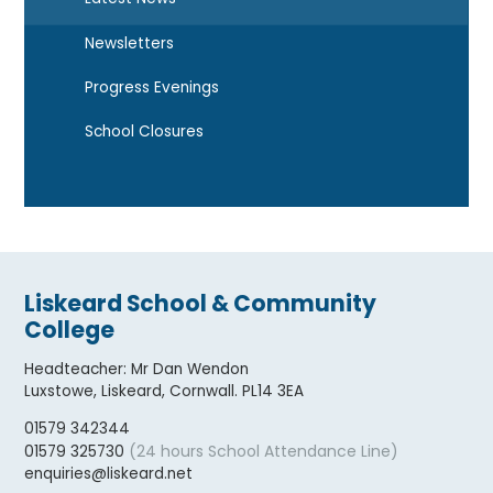
Newsletters
Progress Evenings
School Closures
Liskeard School & Community
College
Headteacher
:
Mr Dan Wendon
Luxstowe, Liskeard, Cornwall. PL14 3EA
01579 342344
(24 hours School Attendance Line)
01579 325730
enquiries@liskeard.net