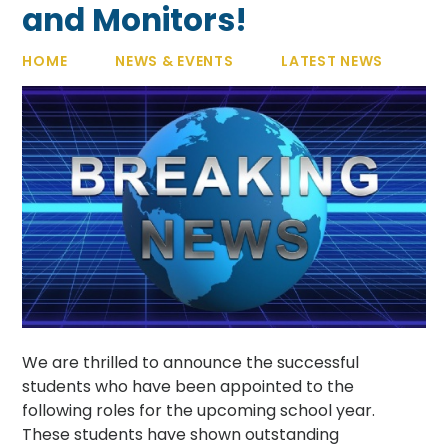
and Monitors!
HOME
NEWS & EVENTS
LATEST NEWS
We are thrilled to announce the successful
students who have been appointed to the
following roles for the upcoming school year.
These students have shown outstanding