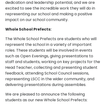
dedication and leadership potential, and we are
excited to see the incredible work they will do in
representing our school and making a positive
impact on our school community.
Whole School Prefects:
The Whole School Prefects are students who will
represent the school in a variety of important
roles. These students will be involved in events
such as Open Evenings, giving presentations to
staff and students, working on key projects for the
Head Teacher, collecting and presenting student
feedback, attending School Council sessions,
representing LSCC in the wider community, and
delivering presentations during assemblies.
We are pleased to announce the following
students as our new Whole School Prefects: