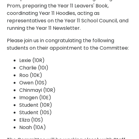
Prom, preparing the Year 11 Leavers' Book,
coordinating Year 11 Hoodies, acting as
representatives on the Year 11 School Council, and
running the Year 11 Newsletter.
Please join us in congratulating the following
students on their appointment to the Committee:
Lexie (10R)
Charlie (10I)
Roo (10K)
Owen (10S)
Chinmayi (10R)
Imogen (10E)
Student (10R)
Student (10S)
Eliza (10S)
Noah (10A)