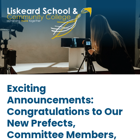
Skip to content ↓
Exciting
Announcements:
Congratulations to Our
New Prefects,
Committee Members,