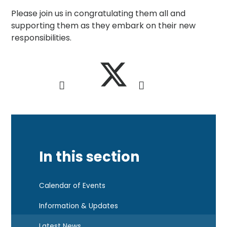
Please join us in congratulating them all and
supporting them as they embark on their new
responsibilities.
In this section
Calendar of Events
Information & Updates
Latest News