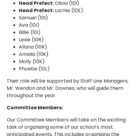
Head Prefect:
Olivia (10I)
Head Prefect:
Lachie (10E)
Samuel (10I)
Ava (10I)
Billie (10I)
Lexie (10R)
Allana (10R)
Amelia (10K)
Molly (10K)
Phoebe (10L)
Their role will be supported by Staff Line Managers,
Mr. Wendon and Mr. Downes, who will guide them
throughout the year.
Committee Members:
Our Committee Members will take on the exciting
task of organising some of our school’s most
anticipated events. This includes organising the