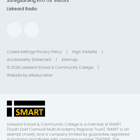
Safeguarding Info for Visitors
Liskeard Radio
Cookie Settings
Privacy Policy
|
High Visibility
|
Accessibility Statement
|
Sitemap
© 2026 Liskeard School & Community College
|
Website by
e4education
Liskeard School & Community College is a member of SMART
(South East Cornwall Multi Academy Regional Trust). SMART is an
exempt charity and a company limited by guarantee, registered
in England and Wales with company number 7542166. The