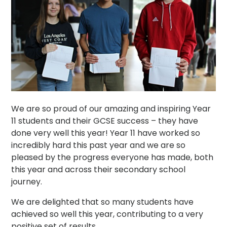
We are so proud of our amazing and inspiring Year
11 students and their GCSE success – they have
done very well this year! Year 11 have worked so
incredibly hard this past year and we are so
pleased by the progress everyone has made, both
this year and across their secondary school
journey.
We are delighted that so many students have
achieved so well this year, contributing to a very
positive set of results.