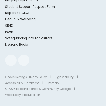
Bullying Report Form
Student Support Request Form
Report to CEOP
Health & Wellbeing
SEND
PSHE
Safeguarding Info for Visitors
Liskeard Radio
Cookie Settings
Privacy Policy
|
High Visibility
|
Accessibility Statement
|
Sitemap
© 2026 Liskeard School & Community College
|
Website by
e4education