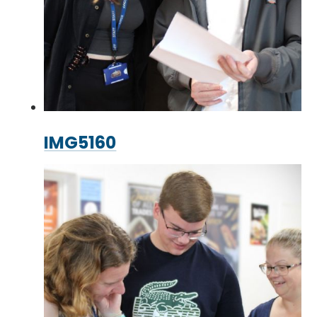
IMG5160