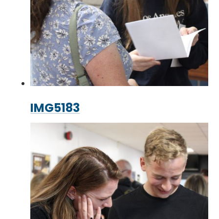
IMG5183