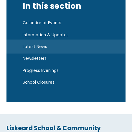
In this section
Calendar of Events
Information & Updates
Latest News
Newsletters
Progress Evenings
School Closures
Liskeard School & Community