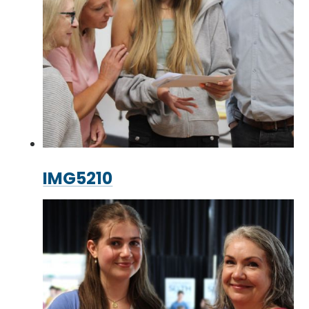
IMG5210