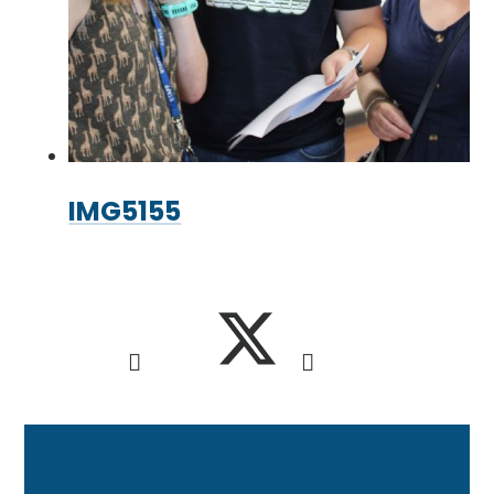
IMG5155