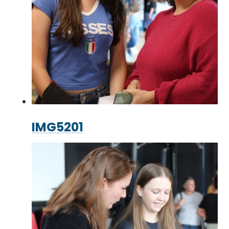
IMG5201