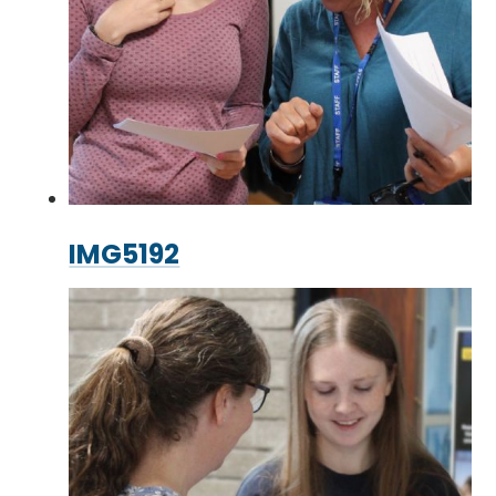
IMG5192