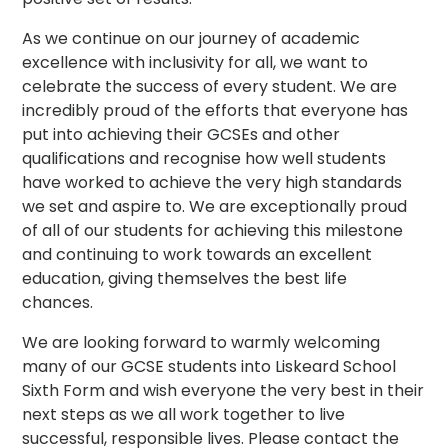
As we continue on our journey of academic
excellence with inclusivity for all, we want to
celebrate the success of every student. We are
incredibly proud of the efforts that everyone has
put into achieving their GCSEs and other
qualifications and recognise how well students
have worked to achieve the very high standards
we set and aspire to. We are exceptionally proud
of all of our students for achieving this milestone
and continuing to work towards an excellent
education, giving themselves the best life
chances.
We are looking forward to warmly welcoming
many of our GCSE students into Liskeard School
Sixth Form and wish everyone the very best in their
next steps as we all work together to live
successful, responsible lives. Please contact the