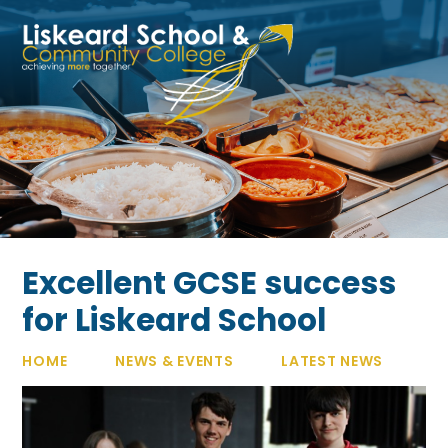
Skip to content ↓
Excellent GCSE success
for Liskeard School​​​​​​​
HOME
NEWS & EVENTS
LATEST NEWS