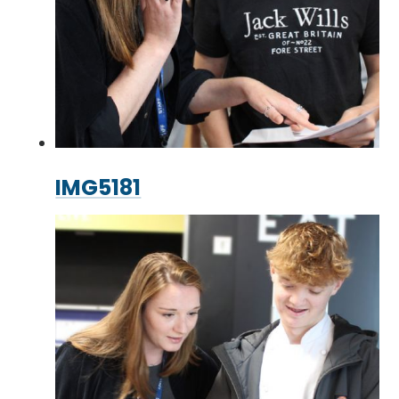
IMG5181