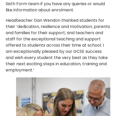
Sixth Form team if you have any queries or would
like information about enrolment.
Headteacher Dan Wendon thanked students for
their ‘dedication, resilience and motivation; parents
and families for their support; and teachers and
staff for the exceptional teaching and support
offered to students across their time at school. I
am exceptionally pleased by our GCSE success
and wish every student the very best as they take
their next exciting steps in education, training and
employment.’