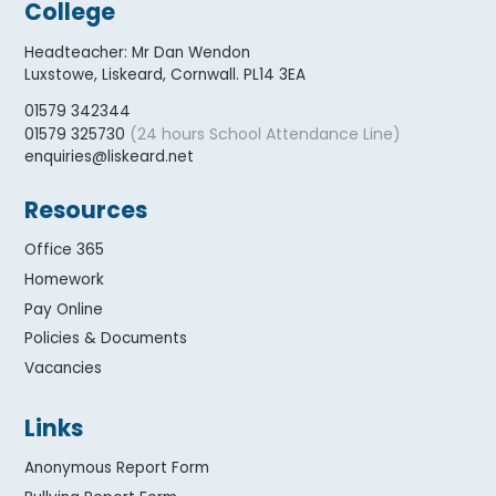
College
Headteacher
:
Mr Dan Wendon
Luxstowe, Liskeard, Cornwall. PL14 3EA
01579 342344
(24 hours School Attendance Line)
01579 325730
enquiries@liskeard.net
Resources
Office 365
Homework
Pay Online
Policies & Documents
Vacancies
Links
Anonymous Report Form