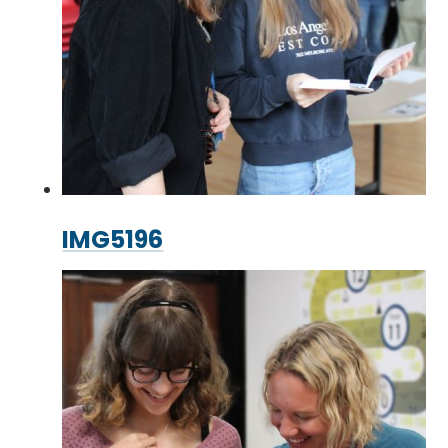
IMG5196