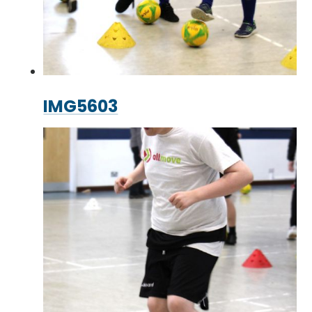
IMG5603