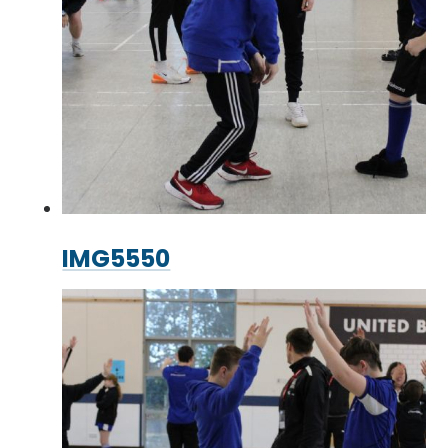
IMG5550