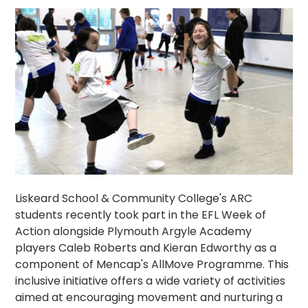
Liskeard School & Community College's ARC
students recently took part in the EFL Week of
Action alongside Plymouth Argyle Academy
players Caleb Roberts and Kieran Edworthy as a
component of Mencap's AllMove Programme. This
inclusive initiative offers a wide variety of activities
aimed at encouraging movement and nurturing a