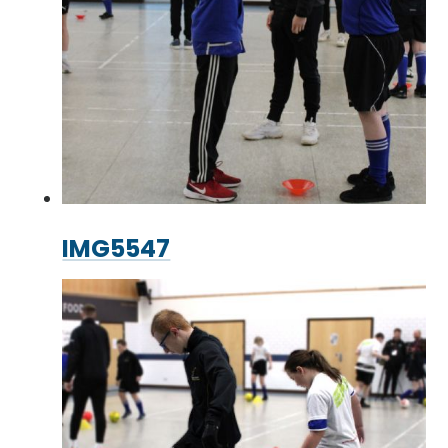
IMG5547