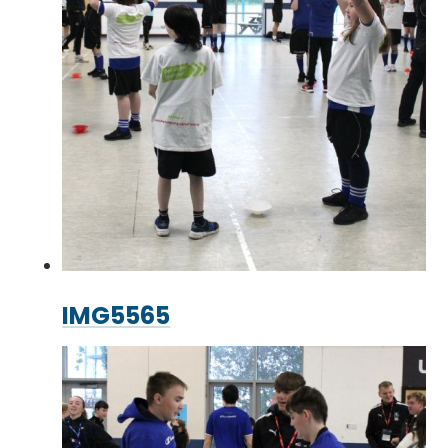
IMG5565