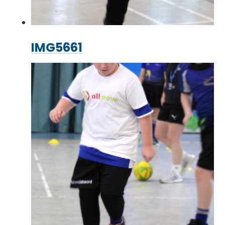
IMG5661