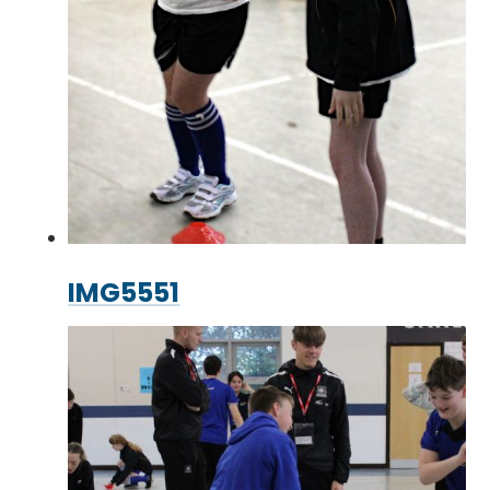
IMG5551