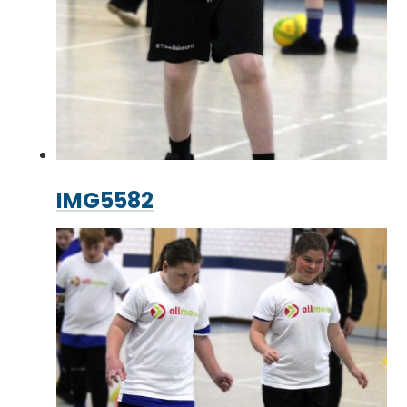
IMG5582