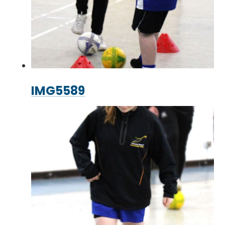
IMG5589