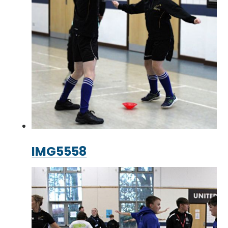
IMG5558