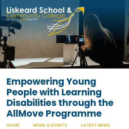
Skip to content ↓
Empowering Young
People with Learning
Disabilities through the
AllMove Programme
HOME
NEWS & EVENTS
LATEST NEWS