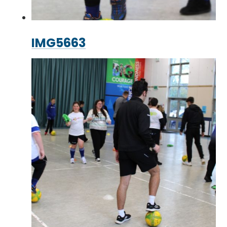
IMG5663