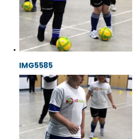
IMG5585