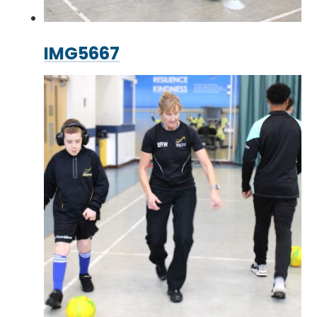
IMG5667