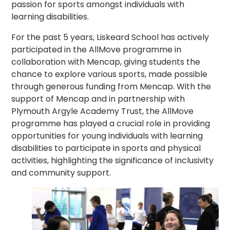
passion for sports amongst individuals with
learning disabilities.
For the past 5 years, Liskeard School has actively
participated in the AllMove programme in
collaboration with Mencap, giving students the
chance to explore various sports, made possible
through generous funding from Mencap. With the
support of Mencap and in partnership with
Plymouth Argyle Academy Trust, the AllMove
programme has played a crucial role in providing
opportunities for young individuals with learning
disabilities to participate in sports and physical
activities, highlighting the significance of inclusivity
and community support.