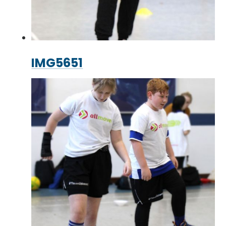
IMG5651