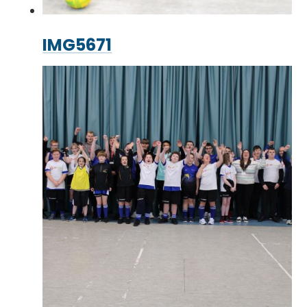
IMG5671