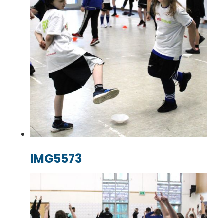
IMG5573