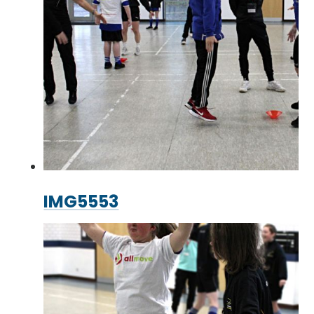
IMG5553