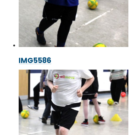
IMG5586