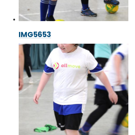
IMG5653