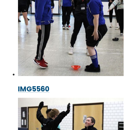
IMG5560