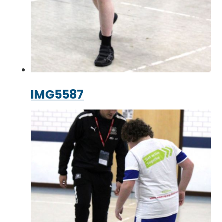
IMG5587