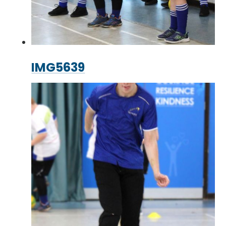
IMG5639