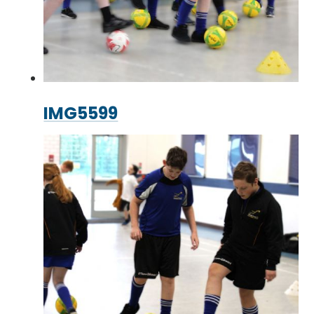
IMG5599