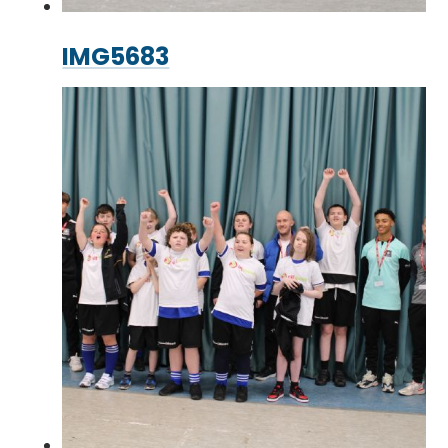
IMG5683