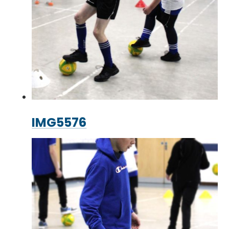
IMG5576