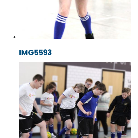
IMG5593