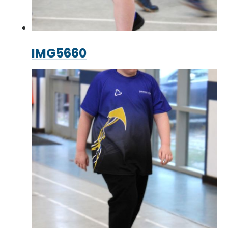
IMG5660