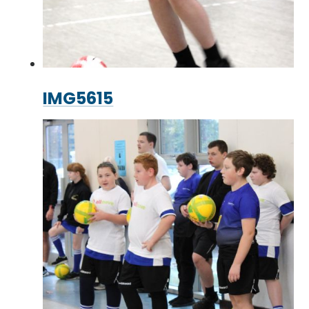
IMG5615