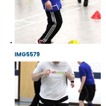
IMG5579