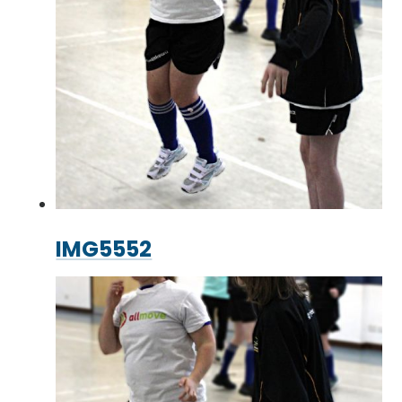
IMG5552