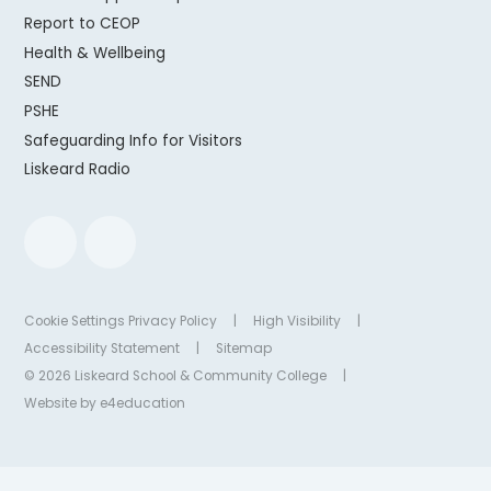
Report to CEOP
Health & Wellbeing
SEND
PSHE
Safeguarding Info for Visitors
Liskeard Radio
Cookie Settings
Privacy Policy
|
High Visibility
|
Accessibility Statement
|
Sitemap
© 2026 Liskeard School & Community College
|
Website by
e4education