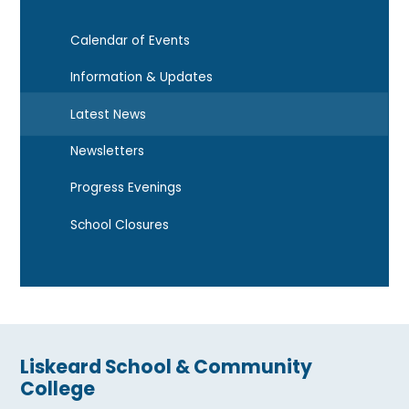
Calendar of Events
Information & Updates
Latest News
Newsletters
Progress Evenings
School Closures
Liskeard School & Community
College