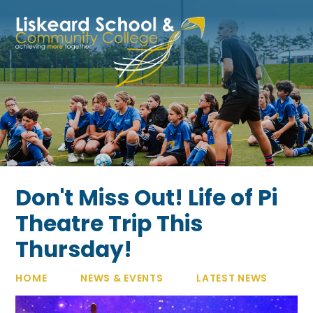
Skip to content ↓
Don't Miss Out! Life of Pi
Theatre Trip This
Thursday!
HOME
NEWS & EVENTS
LATEST NEWS