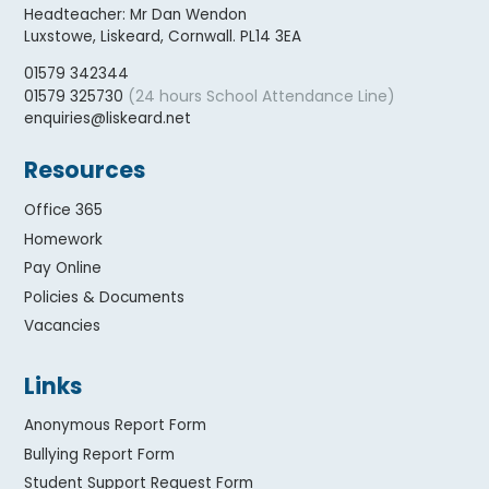
Headteacher
:
Mr Dan Wendon
Luxstowe, Liskeard, Cornwall. PL14 3EA
01579 342344
(24 hours School Attendance Line)
01579 325730
enquiries@liskeard.net
Resources
Office 365
Homework
Pay Online
Policies & Documents
Vacancies
Links
Anonymous Report Form
Bullying Report Form
Student Support Request Form