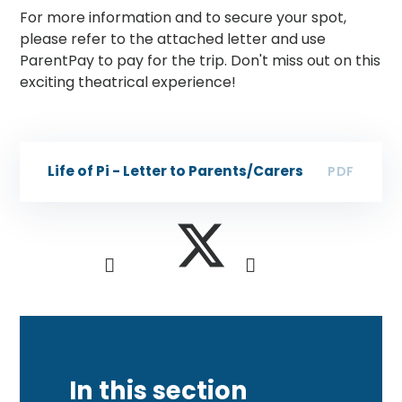
For more information and to secure your spot,
please refer to the attached letter and use
ParentPay to pay for the trip. Don't miss out on this
exciting theatrical experience!
Life of Pi - Letter to Parents/Carers
PDF
In this section