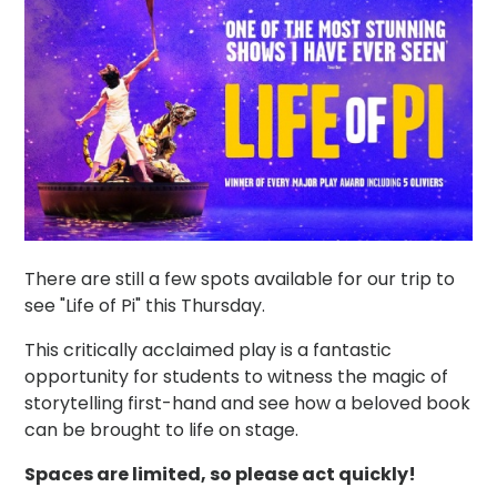
There are still a few spots available for our trip to
see "Life of Pi" this Thursday.
This critically acclaimed play is a fantastic
opportunity for students to witness the magic of
storytelling first-hand and see how a beloved book
can be brought to life on stage.
Spaces are limited, so please act quickly!