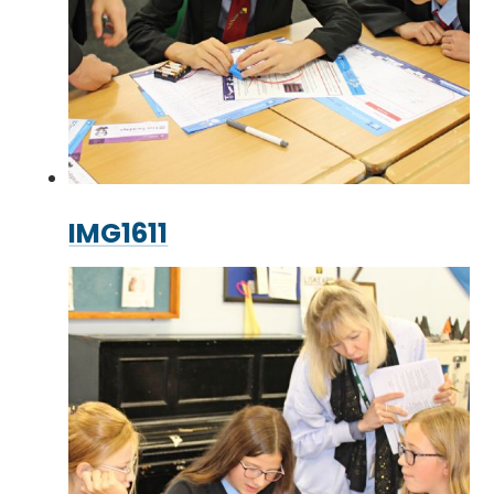
IMG1611