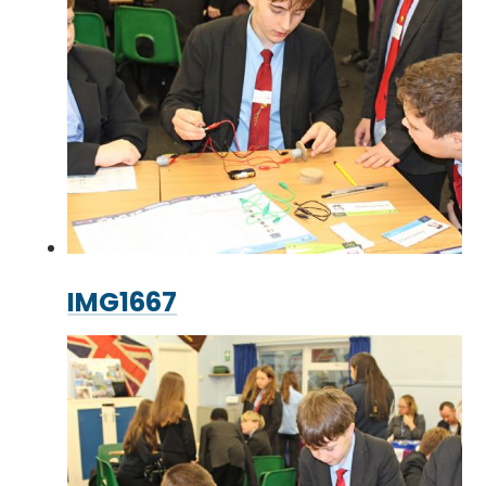
IMG1667