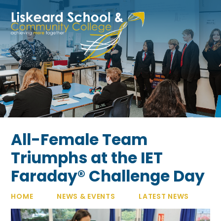
Skip to content ↓
All-Female Team
Triumphs at the IET
Faraday® Challenge Day
HOME
NEWS & EVENTS
LATEST NEWS