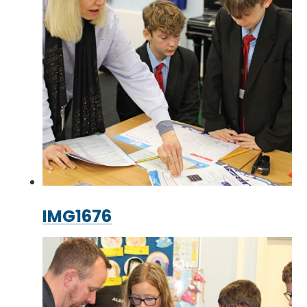
IMG1676