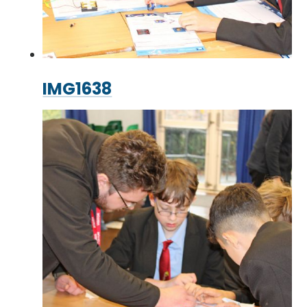
IMG1638