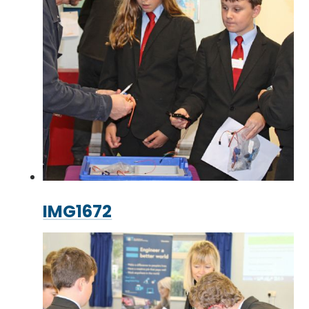
IMG1672