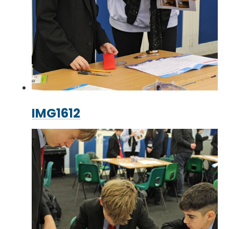
IMG1612