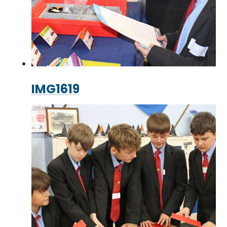
IMG1619