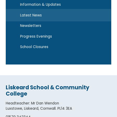
Information & Updates
Latest News
Newsletters
Progress Evenings
School Closures
Liskeard School & Community
College
Headteacher
:
Mr Dan Wendon
Luxstowe, Liskeard, Cornwall. PL14 3EA