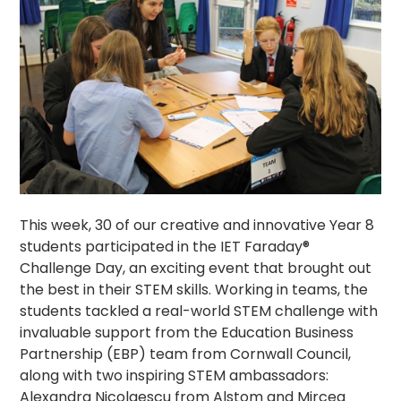
This week, 30 of our creative and innovative Year 8
students participated in the IET Faraday®
Challenge Day, an exciting event that brought out
the best in their STEM skills. Working in teams, the
students tackled a real-world STEM challenge with
invaluable support from the Education Business
Partnership (EBP) team from Cornwall Council,
along with two inspiring STEM ambassadors:
Alexandra Nicolaescu from Alstom and Mircea