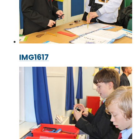
IMG1617