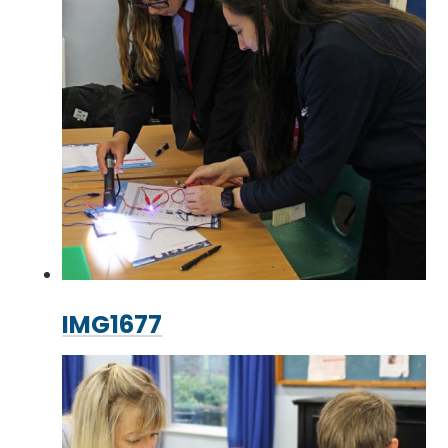
IMG1677