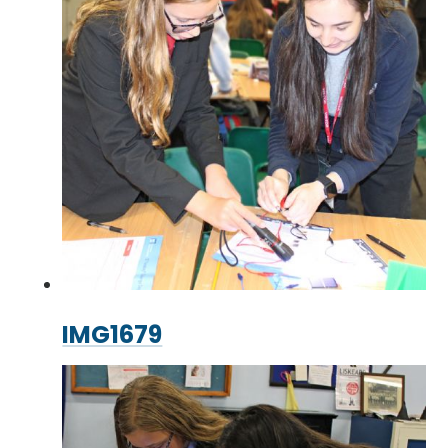
IMG1679