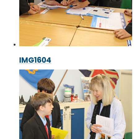
IMG1604