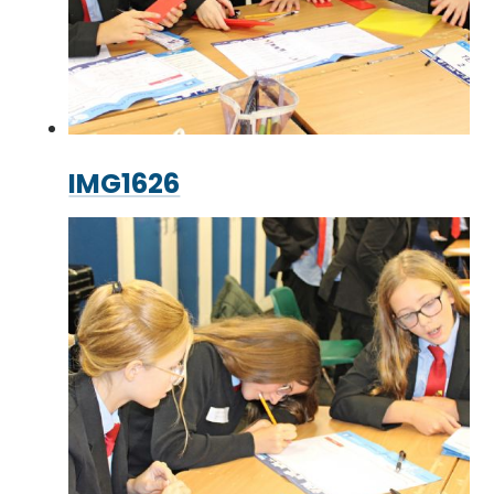
IMG1626