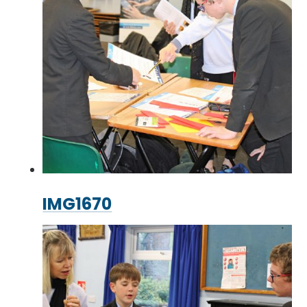
IMG1670