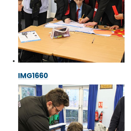
IMG1660