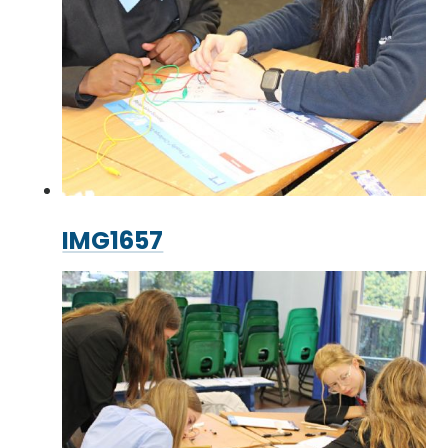
IMG1657