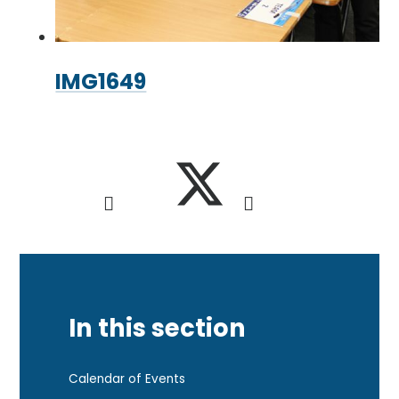
IMG1649
In this section
Calendar of Events