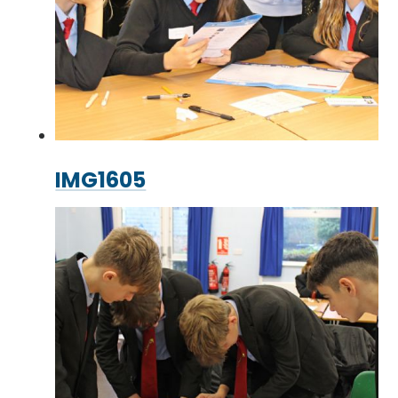
IMG1605