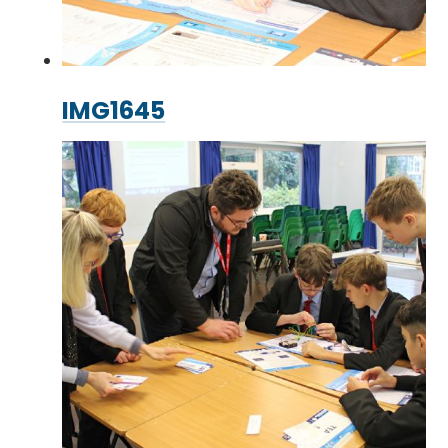
IMG1645