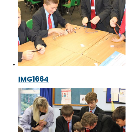
IMG1664