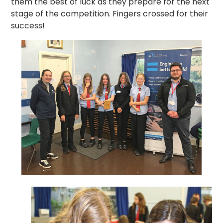
them the best of luck as they prepare for the next
stage of the competition. Fingers crossed for their
success!