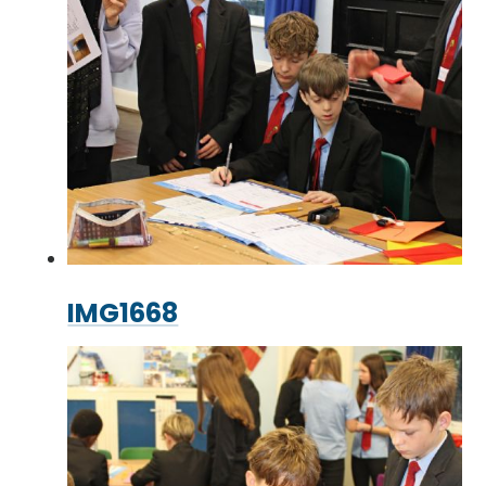
IMG1668