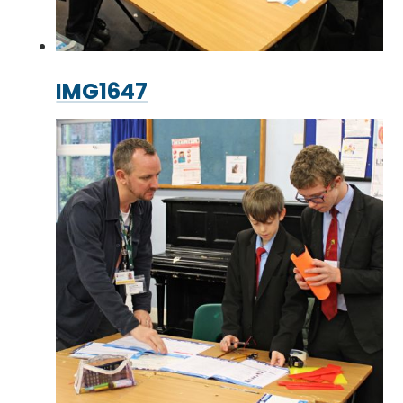
IMG1647