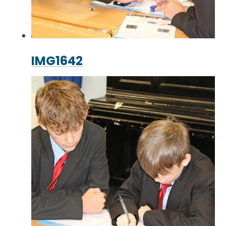
IMG1642