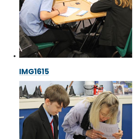
IMG1615