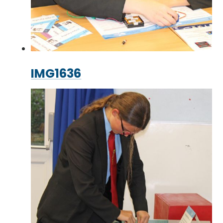
IMG1636