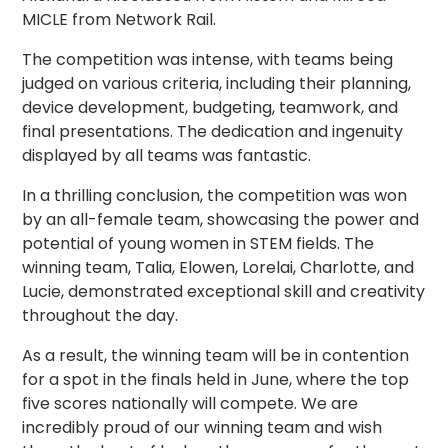
MICLE from Network Rail.
The competition was intense, with teams being
judged on various criteria, including their planning,
device development, budgeting, teamwork, and
final presentations. The dedication and ingenuity
displayed by all teams was fantastic.
In a thrilling conclusion, the competition was won
by an all-female team, showcasing the power and
potential of young women in STEM fields. The
winning team, Talia, Elowen, Lorelai, Charlotte, and
Lucie, demonstrated exceptional skill and creativity
throughout the day.
As a result, the winning team will be in contention
for a spot in the finals held in June, where the top
five scores nationally will compete. We are
incredibly proud of our winning team and wish