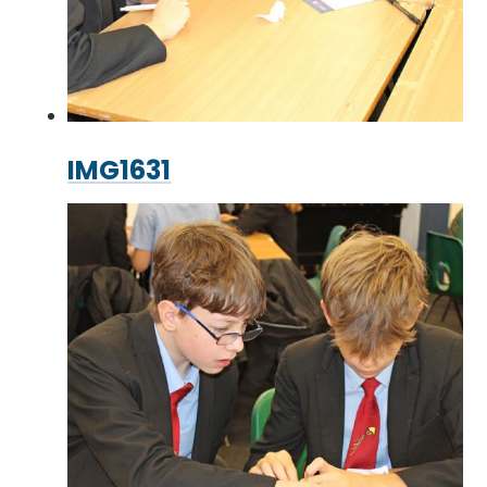
IMG1631