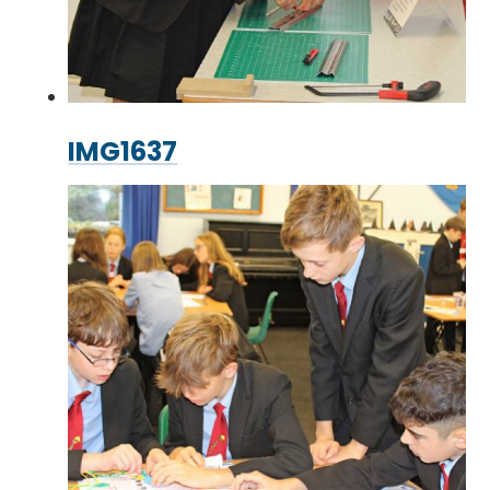
IMG1637