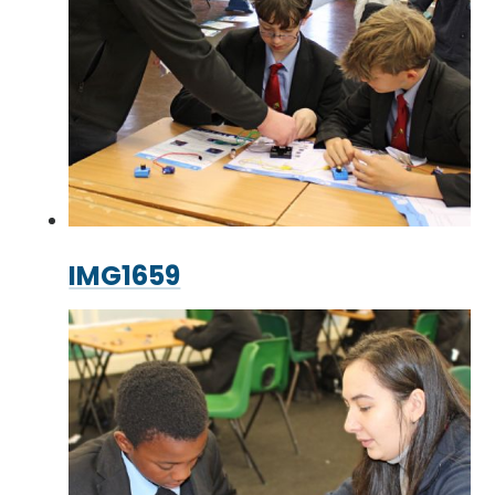
IMG1659