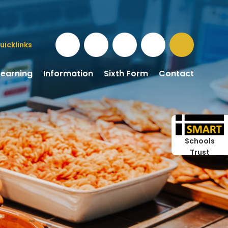
uicklinks
Learning
Information
Sixth Form
Contact
Schools
Trust