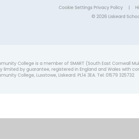
Cookie Settings
Privacy Policy
|
Hi
© 2026 Liskeard Sch
munity College is a member of SMART (South East Cornwall Mul
 limited by guarantee, registered in England and Wales with co
unity College, Luxstowe, Liskeard. PL14 3EA. Tel: 01579 325732
ick here for more information