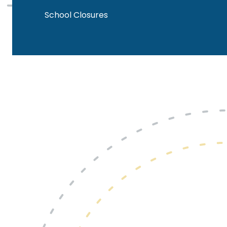
School Closures