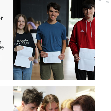
or
g
hey
d
e