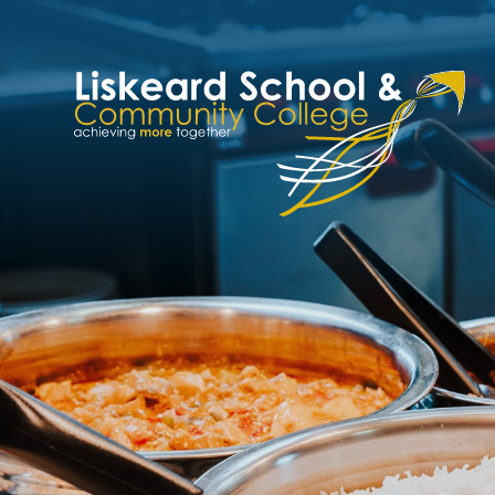
Skip to content ↓