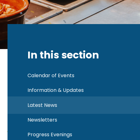
In this section
Calendar of Events
Information & Updates
Latest News
Newsletters
Progress Evenings