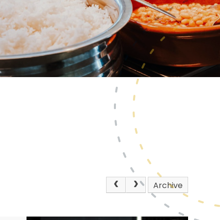
Archive