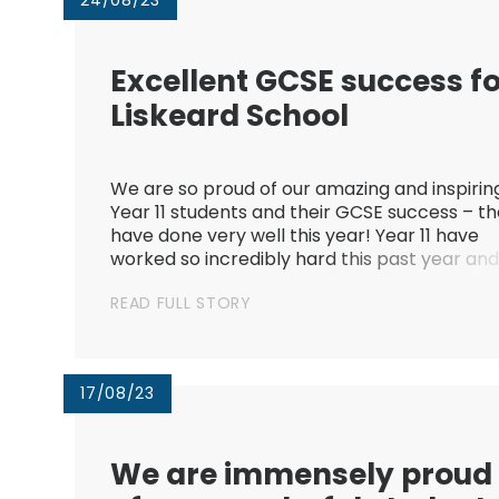
24/08/23
Excellent GCSE success f
Liskeard School​​​​​​​
We are so proud of our amazing and inspirin
Year 11 students and their GCSE success – t
have done very well this year! Year 11 have
worked so incredibly hard this past year an
we are so pleased by the progress everyon
READ FULL STORY
has made, both this year and across their
secondary school journey...
17/08/23
We are immensely proud