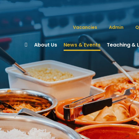
Vacancies
Admin
Q
About Us
News & Events
Teaching & 