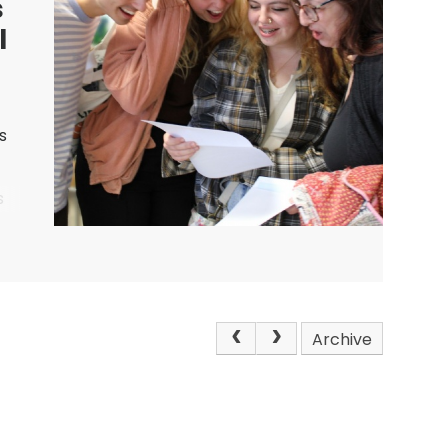
s
l
s
s
nts
Archive