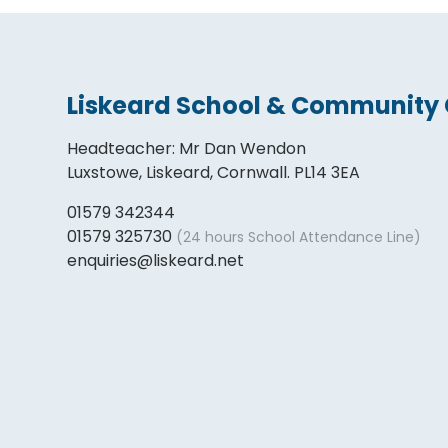
Liskeard School & Community 
Headteacher
:
Mr Dan Wendon
Luxstowe, Liskeard, Cornwall. PL14 3EA
01579 342344
01579 325730
(24 hours School Attendance Line)
enquiries@liskeard.net