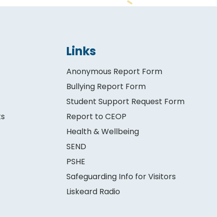
Links
Anonymous Report Form
Bullying Report Form
Student Support Request Form
ts
Report to CEOP
Health & Wellbeing
SEND
PSHE
Safeguarding Info for Visitors
Liskeard Radio