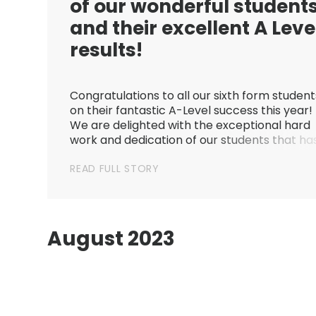
of our wonderful student
and their excellent A Leve
results!
Congratulations to all our sixth form student
on their fantastic A-Level success this year!
We are delighted with the exceptional hard
work and dedication of our students that ha
gone into achieving this year’s results. Stude
READ FULL STORY
have accomplished so much, and we are
amazingly proud of each a...
August 2023