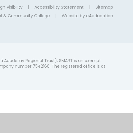
gh Visibility
|
Accessibility Statement
|
Sitemap
ool & Community College
|
Website by
e4education
ti Academy Regional Trust). SMART is an exempt
mpany number 7542166. The registered office is at