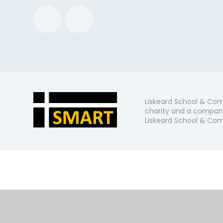
Liskeard School & Com
charity and a company
Liskeard School & Comm
Cookie Policy
This site uses cookies to store information on your computer.
Cl
Accept All
Manage Cookies
Deny All