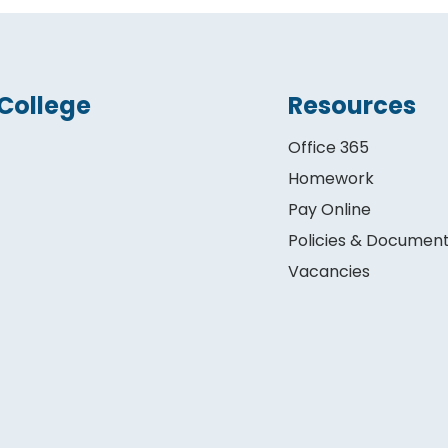
College
Resources
Office 365
Homework
Pay Online
Policies & Documen
Vacancies