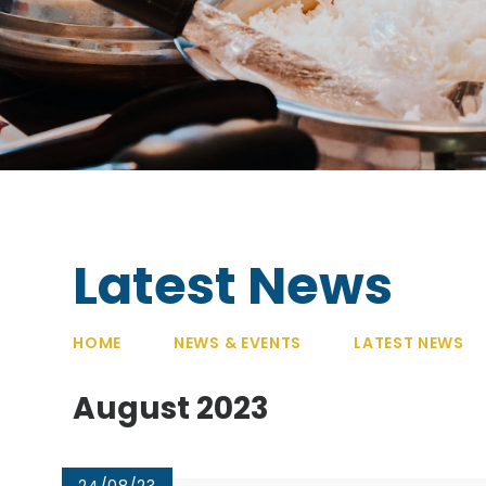
Latest News
HOME
NEWS & EVENTS
LATEST NEWS
August 2023