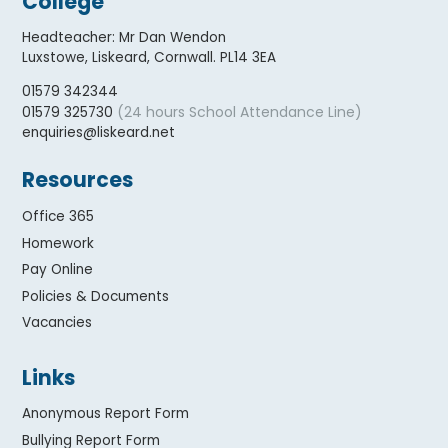
College
Headteacher
:
Mr Dan Wendon
Luxstowe, Liskeard, Cornwall. PL14 3EA
01579 342344
(24 hours School Attendance Line)
01579 325730
enquiries@liskeard.net
Resources
Office 365
Homework
Pay Online
Policies & Documents
Vacancies
Links
Anonymous Report Form
Bullying Report Form