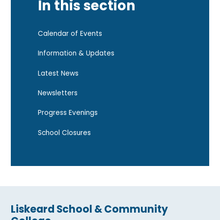
In this section
Calendar of Events
Information & Updates
Latest News
Newsletters
Progress Evenings
School Closures
Liskeard School & Community