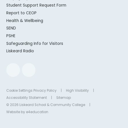
Student Support Request Form
Report to CEOP
Health & Wellbeing
SEND
PSHE
Safeguarding Info for Visitors
Liskeard Radio
Cookie Settings
Privacy Policy
|
High Visibility
|
Accessibility Statement
|
Sitemap
© 2026 Liskeard School & Community College
|
Website by
e4education