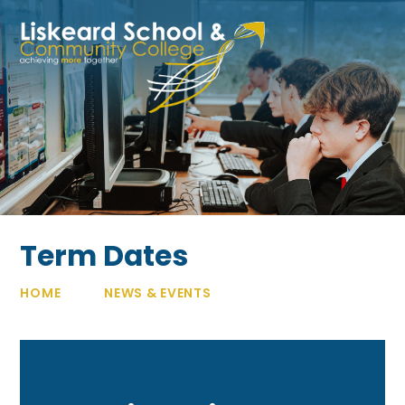
Skip to content ↓
Term Dates
HOME
NEWS & EVENTS