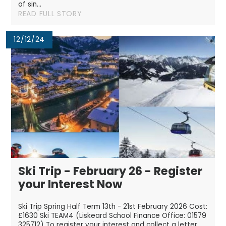
of sin...
READ FULL STORY
12/12/24
Ski Trip - February 26 - Register
your Interest Now
Ski Trip Spring Half Term 13th - 21st February 2026 Cost:
£1630 Ski TEAM4 (Liskeard School Finance Office: 01579
325712) To register your interest and collect a letter,