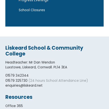
Progress Evenings
School Closures
Liskeard School & Community
College
Headteacher
:
Mr Dan Wendon
Luxstowe, Liskeard, Cornwall. PL14 3EA
01579 342344
(24 hours School Attendance Line)
01579 325730
enquiries@liskeard.net
Resources
Office 365