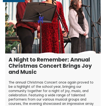
A Night to Remember: Annual
Christmas Concert Brings Joy
and Music
The annual Christmas Concert once again proved to
be a highlight of the school year, bringing our
community together for a night of joy, music, and
celebration. Featuring a wide range of talented
performers from our various musical groups and
courses, the evening showcased an impressive array