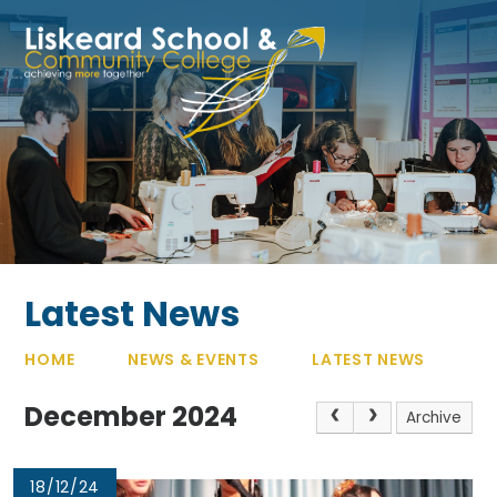
Skip to content ↓
Latest News
HOME
NEWS & EVENTS
LATEST NEWS
December 2024
Archive
18/12/24