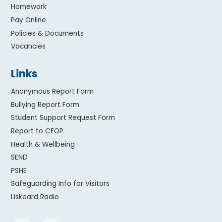
Homework
Pay Online
Policies & Documents
Vacancies
Links
Anonymous Report Form
Bullying Report Form
Student Support Request Form
Report to CEOP
Health & Wellbeing
SEND
PSHE
Safeguarding Info for Visitors
Liskeard Radio