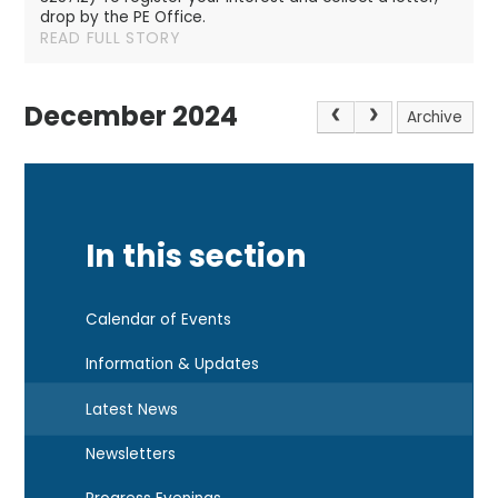
drop by the PE Office.
READ FULL STORY
December 2024
Archive
In this section
Calendar of Events
Information & Updates
Latest News
Newsletters