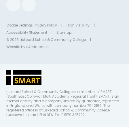
Cookie Settings
Privacy Policy
|
High Visibility
|
Accessibility Statement
|
Sitemap
© 2026 Liskeard School & Community College
|
Website by
e4education
Liskeard School & Community College is a member of SMART
(South East Cornwall Multi Academy Regional Trust). SMART is an
exempt charity and a company limited by guarantee, registered
in England and Wales with company number 7542166. The
registered office is at Liskeard School & Community College,
Luxstowe, Liskeard. PL14 3EA. Tel: 01579 325732