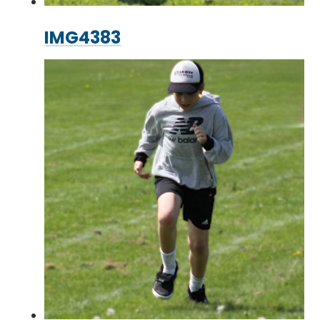
IMG4383