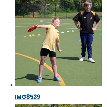
IMG8539