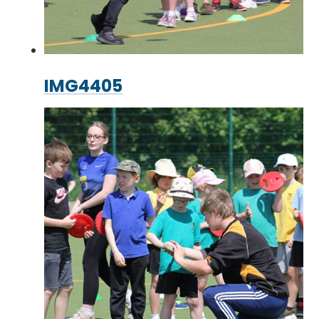
IMG4405