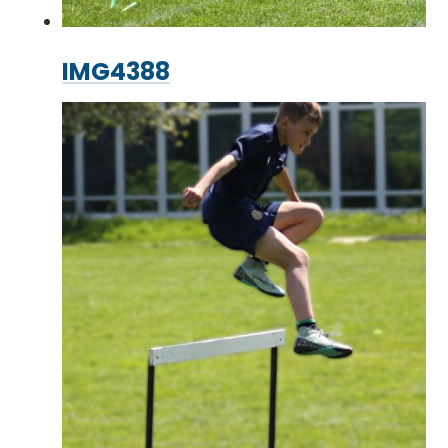
IMG4388