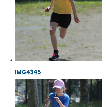
IMG4345