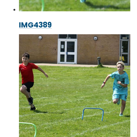
IMG4389