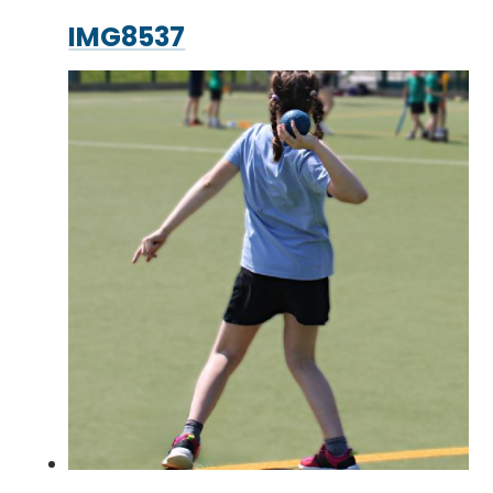
IMG8537