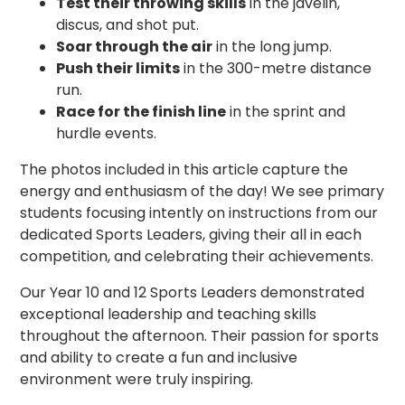
Test their throwing skills
in the javelin,
discus, and shot put.
Soar through the air
in the long jump.
Push their limits
in the 300-metre distance
run.
Race for the finish line
in the sprint and
hurdle events.
The photos included in this article capture the
energy and enthusiasm of the day! We see primary
students focusing intently on instructions from our
dedicated Sports Leaders, giving their all in each
competition, and celebrating their achievements.
Our Year 10 and 12 Sports Leaders demonstrated
exceptional leadership and teaching skills
throughout the afternoon. Their passion for sports
and ability to create a fun and inclusive
environment were truly inspiring.