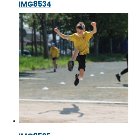
IMG8534