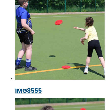
IMG8555