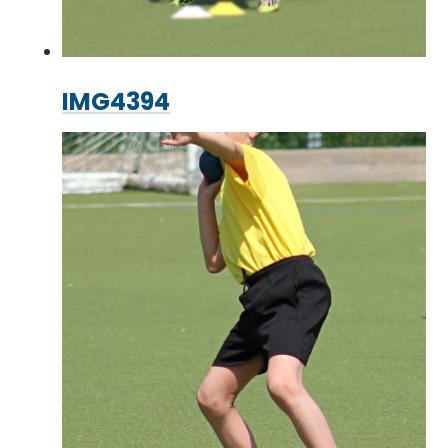
IMG4394