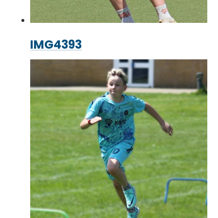
IMG4393