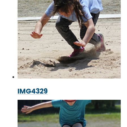
IMG4329