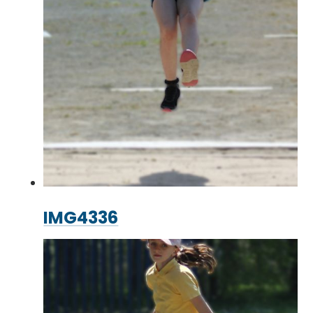
IMG4336