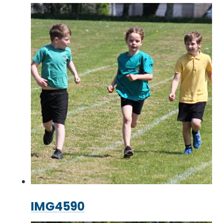
IMG4590