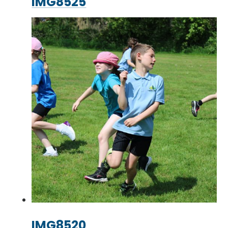
IMG8525
IMG8520