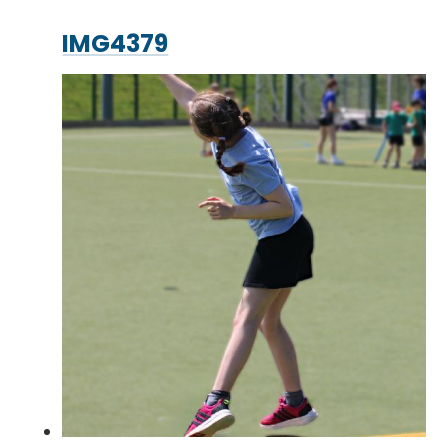
IMG4379