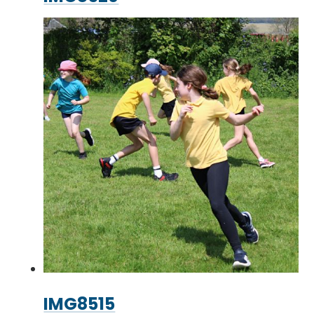
IMG8515