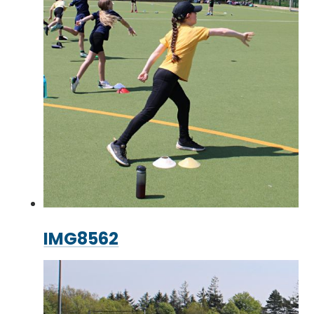
IMG8562