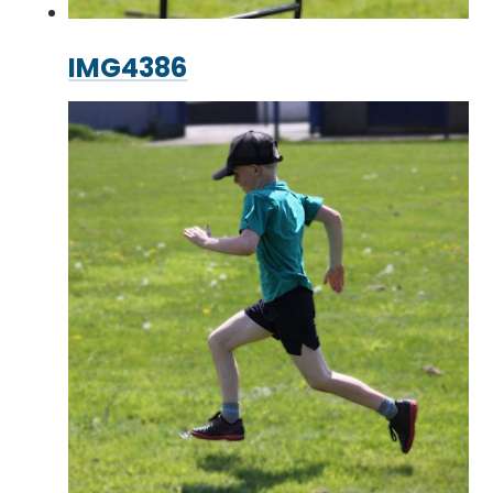
IMG4386