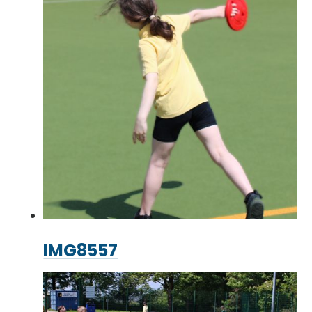
IMG8557