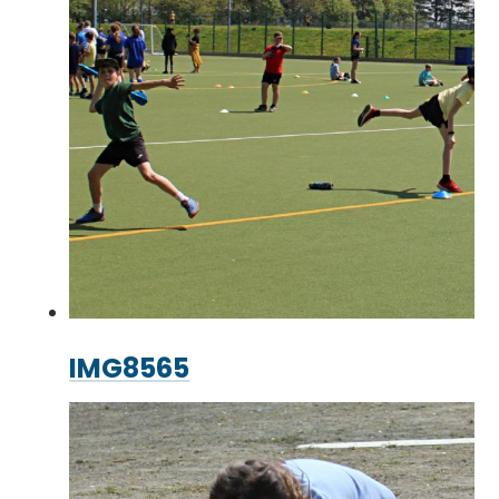
IMG8565