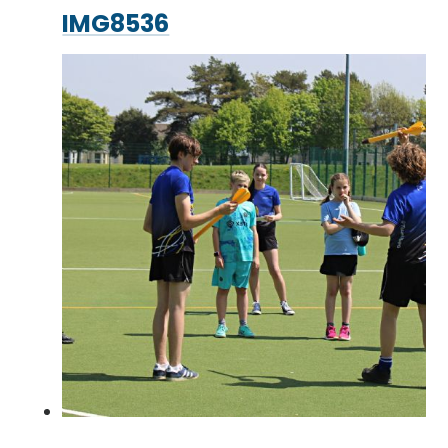
IMG8536