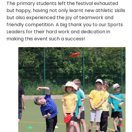
The primary students left the festival exhausted
but happy, having not only learnt new athletic skills
but also experienced the joy of teamwork and
friendly competition. A big thank you to our Sports
Leaders for their hard work and dedication in
making this event such a success!