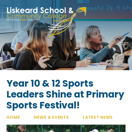
Skip to content ↓
Year 10 & 12 Sports
Leaders Shine at Primary
Sports Festival!
HOME
NEWS & EVENTS
LATEST NEWS