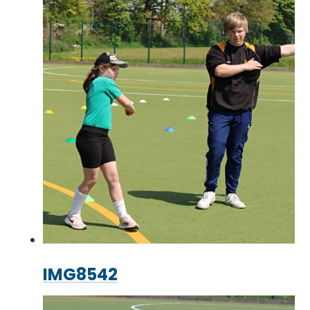
IMG8542