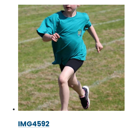
IMG4592