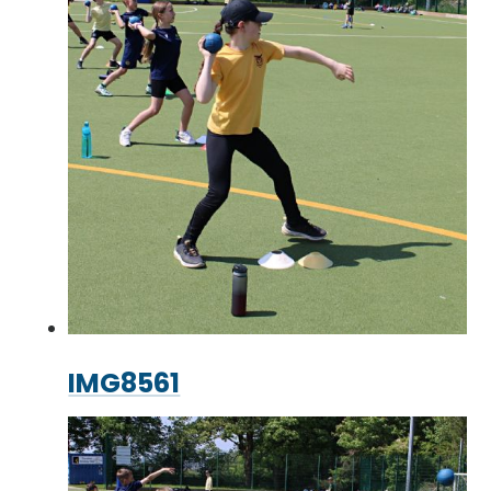
IMG8561