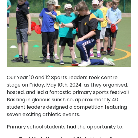
Our Year 10 and 12 Sports Leaders took centre
stage on Friday, May 10th, 2024, as they organised,
hosted, and led a fantastic primary sports festival!
Basking in glorious sunshine, approximately 40
student leaders designed a competition featuring
seven exciting athletic events.
Primary school students had the opportunity to: