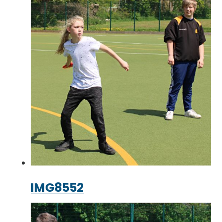
IMG8552