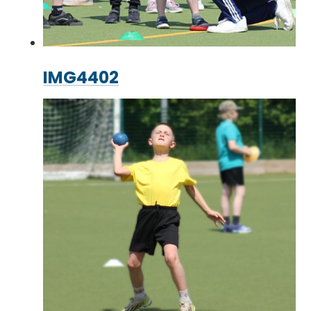
IMG4402