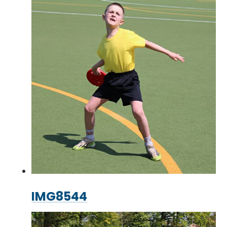
IMG8544