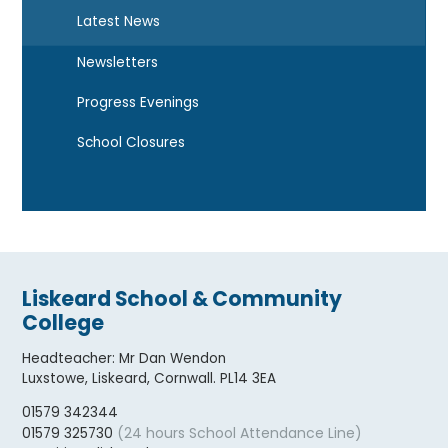
Latest News
Newsletters
Progress Evenings
School Closures
Liskeard School & Community
College
Headteacher
:
Mr Dan Wendon
Luxstowe, Liskeard, Cornwall. PL14 3EA
01579 342344
(24 hours School Attendance Line)
01579 325730