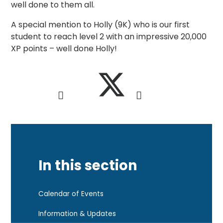
well done to them all.
A special mention to Holly (9K) who is our first
student to reach level 2 with an impressive 20,000
XP points – well done Holly!
In this section
Calendar of Events
Information & Updates