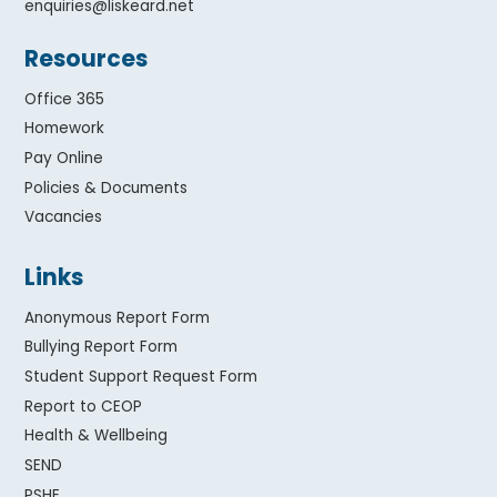
enquiries@liskeard.net
Resources
Office 365
Homework
Pay Online
Policies & Documents
Vacancies
Links
Anonymous Report Form
Bullying Report Form
Student Support Request Form
Report to CEOP
Health & Wellbeing
SEND
PSHE