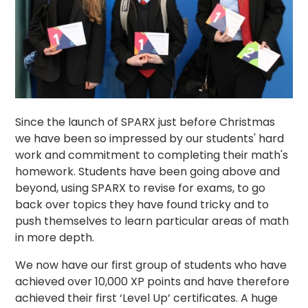
Since the launch of SPARX just before Christmas
we have been so impressed by our students' hard
work and commitment to completing their math's
homework. Students have been going above and
beyond, using SPARX to revise for exams, to go
back over topics they have found tricky and to
push themselves to learn particular areas of math
in more depth.
We now have our first group of students who have
achieved over 10,000 XP points and have therefore
achieved their first ‘Level Up’ certificates. A huge