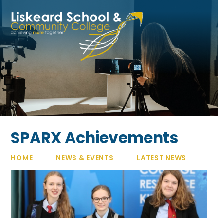
Skip to content ↓
SPARX Achievements
HOME
NEWS & EVENTS
LATEST NEWS