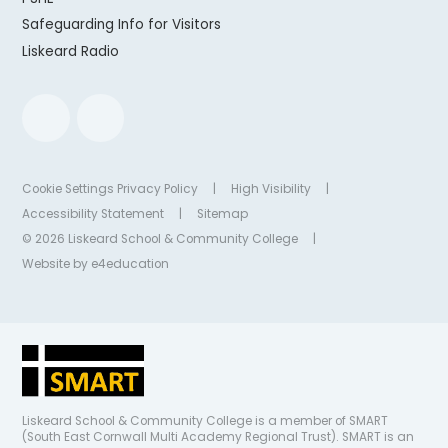
Safeguarding Info for Visitors
Liskeard Radio
Cookie Settings
Privacy Policy
|
High Visibility
|
Accessibility Statement
|
Sitemap
© 2026 Liskeard School & Community College
|
Website by
e4education
Liskeard School & Community College is a member of SMART
(South East Cornwall Multi Academy Regional Trust). SMART is an