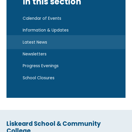
In this section
Calendar of Events
Information & Updates
Latest News
Newsletters
Progress Evenings
School Closures
Liskeard School & Community
College