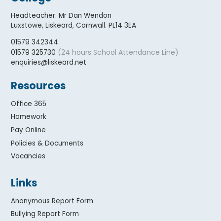
Headteacher
:
Mr Dan Wendon
Luxstowe, Liskeard, Cornwall. PL14 3EA
01579 342344
(24 hours School Attendance Line)
01579 325730
enquiries@liskeard.net
Resources
Office 365
Homework
Pay Online
Policies & Documents
Vacancies
Links
Anonymous Report Form
Bullying Report Form