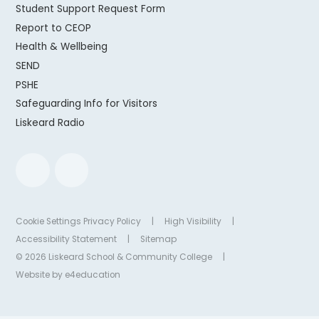
Student Support Request Form
Report to CEOP
Health & Wellbeing
SEND
PSHE
Safeguarding Info for Visitors
Liskeard Radio
Cookie Settings
Privacy Policy
|
High Visibility
|
Accessibility Statement
|
Sitemap
© 2026 Liskeard School & Community College
|
Website by
e4education