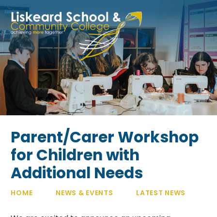
Skip to content ↓
Parent/Carer Workshop
for Children with
Additional Needs
HOME
NEWS & EVENTS
LATEST NEWS