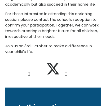
academically but also succeed in their home life.
For those interested in attending this enriching
session, please contact the school's reception to
confirm your participation. Together, we can work
towards creating a brighter future for all children,
irrespective of their needs.
Join us on 3rd October to make a difference in
your child's life.