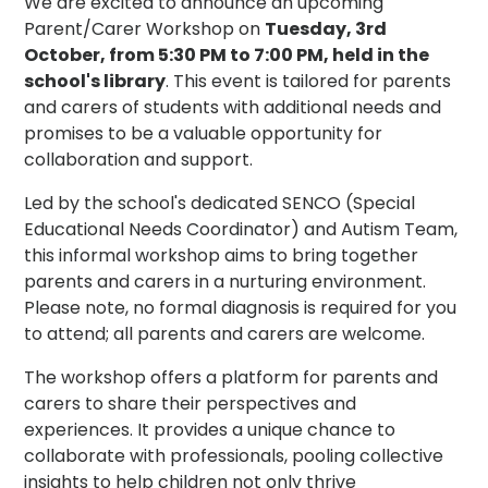
We are excited to announce an upcoming
Parent/Carer Workshop on
Tuesday, 3rd
October, from 5:30 PM to 7:00 PM, held in the
school's library
. This event is tailored for parents
and carers of students with additional needs and
promises to be a valuable opportunity for
collaboration and support.
Led by the school's dedicated SENCO (Special
Educational Needs Coordinator) and Autism Team,
this informal workshop aims to bring together
parents and carers in a nurturing environment.
Please note, no formal diagnosis is required for you
to attend; all parents and carers are welcome.
The workshop offers a platform for parents and
carers to share their perspectives and
experiences. It provides a unique chance to
collaborate with professionals, pooling collective
insights to help children not only thrive