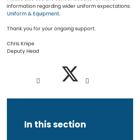
information regarding wider uniform expectations:
Uniform & Equipment
.
Thank you for your ongoing support.
Chris Knipe
Deputy Head
In this section