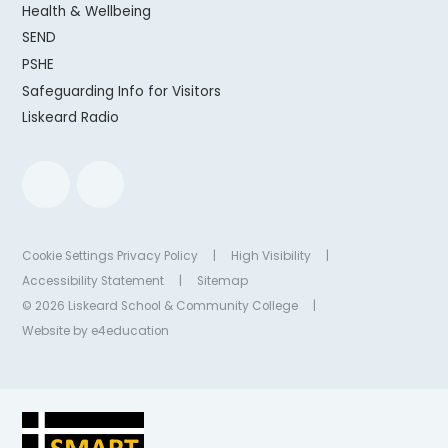
Health & Wellbeing
SEND
PSHE
Safeguarding Info for Visitors
Liskeard Radio
Cookie Settings
Privacy Policy
|
High Visibility
|
Accessibility Statement
|
Sitemap
© 2026 Liskeard School & Community College
|
Website by
e4education