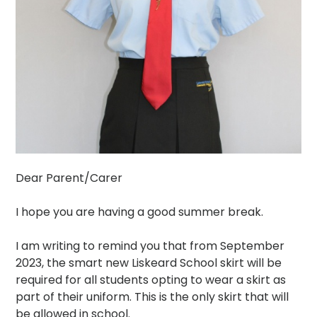
Dear Parent/Carer
I hope you are having a good summer break.
I am writing to remind you that from September
2023, the smart new Liskeard School skirt will be
required for all students opting to wear a skirt as
part of their uniform. This is the only skirt that will
be allowed in school.