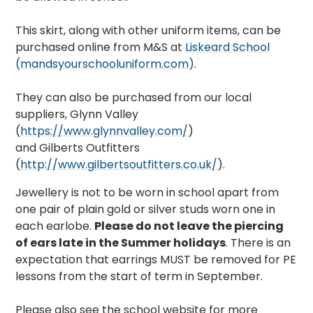
This skirt, along with other uniform items, can be
purchased online from M&S at
Liskeard School
(mandsyourschooluniform.com)
.
They can also be purchased from our local
suppliers, Glynn Valley
(
https://www.glynnvalley.com/
)
and Gilberts Outfitters
(
http://www.gilbertsoutfitters.co.uk/
).
Jewellery is not to be worn in school apart from
one pair of plain gold or silver studs worn one in
each earlobe.
Please do not leave the piercing
of ears late in the Summer holidays
. There is an
expectation that earrings MUST be removed for PE
lessons from the start of term in September.
Please also see the school website for more