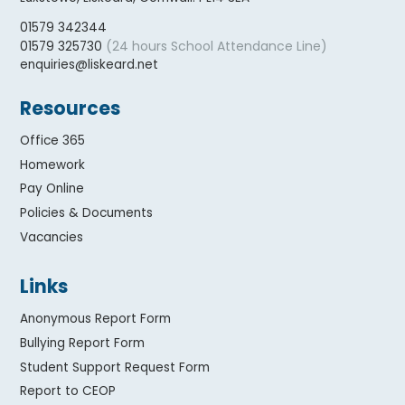
01579 342344
(24 hours School Attendance Line)
01579 325730
enquiries@liskeard.net
Resources
Office 365
Homework
Pay Online
Policies & Documents
Vacancies
Links
Anonymous Report Form
Bullying Report Form
Student Support Request Form
Report to CEOP