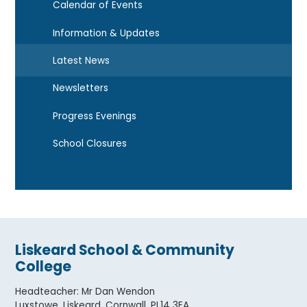
Calendar of Events
Information & Updates
Latest News
Newsletters
Progress Evenings
School Closures
Liskeard School & Community
College
Headteacher
:
Mr Dan Wendon
Luxstowe, Liskeard, Cornwall. PL14 3EA