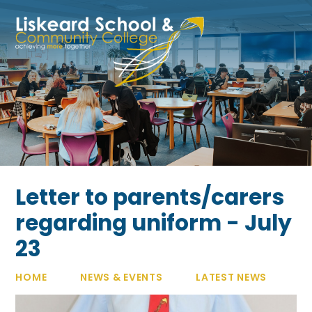
Skip to content ↓
Letter to parents/carers
regarding uniform - July
23
HOME
NEWS & EVENTS
LATEST NEWS