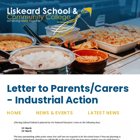
Skip to content ↓
Letter to Parents/Carers
- Industrial Action
HOME
NEWS & EVENTS
LATEST NEWS