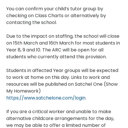
You can confirm your child’s tutor group by
checking on Class Charts or alternatively by
contacting the school.
Due to the impact on staffing, the school will close
on 15th March and 16th March for most students in
Year 8, 9 and 10. The ARC will be open for all
students who currently attend this provision.
Students in affected Year groups will be expected
to work at home on this day. Links to work and
resources will be published on Satchel One (Show
My Homework)
https://www.satchelone.com/login
.
If you are a critical worker and unable to make
alternative childcare arrangements for the day,
we may be able to offer a limited number of