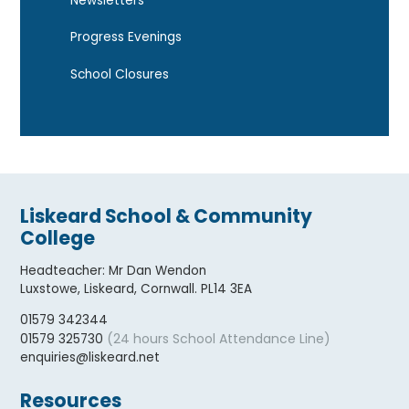
Newsletters
Progress Evenings
School Closures
Liskeard School & Community
College
Headteacher
:
Mr Dan Wendon
Luxstowe, Liskeard, Cornwall. PL14 3EA
01579 342344
(24 hours School Attendance Line)
01579 325730
enquiries@liskeard.net
Resources