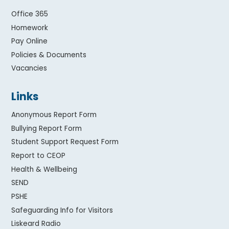
Office 365
Homework
Pay Online
Policies & Documents
Vacancies
Links
Anonymous Report Form
Bullying Report Form
Student Support Request Form
Report to CEOP
Health & Wellbeing
SEND
PSHE
Safeguarding Info for Visitors
Liskeard Radio