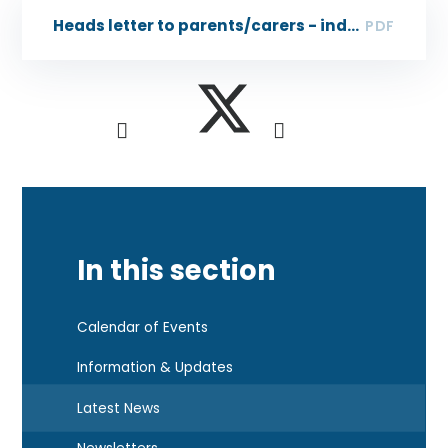
Heads letter to parents/carers - industrial action
PDF
In this section
Calendar of Events
Information & Updates
Latest News