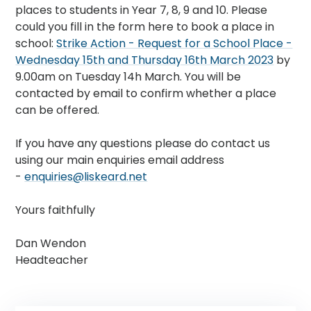
places to students in Year 7, 8, 9 and 10. Please
could you fill in the form here to book a place in
school:
Strike Action - Request for a School Place -
Wednesday 15th and Thursday 16th March 2023
by
9.00am on Tuesday 14h March. You will be
contacted by email to confirm whether a place
can be offered.
If you have any questions please do contact us
using our main enquiries email address
-
enquiries@liskeard.net
Yours faithfully
Dan Wendon
Headteacher