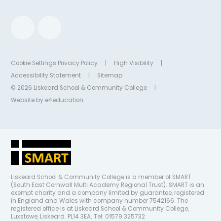
Cookie Settings
Privacy Policy
|
High Visibility
|
Accessibility Statement
|
Sitemap
© 2026 Liskeard School & Community College
|
Website by
e4education
Liskeard School & Community College is a member of SMART
(South East Cornwall Multi Academy Regional Trust). SMART is an
exempt charity and a company limited by guarantee, registered
in England and Wales with company number 7542166. The
registered office is at Liskeard School & Community College,
Luxstowe, Liskeard. PL14 3EA. Tel: 01579 325732