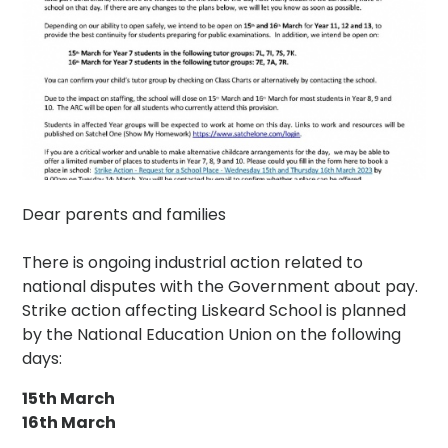
Dear parents and families
There is ongoing industrial action related to
national disputes with the Government about pay.
Strike action affecting Liskeard School is planned
by the National Education Union on the following
days:
15th March
16th March