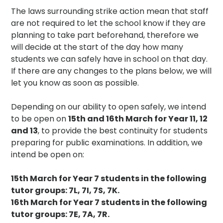
The laws surrounding strike action mean that staff
are not required to let the school know if they are
planning to take part beforehand, therefore we
will decide at the start of the day how many
students we can safely have in school on that day.
If there are any changes to the plans below, we will
let you know as soon as possible.
Depending on our ability to open safely, we intend
to be open on
15th and 16th March for Year 11, 12
and 13
, to provide the best continuity for students
preparing for public examinations. In addition, we
intend be open on:
15th March for Year 7 students in the following
tutor groups: 7L, 7I, 7S, 7K.
16th March for Year 7 students in the following
tutor groups: 7E, 7A, 7R.