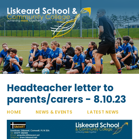
Skip to content ↓
Headteacher letter to
parents/carers - 8.10.23
HOME
NEWS & EVENTS
LATEST NEWS