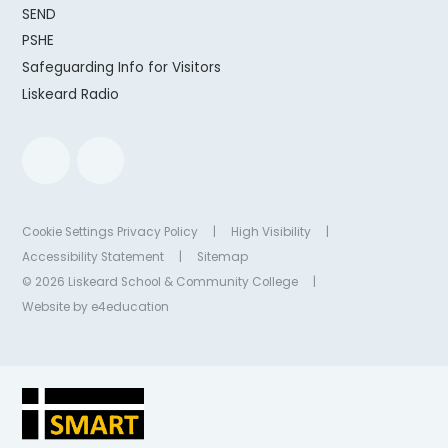
SEND
PSHE
Safeguarding Info for Visitors
Liskeard Radio
Cookie Settings
Privacy Policy
|
High Visibility
|
Accessibility Statement
|
Sitemap
© 2026 Liskeard School & Community College
|
Website by
e4education