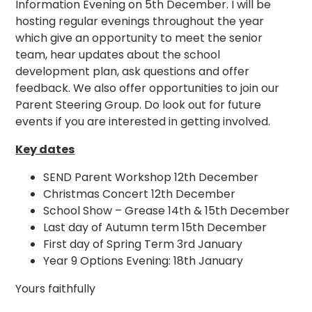
Information Evening on 5th December. I will be
hosting regular evenings throughout the year
which give an opportunity to meet the senior
team, hear updates about the school
development plan, ask questions and offer
feedback. We also offer opportunities to join our
Parent Steering Group. Do look out for future
events if you are interested in getting involved.
Key dates
SEND Parent Workshop 12th December
Christmas Concert 12th December
School Show – Grease 14th & 15th December
Last day of Autumn term 15th December
First day of Spring Term 3rd January
Year 9 Options Evening: 18th January
Yours faithfully