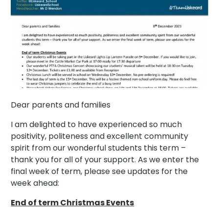
Dear parents and families
I am delighted to have experienced so much
positivity, politeness and excellent community
spirit from our wonderful students this term –
thank you for all of your support. As we enter the
final week of term, please see updates for the
week ahead:
End of term Christmas Events