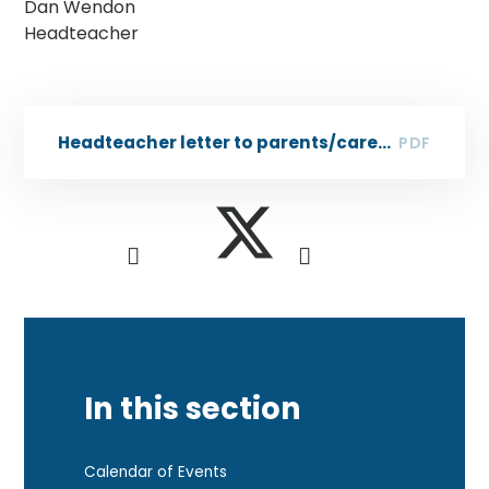
Dan Wendon
Headteacher
Headteacher letter to parents/carers - 8 Dec 2023
PDF
In this section
Calendar of Events