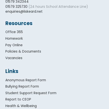
01579 342344
(24 hours School Attendance Line)
01579 325730
enquiries@liskeard.net
Resources
Office 365
Homework
Pay Online
Policies & Documents
Vacancies
Links
Anonymous Report Form
Bullying Report Form
Student Support Request Form
Report to CEOP
Health & Wellbeing