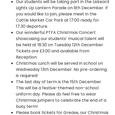
Our students will be taking part in the Liskeard
Lights Up Lantern Parade on 9th December. If
you would like to join, please meet in the
Cattle Market Car Park at 17:00 ready for
17:30 departure.
Our wonderful PTFA Christmas Concert
showcasing our students’ musical talent will
be held at 18:30 on Tuesday 12th December.
Tickets are £3.00 and available from
Reception.
Christmas Lunch will be served in school on
Wednesday 13th December. No pre-ordering
is required!
The last day of term is the 15th December.
This will be a festive-themed non-school
uniform day. Please do feel free to wear
Christmas jumpers to celebrate the end of a
busy term!
Please book tickets for Grease, our Christmas