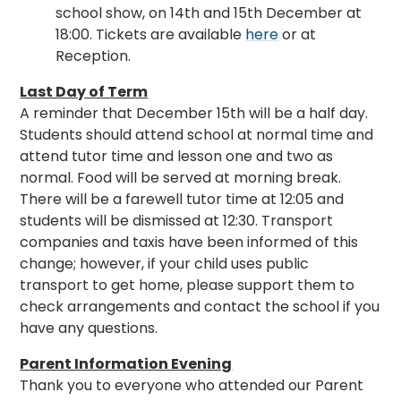
school show, on 14th and 15th December at
18:00. Tickets are available
here
or at
Reception.
Last Day of Term
A reminder that December 15th will be a half day.
Students should attend school at normal time and
attend tutor time and lesson one and two as
normal. Food will be served at morning break.
There will be a farewell tutor time at 12:05 and
students will be dismissed at 12:30. Transport
companies and taxis have been informed of this
change; however, if your child uses public
transport to get home, please support them to
check arrangements and contact the school if you
have any questions.
Parent Information Evening
Thank you to everyone who attended our Parent