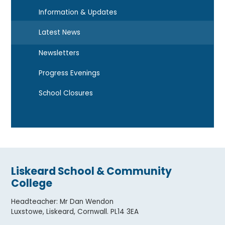
Information & Updates
Latest News
Newsletters
Progress Evenings
School Closures
Liskeard School & Community
College
Headteacher
:
Mr Dan Wendon
Luxstowe, Liskeard, Cornwall. PL14 3EA