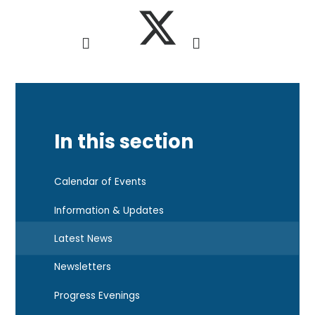
In this section
Calendar of Events
Information & Updates
Latest News
Newsletters
Progress Evenings