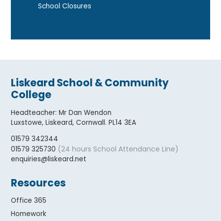
School Closures
Liskeard School & Community
College
Headteacher
:
Mr Dan Wendon
Luxstowe, Liskeard, Cornwall. PL14 3EA
01579 342344
(24 hours School Attendance Line)
01579 325730
enquiries@liskeard.net
Resources
Office 365
Homework