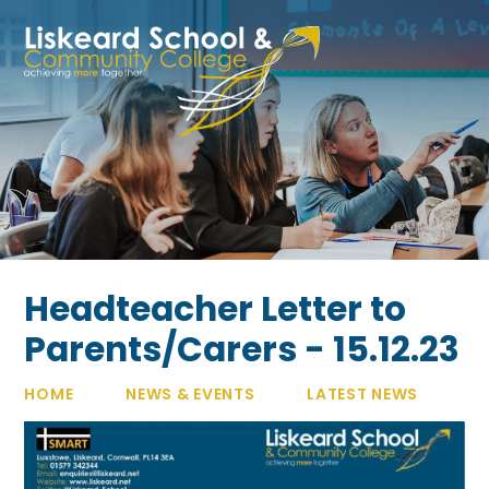
Skip to content ↓
Headteacher Letter to
Parents/Carers - 15.12.23
HOME
NEWS & EVENTS
LATEST NEWS