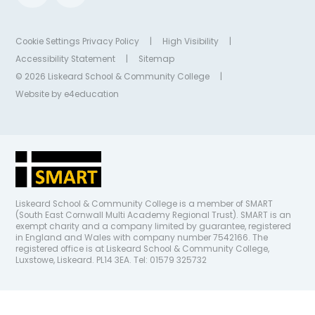
Cookie Settings
Privacy Policy
|
High Visibility
|
Accessibility Statement
|
Sitemap
© 2026 Liskeard School & Community College
|
Website by
e4education
Liskeard School & Community College is a member of SMART
(South East Cornwall Multi Academy Regional Trust). SMART is an
exempt charity and a company limited by guarantee, registered
in England and Wales with company number 7542166. The
registered office is at Liskeard School & Community College,
Luxstowe, Liskeard. PL14 3EA. Tel: 01579 325732