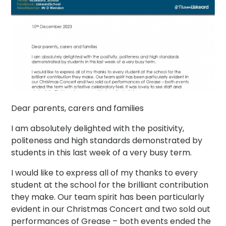
Dear parents, carers and families
I am absolutely delighted with the positivity,
politeness and high standards demonstrated by
students in this last week of a very busy term.
I would like to express all of my thanks to every
student at the school for the brilliant contribution
they make. Our team spirit has been particularly
evident in our Christmas Concert and two sold out
performances of Grease – both events ended the