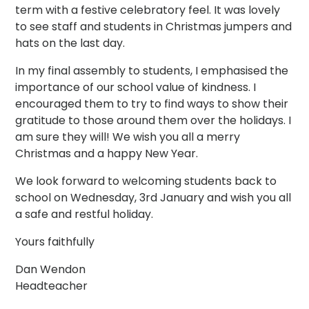
term with a festive celebratory feel. It was lovely
to see staff and students in Christmas jumpers and
hats on the last day.
In my final assembly to students, I emphasised the
importance of our school value of kindness. I
encouraged them to try to find ways to show their
gratitude to those around them over the holidays. I
am sure they will! We wish you all a merry
Christmas and a happy New Year.
We look forward to welcoming students back to
school on Wednesday, 3rd January and wish you all
a safe and restful holiday.
Yours faithfully
Dan Wendon
Headteacher