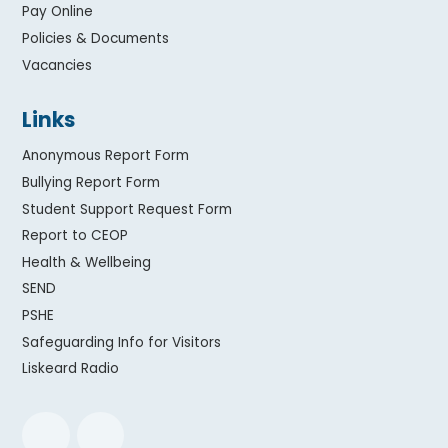
Pay Online
Policies & Documents
Vacancies
Links
Anonymous Report Form
Bullying Report Form
Student Support Request Form
Report to CEOP
Health & Wellbeing
SEND
PSHE
Safeguarding Info for Visitors
Liskeard Radio