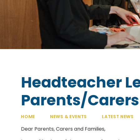
Headteacher Le
Parents/Carers -
HOME
NEWS & EVENTS
LATEST NEWS
Dear Parents, Carers and Families,