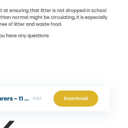
t at ensuring that litter is not dropped in school
han normal might be circulating, it is especially
ree of litter and waste food.
you have any questions.
Headteacher letter to parents/carers - 11 Dec 2023
Download
PDF