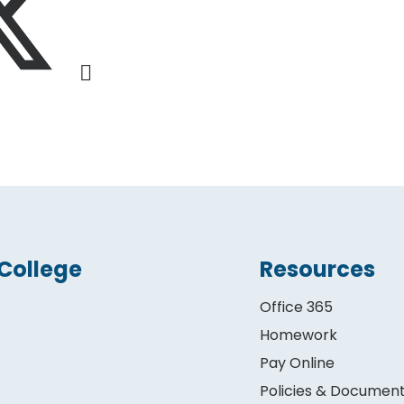
College
Resources
Office 365
Homework
Pay Online
Policies & Documen