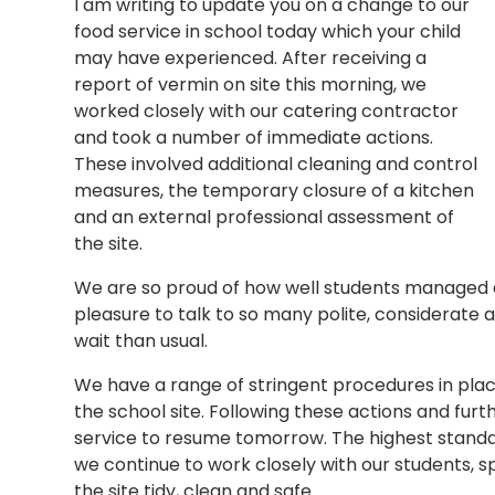
I am writing to update you on a change to our
food service in school today which your child
may have experienced. After receiving a
report of vermin on site this morning, we
worked closely with our catering contractor
and took a number of immediate actions.
These involved additional cleaning and control
measures, the temporary closure of a kitchen
and an external professional assessment of
the site.
We are so proud of how well students managed 
pleasure to talk to so many polite, considerate 
wait than usual.
We have a range of stringent procedures in plac
the school site. Following these actions and fur
service to resume tomorrow. The highest standard
we continue to work closely with our students, s
the site tidy, clean and safe.