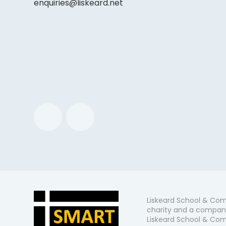
enquiries@liskeard.net
Liskeard School & Com
charity and a company
Liskeard School & Comm