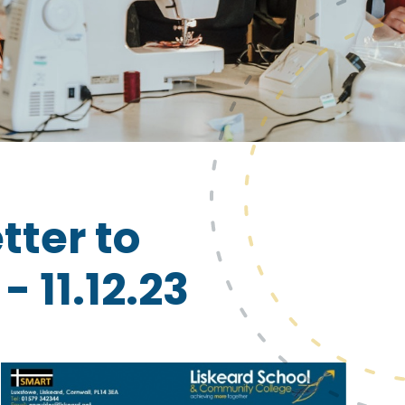
tter to
 11.12.23