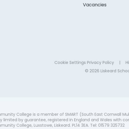
Vacancies
Cookie Settings
Privacy Policy
|
Hi
© 2026 Liskeard Sch
munity College is a member of SMART (South East Cornwall Mul
 limited by guarantee, registered in England and Wales with co
unity College, Luxstowe, Liskeard. PL14 3EA. Tel: 01579 325732