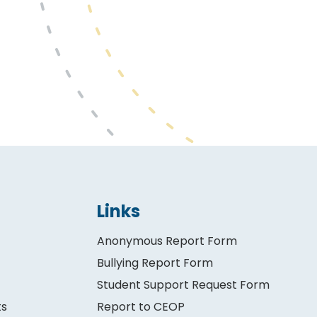
Links
Anonymous Report Form
Bullying Report Form
Student Support Request Form
ts
Report to CEOP