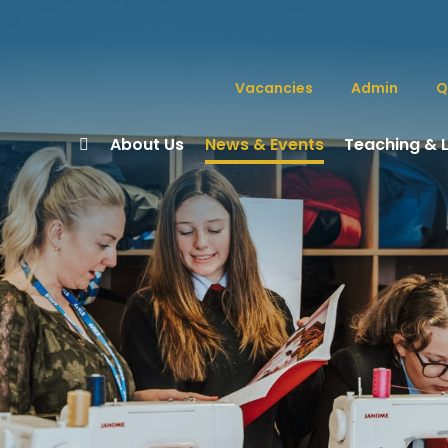
Vacancies
Admin
Q
About Us
News & Events
Teaching & 