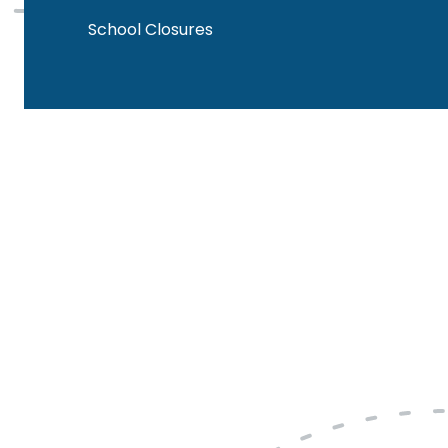
School Closures