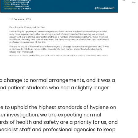
a change to normal arrangements, and it was a
and patient students who had a slightly longer
e to uphold the highest standards of hygiene on
ther investigation, we are expecting normal
s of health and safety are a priority for us, and
pecialist staff and professional agencies to keep