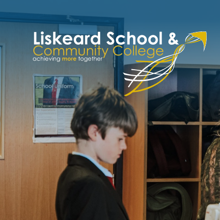
Skip to content ↓