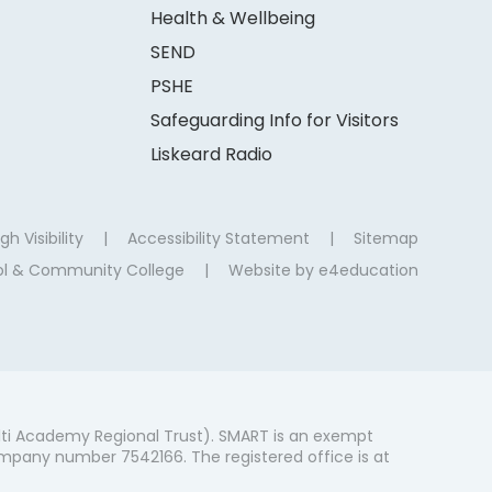
Health & Wellbeing
SEND
PSHE
Safeguarding Info for Visitors
Liskeard Radio
gh Visibility
|
Accessibility Statement
|
Sitemap
ool & Community College
|
Website by
e4education
ti Academy Regional Trust). SMART is an exempt
mpany number 7542166. The registered office is at