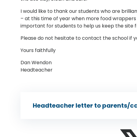
I would like to thank our students who are brillian
– at this time of year when more food wrappers t
important for students to help us keep the site f
Please do not hesitate to contact the school if 
Yours faithfully
Dan Wendon
Headteacher