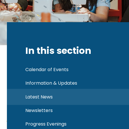
In this section
Calendar of Events
Information & Updates
Latest News
Newsletters
Progress Evenings