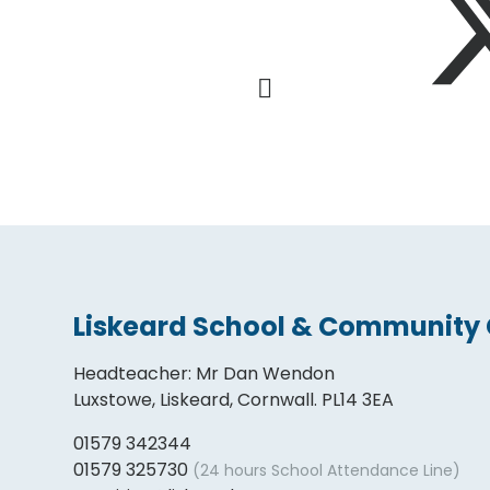
Liskeard School & Community 
Headteacher
:
Mr Dan Wendon
Luxstowe, Liskeard, Cornwall. PL14 3EA
01579 342344
01579 325730
(24 hours School Attendance Line)