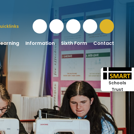
uicklinks
Learning
Information
Sixth Form
Contact
Schools
Trust