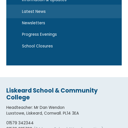
Latest News
Newsletters
Progress Evenings
School Closures
Liskeard School & Community
College
Headteacher
:
Mr Dan Wendon
Luxstowe, Liskeard, Cornwall. PL14 3EA
01579 342344