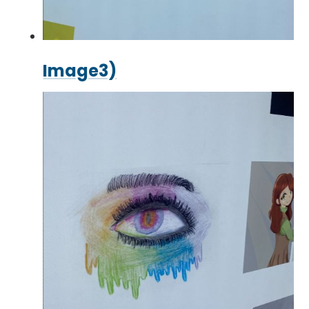
Image3)