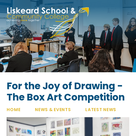
Skip to content ↓
For the Joy of Drawing -
The Box Art Competition
HOME
NEWS & EVENTS
LATEST NEWS