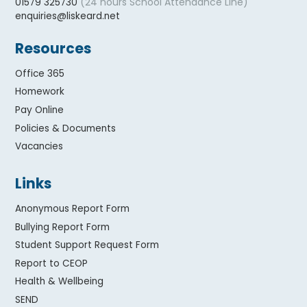
(24 hours School Attendance Line)
01579 325730
enquiries@liskeard.net
Resources
Office 365
Homework
Pay Online
Policies & Documents
Vacancies
Links
Anonymous Report Form
Bullying Report Form
Student Support Request Form
Report to CEOP
Health & Wellbeing
SEND