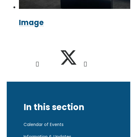
Image
In this section
Calendar of Events
Information & Updates