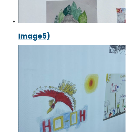
Image5)