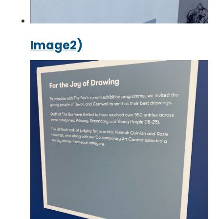
Image2)