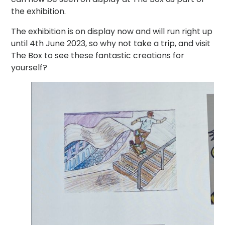
the exhibition.
The exhibition is on display now and will run right up
until 4th June 2023, so why not take a trip, and visit
The Box to see these fantastic creations for
yourself?