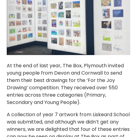
At the end of last year, The Box, Plymouth invited
young people from Devon and Cornwall to send
them their best drawings for the ‘For the Joy
Drawing’ competition. They received over 550
entries across three categories (Primary,
Secondary and Young People).
A collection of year 7 artwork from Liskeard School
was submitted, and although we didn’t get any
winners, we are delighted that four of these entries
can now be seen on display at The Box as part of