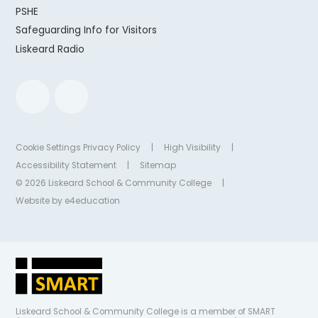
PSHE
Safeguarding Info for Visitors
Liskeard Radio
Cookie Settings
Privacy Policy
|
High Visibility
|
Accessibility Statement
|
Sitemap
© 2026 Liskeard School & Community College
|
Website by
e4education
Liskeard School & Community College is a member of SMART