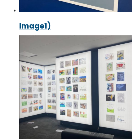
Image1)