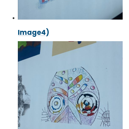
Image4)