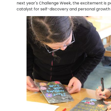
next year's Challenge Week, the excitement is pa
catalyst for self-discovery and personal growt