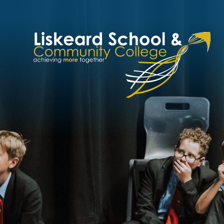
Skip to content ↓