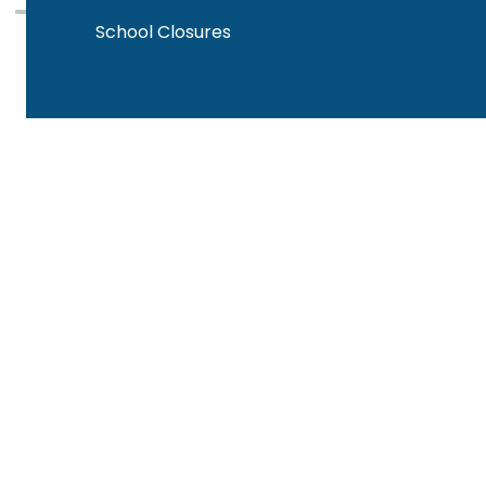
School Closures