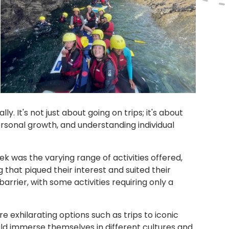
y. It's not just about going on trips; it's about
ersonal growth, and understanding individual
ek was the varying range of activities offered,
 that piqued their interest and suited their
arrier, with some activities requiring only a
e exhilarating options such as trips to iconic
ould immerse themselves in different cultures and