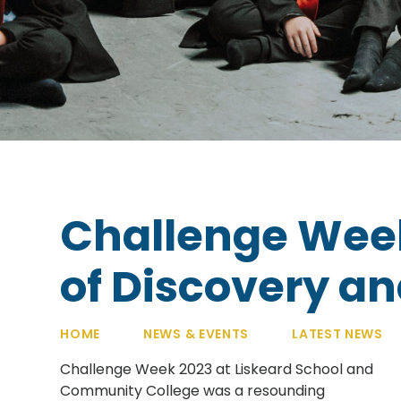
Challenge Wee
of Discovery a
HOME
NEWS & EVENTS
LATEST NEWS
Challenge Week 2023 at Liskeard School and
Community College was a resounding