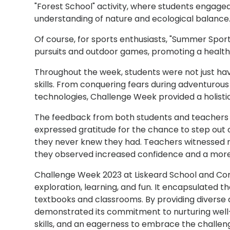
"Forest School" activity, where students engaged
understanding of nature and ecological balance
Of course, for sports enthusiasts, "Summer Sports
pursuits and outdoor games, promoting a healthy 
Throughout the week, students were not just havi
skills. From conquering fears during adventurous
technologies, Challenge Week provided a holisti
The feedback from both students and teachers 
expressed gratitude for the chance to step out 
they never knew they had. Teachers witnessed r
they observed increased confidence and a more
Challenge Week 2023 at Liskeard School and Co
exploration, learning, and fun. It encapsulated 
textbooks and classrooms. By providing diverse
demonstrated its commitment to nurturing well-
skills, and an eagerness to embrace the challeng