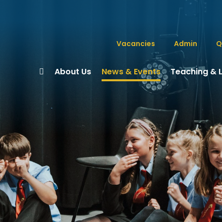
Vacancies
Admin
Q
About Us
News & Events
Teaching & 