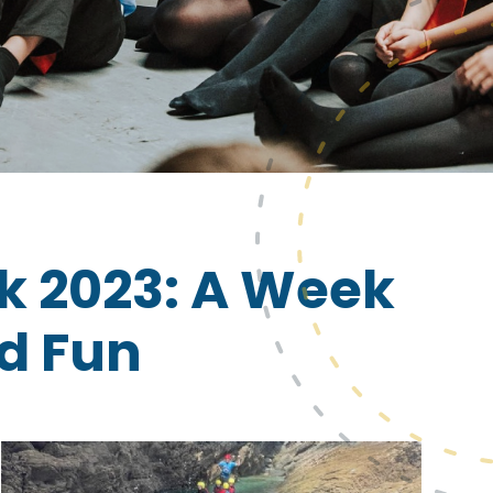
k 2023: A Week
nd Fun