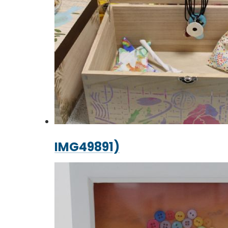
IMG49891)