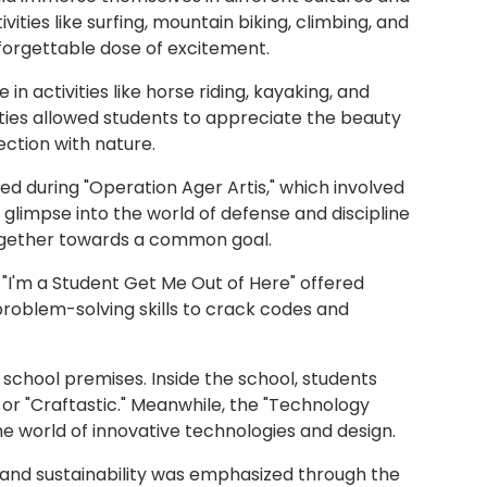
vities like surfing, mountain biking, climbing, and
nforgettable dose of excitement.
n activities like horse riding, kayaking, and
ties allowed students to appreciate the beauty
ction with nature.
d during "Operation Ager Artis," which involved
d a glimpse into the world of defense and discipline
together towards a common goal.
 "I'm a Student Get Me Out of Here" offered
 problem-solving skills to crack codes and
 school premises. Inside the school, students
" or "Craftastic." Meanwhile, the "Technology
he world of innovative technologies and design.
and sustainability was emphasized through the