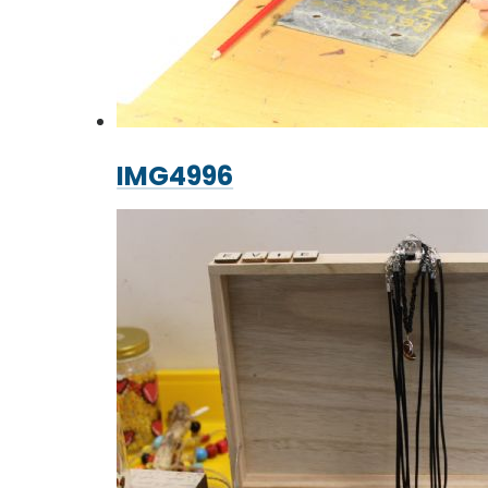
IMG4996