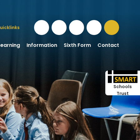
uicklinks
Learning
Information
Sixth Form
Contact
Schools
Trust