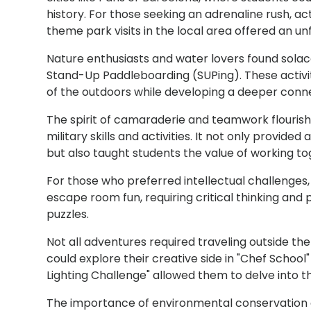
history. For those seeking an adrenaline rush, acti
theme park visits in the local area offered an u
Nature enthusiasts and water lovers found solace i
Stand-Up Paddleboarding (SUPing). These activi
of the outdoors while developing a deeper conne
The spirit of camaraderie and teamwork flourishe
military skills and activities. It not only provide
but also taught students the value of working 
For those who preferred intellectual challenges,
escape room fun, requiring critical thinking and
puzzles.
Not all adventures required traveling outside the
could explore their creative side in "Chef School
Lighting Challenge" allowed them to delve into t
The importance of environmental conservation 