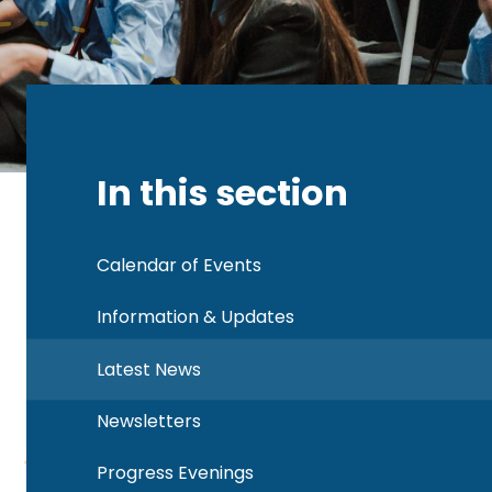
In this section
Calendar of Events
Information & Updates
Latest News
Newsletters
Progress Evenings