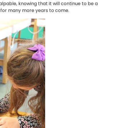
lpable, knowing that it will continue to be a
h for many more years to come.