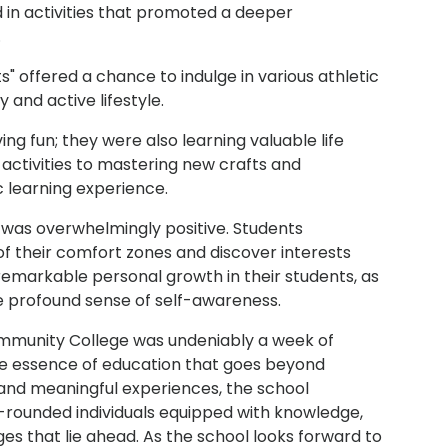
 in activities that promoted a deeper
.
" offered a chance to indulge in various athletic
and active lifestyle.
ng fun; they were also learning valuable life
 activities to mastering new crafts and
c learning experience.
was overwhelmingly positive. Students
of their comfort zones and discover interests
emarkable personal growth in their students, as
 profound sense of self-awareness.
mmunity College was undeniably a week of
the essence of education that goes beyond
 and meaningful experiences, the school
rounded individuals equipped with knowledge,
es that lie ahead. As the school looks forward to