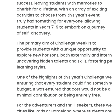
success, leaving students with memories to
cherish for a lifetime. With an array of exciting
activities to choose from, this year's event
truly had something for everyone, allowing
students in Years 7-9 to embark on a journey
of self-discovery.
The primary aim of Challenge Week is to
provide students with a unique opportunity to
explore new horizons, both externally and internall
uncovering hidden talents and skills, fostering p
learning styles.
One of the highlights of this year's Challenge We
ensuring that every student could find something
budget. It was ensured that cost would not be a b
minimal contribution or being entirely free.
For the adventurers and thrill-seekers, there wer
cities like Paris or Barcelona, where students c