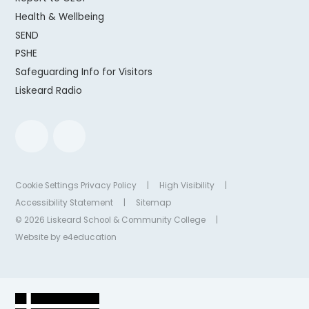
Health & Wellbeing
SEND
PSHE
Safeguarding Info for Visitors
Liskeard Radio
Cookie Settings
Privacy Policy
|
High Visibility
|
Accessibility Statement
|
Sitemap
© 2026 Liskeard School & Community College
|
Website by
e4education