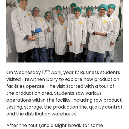
th
On Wednesday 17
April, year 12 Business students
visited Trewithen Dairy to explore how production
facilities operate. The visit started with a tour of
the production area. Students saw various
operations within the facility, including raw product
testing, storage, the production line, quality control
and the distribution warehouse.
After the tour (and a slight break for some