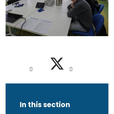
In this section