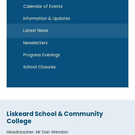
Calendar of Events
Information & Updates
Latest News
Newsletters
Progress Evenings
School Closures
Liskeard School & Community
College
Headteacher
:
Mr Dan Wendon