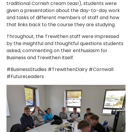
traditional Cornish cream teas!), students were
given a presentation about the day-to-day work
and tasks of different members of staff and how
that links back to the course they are studying.
Throughout, the Trewithen staff were impressed
by the insightful and thoughtful questions students
asked, commenting on their enthusiasm for
Business and Trewithen itself.
#BusinessStudies #TrewithenDairy #Cornwall
#FutureLeaders