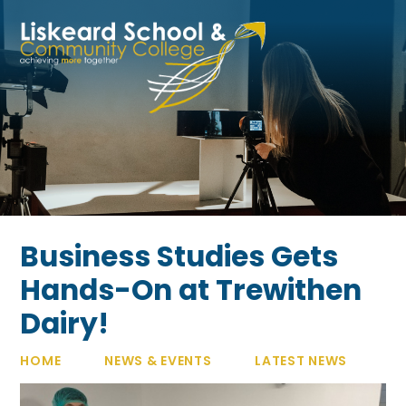
Skip to content ↓
Business Studies Gets
Hands-On at Trewithen
Dairy!
HOME
NEWS & EVENTS
LATEST NEWS