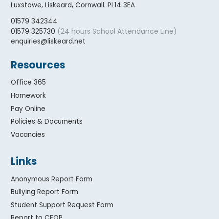
Luxstowe, Liskeard, Cornwall. PL14 3EA
01579 342344
(24 hours School Attendance Line)
01579 325730
enquiries@liskeard.net
Resources
Office 365
Homework
Pay Online
Policies & Documents
Vacancies
Links
Anonymous Report Form
Bullying Report Form
Student Support Request Form
Report to CEOP